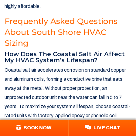
highly affordable.
Frequently Asked Questions
About South Shore HVAC
Sizing
How Does The Coastal Salt Air Affect
My HVAC System’s Lifespan?
Coastal salt air accelerates corrosion on standard copper
and aluminum coils, forming a conductive brine that eats
away at the metal. Without proper protection, an
unprotected outdoor unit near the water can fail in 5 to 7
years. To maximize your system’s lifespan, choose coastal-
rated units with factory-applied epoxy or phenolic coil
coatings, elevate the unit above flood levels, and gently
BOOK NOW
LIVE CHAT
rinse the coils with fresh water every few weeks during the