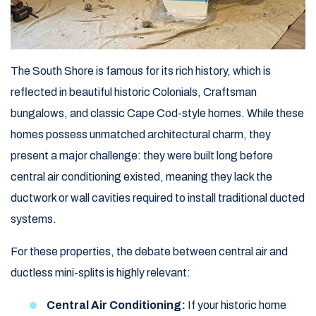
The South Shore is famous for its rich history, which is
reflected in beautiful historic Colonials, Craftsman
bungalows, and classic Cape Cod-style homes. While these
homes possess unmatched architectural charm, they
present a major challenge: they were built long before
central air conditioning existed, meaning they lack the
ductwork or wall cavities required to install traditional ducted
systems.
For these properties, the debate between central air and
ductless mini-splits is highly relevant:
Central Air Conditioning:
If your historic home