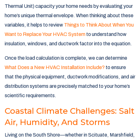
Thermal Unit) capacity your home needs by evaluating your
home’s unique thermal envelope. When thinking about these
variables, it helps to review
Things to Think About When You
Want to Replace Your HVAC System
to understand how
insulation, windows, and ductwork factor into the equation.
Once the load calculation is complete, we can determine
What Does a New HVAC Installation Include?
to ensure
that the physical equipment, ductwork modifications, and air
distribution systems are precisely matched to your home’s
scientific requirements.
Coastal Climate Challenges: Salt
Air, Humidity, And Storms
Living on the South Shore—whether in Scituate, Marshfield,