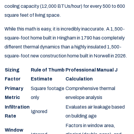
cooling capacity (12,000 BTUs/hour) for every 500 to 600
square feet of living space.
While this math is easy, it is incredibly inaccurate. A 1,500-
square-foot home built in Hingham in 1790 has completely
different thermal dynamics than a highly insulated 1,500-
square-foot new construction home built in Norwell in 2026.
Sizing
Rule of Thumb
Professional Manual J
Factor
Estimate
Calculation
Primary
Square footage
Comprehensive thermal
Metric
only
envelope analysis
Infiltration
Evaluates air leakage based
Ignored
Rate
on building age
Factors in window area,
Window