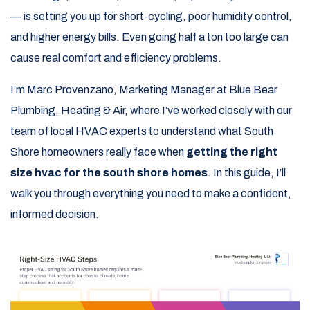
— is setting you up for short-cycling, poor humidity control,
and higher energy bills. Even going half a ton too large can
cause real comfort and efficiency problems.
I’m Marc Provenzano, Marketing Manager at Blue Bear
Plumbing, Heating & Air, where I’ve worked closely with our
team of local HVAC experts to understand what South
Shore homeowners really face when
getting the right
size hvac for the south shore homes
. In this guide, I’ll
walk you through everything you need to make a confident,
informed decision.