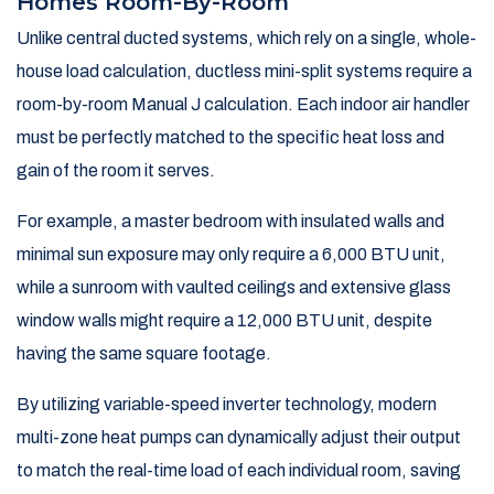
Homes Room-By-Room
Unlike central ducted systems, which rely on a single, whole-
house load calculation, ductless mini-split systems require a
room-by-room Manual J calculation. Each indoor air handler
must be perfectly matched to the specific heat loss and
gain of the room it serves.
For example, a master bedroom with insulated walls and
minimal sun exposure may only require a 6,000 BTU unit,
while a sunroom with vaulted ceilings and extensive glass
window walls might require a 12,000 BTU unit, despite
having the same square footage.
By utilizing variable-speed inverter technology, modern
multi-zone heat pumps can dynamically adjust their output
to match the real-time load of each individual room, saving