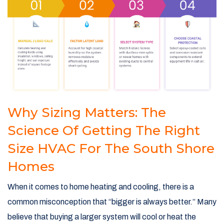
Why Sizing Matters: The
Science Of Getting The Right
Size HVAC For The South Shore
Homes
When it comes to home heating and cooling, there is a
common misconception that “bigger is always better.” Many
believe that buying a larger system will cool or heat the