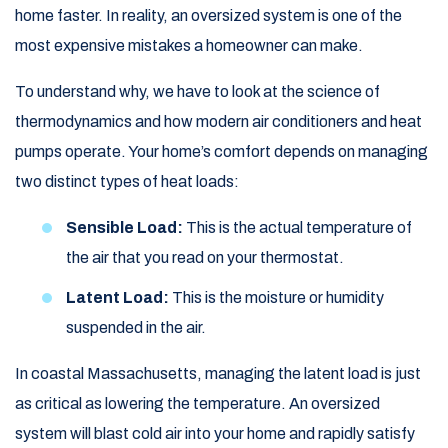
home faster. In reality, an oversized system is one of the
most expensive mistakes a homeowner can make.
To understand why, we have to look at the science of
thermodynamics and how modern air conditioners and heat
pumps operate. Your home’s comfort depends on managing
two distinct types of heat loads:
Sensible Load:
This is the actual temperature of
the air that you read on your thermostat.
Latent Load:
This is the moisture or humidity
suspended in the air.
In coastal Massachusetts, managing the latent load is just
as critical as lowering the temperature. An oversized
system will blast cold air into your home and rapidly satisfy