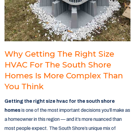
Why Getting The Right Size
HVAC For The South Shore
Homes Is More Complex Than
You Think
Getting the right size hvac for the south shore
homes
is one of the most important decisions you’ll make as
a homeowner in this region — and it’s more nuanced than
most people expect. The South Shore’s unique mix of