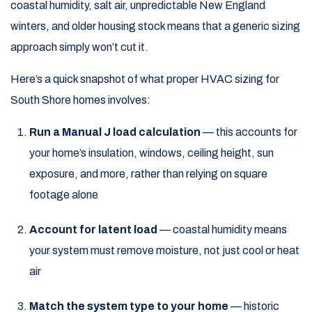
coastal humidity, salt air, unpredictable New England
winters, and older housing stock means that a generic sizing
approach simply won’t cut it.
Here’s a quick snapshot of what proper HVAC sizing for
South Shore homes involves:
Run a Manual J load calculation
— this accounts for
your home’s insulation, windows, ceiling height, sun
exposure, and more, rather than relying on square
footage alone
Account for latent load
— coastal humidity means
your system must remove moisture, not just cool or heat
air
Match the system type to your home
— historic