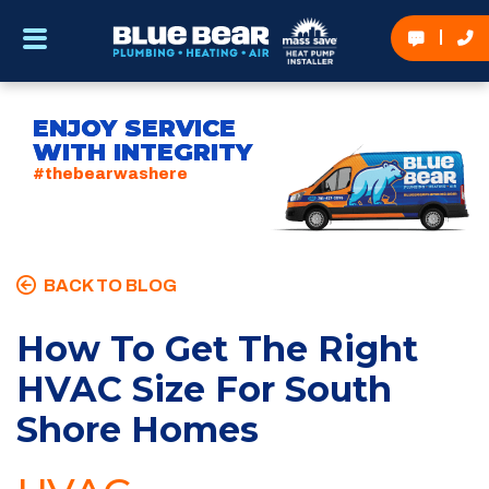
ENJOY SERVICE
WITH INTEGRITY
#thebearwashere
BACK TO BLOG
How To Get The Right
HVAC Size For South
Shore Homes