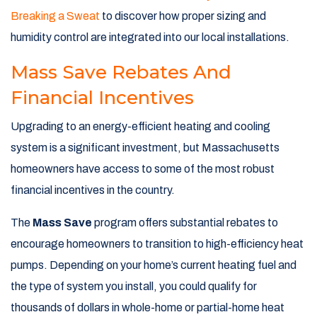
Breaking a Sweat
to discover how proper sizing and
humidity control are integrated into our local installations.
Mass Save Rebates And
Financial Incentives
Upgrading to an energy-efficient heating and cooling
system is a significant investment, but Massachusetts
homeowners have access to some of the most robust
financial incentives in the country.
The
Mass Save
program offers substantial rebates to
encourage homeowners to transition to high-efficiency heat
pumps. Depending on your home’s current heating fuel and
the type of system you install, you could qualify for
thousands of dollars in whole-home or partial-home heat