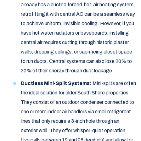
already has a ducted forced-hot-air heating system,
retrofitting it with central AC can be a seamless way
to achieve uniform, invisible cooling. However, if you
have hot water radiators or baseboards, installing
central air requires cutting through historic plaster
walls, dropping ceilings, or sacrificing closet space
to run ducts. Central systems can also lose 20% to
30% of their energy through duct leakage.
Ductless Mini-Split Systems:
Mini-splits are often
the ideal solution for older South Shore properties.
They consist of an outdoor condenser connected to
one or more indoor air handlers via small refrigerant
lines that only require a 3-inch hole through an
exterior wall. They offer whisper-quiet operation
(typically between 19 and 26 decibels) and allow for