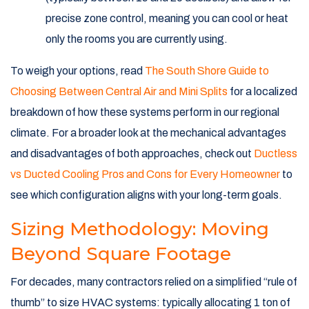
precise zone control, meaning you can cool or heat
only the rooms you are currently using.
To weigh your options, read
The South Shore Guide to
Choosing Between Central Air and Mini Splits
for a localized
breakdown of how these systems perform in our regional
climate. For a broader look at the mechanical advantages
and disadvantages of both approaches, check out
Ductless
vs Ducted Cooling Pros and Cons for Every Homeowner
to
see which configuration aligns with your long-term goals.
Sizing Methodology: Moving
Beyond Square Footage
For decades, many contractors relied on a simplified “rule of
thumb” to size HVAC systems: typically allocating 1 ton of