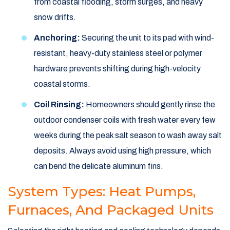
from coastal flooding, storm surges, and heavy
snow drifts.
Anchoring:
Securing the unit to its pad with wind-
resistant, heavy-duty stainless steel or polymer
hardware prevents shifting during high-velocity
coastal storms.
Coil Rinsing:
Homeowners should gently rinse the
outdoor condenser coils with fresh water every few
weeks during the peak salt season to wash away salt
deposits. Always avoid using high pressure, which
can bend the delicate aluminum fins.
System Types: Heat Pumps,
Furnaces, And Packaged Units