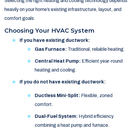
Selecting the right heating and cooling technology depends
heavily on your home’s existing infrastructure, layout, and
comfort goals.
Choosing Your HVAC System
If you have existing ductwork:
Gas Furnace:
Traditional, reliable heating.
Central Heat Pump:
Efficient year-round
heating and cooling.
If you do not have existing ductwork:
Ductless Mini-Split:
Flexible, zoned
comfort.
Dual-Fuel System:
Hybrid efficiency
combining a heat pump and furnace.