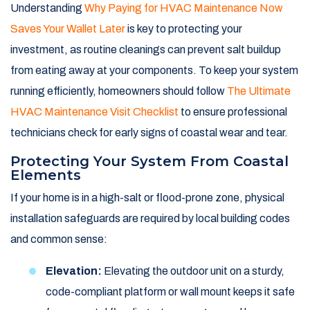
Understanding
Why Paying for HVAC Maintenance Now
Saves Your Wallet Later
is key to protecting your
investment, as routine cleanings can prevent salt buildup
from eating away at your components. To keep your system
running efficiently, homeowners should follow
The Ultimate
HVAC Maintenance Visit Checklist
to ensure professional
technicians check for early signs of coastal wear and tear.
Protecting Your System From Coastal
Elements
If your home is in a high-salt or flood-prone zone, physical
installation safeguards are required by local building codes
and common sense:
Elevation:
Elevating the outdoor unit on a sturdy,
code-compliant platform or wall mount keeps it safe