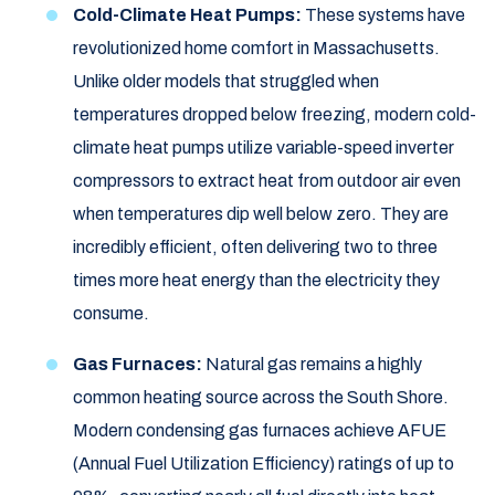
Cold-Climate Heat Pumps:
These systems have
revolutionized home comfort in Massachusetts.
Unlike older models that struggled when
temperatures dropped below freezing, modern cold-
climate heat pumps utilize variable-speed inverter
compressors to extract heat from outdoor air even
when temperatures dip well below zero. They are
incredibly efficient, often delivering two to three
times more heat energy than the electricity they
consume.
Gas Furnaces:
Natural gas remains a highly
common heating source across the South Shore.
Modern condensing gas furnaces achieve AFUE
(Annual Fuel Utilization Efficiency) ratings of up to