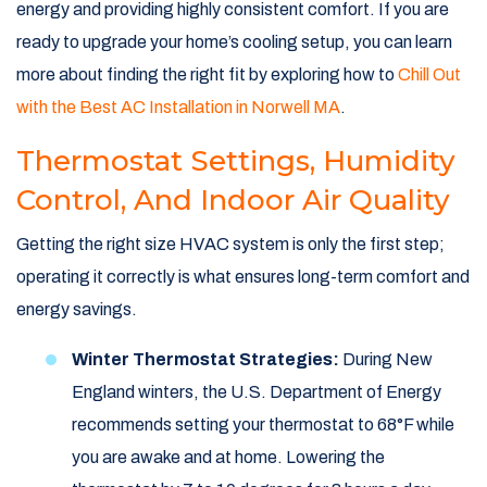
energy and providing highly consistent comfort. If you are
ready to upgrade your home’s cooling setup, you can learn
more about finding the right fit by exploring how to
Chill Out
with the Best AC Installation in Norwell MA
.
Thermostat Settings, Humidity
Control, And Indoor Air Quality
Getting the right size HVAC system is only the first step;
operating it correctly is what ensures long-term comfort and
energy savings.
Winter Thermostat Strategies:
During New
England winters, the U.S. Department of Energy
recommends setting your thermostat to 68°F while
you are awake and at home. Lowering the