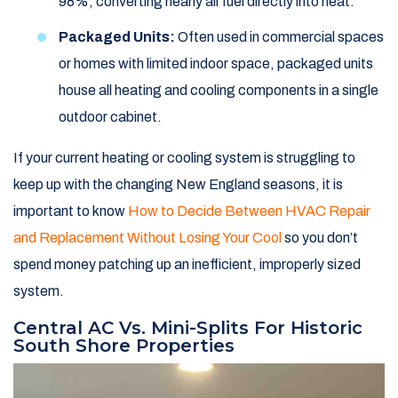
98%, converting nearly all fuel directly into heat.
Packaged Units:
Often used in commercial spaces
or homes with limited indoor space, packaged units
house all heating and cooling components in a single
outdoor cabinet.
If your current heating or cooling system is struggling to
keep up with the changing New England seasons, it is
important to know
How to Decide Between HVAC Repair
and Replacement Without Losing Your Cool
so you don’t
spend money patching up an inefficient, improperly sized
system.
Central AC Vs. Mini-Splits For Historic
South Shore Properties