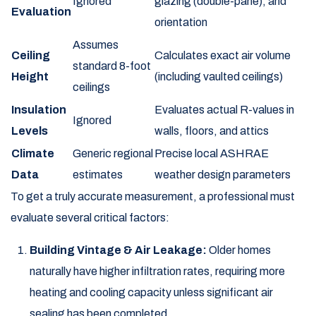
Ignored
glazing (double-pane), and
Evaluation
orientation
Assumes
Ceiling
Calculates exact air volume
standard 8-foot
Height
(including vaulted ceilings)
ceilings
Insulation
Evaluates actual R-values in
Ignored
Levels
walls, floors, and attics
Climate
Generic regional
Precise local ASHRAE
Data
estimates
weather design parameters
To get a truly accurate measurement, a professional must
evaluate several critical factors:
Building Vintage & Air Leakage:
Older homes
naturally have higher infiltration rates, requiring more
heating and cooling capacity unless significant air
sealing has been completed.