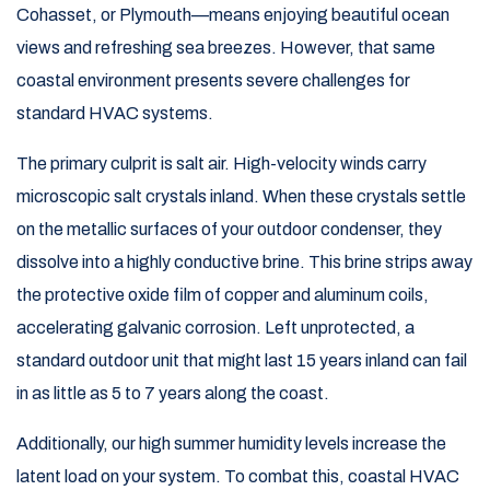
Cohasset, or Plymouth—means enjoying beautiful ocean
views and refreshing sea breezes. However, that same
coastal environment presents severe challenges for
standard HVAC systems.
The primary culprit is salt air. High-velocity winds carry
microscopic salt crystals inland. When these crystals settle
on the metallic surfaces of your outdoor condenser, they
dissolve into a highly conductive brine. This brine strips away
the protective oxide film of copper and aluminum coils,
accelerating galvanic corrosion. Left unprotected, a
standard outdoor unit that might last 15 years inland can fail
in as little as 5 to 7 years along the coast.
Additionally, our high summer humidity levels increase the
latent load on your system. To combat this, coastal HVAC