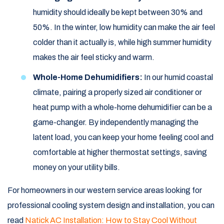
humidity should ideally be kept between 30% and
50%. In the winter, low humidity can make the air feel
colder than it actually is, while high summer humidity
makes the air feel sticky and warm.
Whole-Home Dehumidifiers:
In our humid coastal
climate, pairing a properly sized air conditioner or
heat pump with a whole-home dehumidifier can be a
game-changer. By independently managing the
latent load, you can keep your home feeling cool and
comfortable at higher thermostat settings, saving
money on your utility bills.
For homeowners in our western service areas looking for
professional cooling system design and installation, you can
read
Natick AC Installation: How to Stay Cool Without