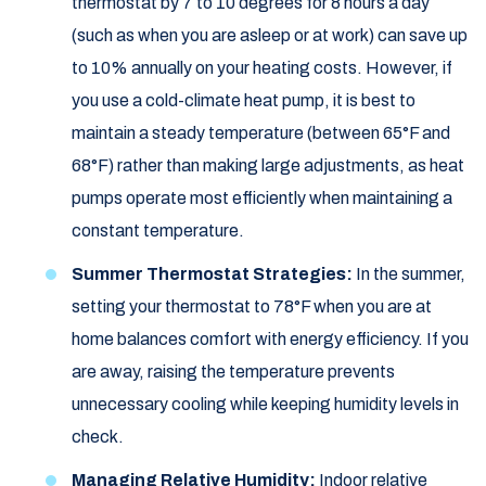
thermostat by 7 to 10 degrees for 8 hours a day
(such as when you are asleep or at work) can save up
to 10% annually on your heating costs. However, if
you use a cold-climate heat pump, it is best to
maintain a steady temperature (between 65°F and
68°F) rather than making large adjustments, as heat
pumps operate most efficiently when maintaining a
constant temperature.
Summer Thermostat Strategies:
In the summer,
setting your thermostat to 78°F when you are at
home balances comfort with energy efficiency. If you
are away, raising the temperature prevents
unnecessary cooling while keeping humidity levels in
check.
Managing Relative Humidity:
Indoor relative