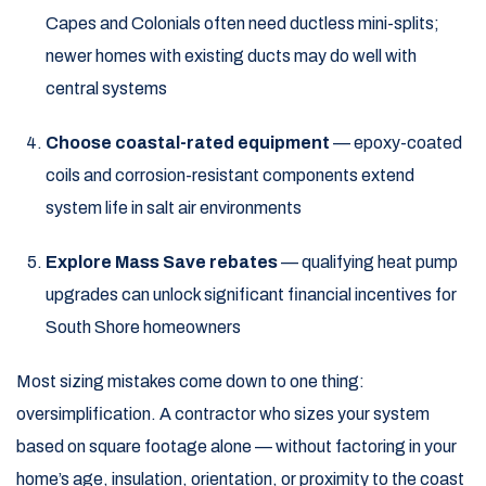
Capes and Colonials often need ductless mini-splits;
newer homes with existing ducts may do well with
central systems
Choose coastal-rated equipment
— epoxy-coated
coils and corrosion-resistant components extend
system life in salt air environments
Explore Mass Save rebates
— qualifying heat pump
upgrades can unlock significant financial incentives for
South Shore homeowners
Most sizing mistakes come down to one thing:
oversimplification. A contractor who sizes your system
based on square footage alone — without factoring in your
home’s age, insulation, orientation, or proximity to the coast