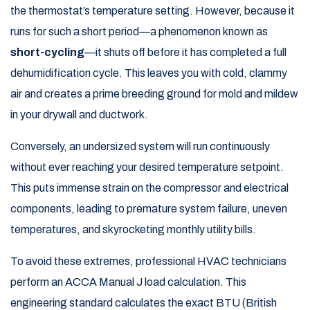
the thermostat’s temperature setting. However, because it
runs for such a short period—a phenomenon known as
short-cycling
—it shuts off before it has completed a full
dehumidification cycle. This leaves you with cold, clammy
air and creates a prime breeding ground for mold and mildew
in your drywall and ductwork.
Conversely, an undersized system will run continuously
without ever reaching your desired temperature setpoint.
This puts immense strain on the compressor and electrical
components, leading to premature system failure, uneven
temperatures, and skyrocketing monthly utility bills.
To avoid these extremes, professional HVAC technicians
perform an ACCA Manual J load calculation. This
engineering standard calculates the exact BTU (British