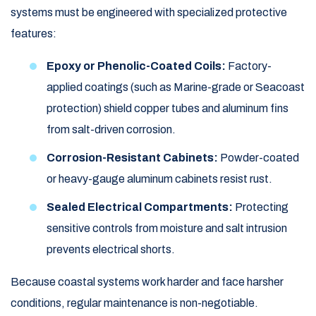
systems must be engineered with specialized protective
features:
Epoxy or Phenolic-Coated Coils:
Factory-
applied coatings (such as Marine-grade or Seacoast
protection) shield copper tubes and aluminum fins
from salt-driven corrosion.
Corrosion-Resistant Cabinets:
Powder-coated
or heavy-gauge aluminum cabinets resist rust.
Sealed Electrical Compartments:
Protecting
sensitive controls from moisture and salt intrusion
prevents electrical shorts.
Because coastal systems work harder and face harsher
conditions, regular maintenance is non-negotiable.