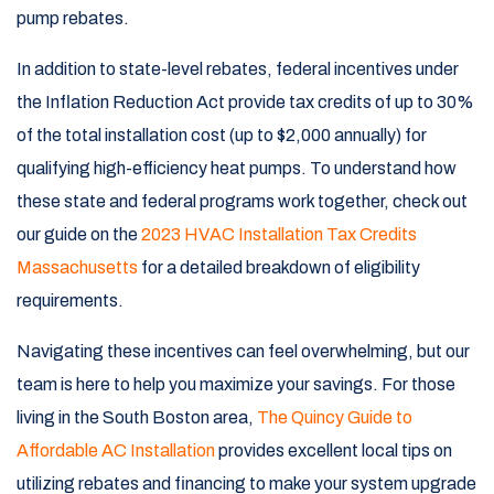
pump rebates.
In addition to state-level rebates, federal incentives under
the Inflation Reduction Act provide tax credits of up to 30%
of the total installation cost (up to $2,000 annually) for
qualifying high-efficiency heat pumps. To understand how
these state and federal programs work together, check out
our guide on the
2023 HVAC Installation Tax Credits
Massachusetts
for a detailed breakdown of eligibility
requirements.
Navigating these incentives can feel overwhelming, but our
team is here to help you maximize your savings. For those
living in the South Boston area,
The Quincy Guide to
Affordable AC Installation
provides excellent local tips on
utilizing rebates and financing to make your system upgrade