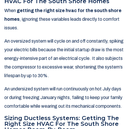
HVAC For The South Shore Homes
When
getting the right size hvac for the south shore
homes
, ignoring these variables leads directly to comfort
issues.
An oversized system will cycle on and off constantly, spiking
your electric bills because the initial startup draw is the most
energy-intensive part of an electrical cycle. It also subjects
the compressor to excessive wear, shortening the system’s
lifespan by up to 30%.
An undersized system will run continuously on hot July days
or during freezing January nights, failing to keep your family
comfortable while wearing out its mechanical components.
Sizing Ductless Systems: Getting The
Right Size HVAC For The South Shore