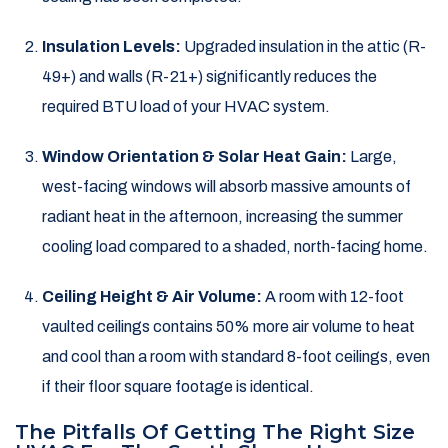
Insulation Levels:
Upgraded insulation in the attic (R-
49+) and walls (R-21+) significantly reduces the
required BTU load of your HVAC system.
Window Orientation & Solar Heat Gain:
Large,
west-facing windows will absorb massive amounts of
radiant heat in the afternoon, increasing the summer
cooling load compared to a shaded, north-facing home.
Ceiling Height & Air Volume:
A room with 12-foot
vaulted ceilings contains 50% more air volume to heat
and cool than a room with standard 8-foot ceilings, even
if their floor square footage is identical.
The Pitfalls Of Getting The Right Size