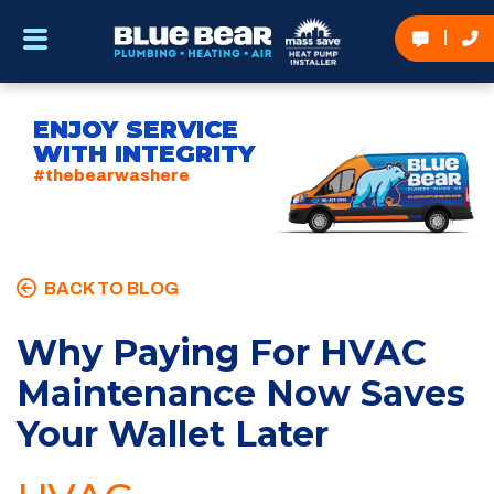
ENJOY SERVICE
WITH INTEGRITY
#thebearwashere
BACK TO BLOG
Why Paying For HVAC
Maintenance Now Saves
Your Wallet Later