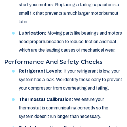
start your motors. Replacing a failing capacitor is a
small fix that prevents a much larger motor burnout
later.
Lubrication:
Moving parts like bearings and motors
need proper lubrication to reduce friction and heat,
which are the leading causes of mechanical wear.
Performance And Safety Checks
Refrigerant Levels:
If your refrigerant is low, your
system has a leak. We identify these early to prevent
your compressor from overheating and failing.
Thermostat Calibration:
We ensure your
thermostat is communicating correctly so the
system doesn’t run longer than necessary.