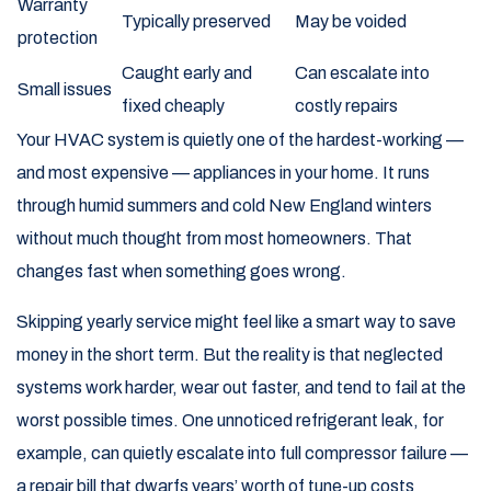
Warranty
Typically preserved
May be voided
protection
Caught early and
Can escalate into
Small issues
fixed cheaply
costly repairs
Your HVAC system is quietly one of the hardest-working —
and most expensive — appliances in your home. It runs
through humid summers and cold New England winters
without much thought from most homeowners. That
changes fast when something goes wrong.
Skipping yearly service might feel like a smart way to save
money in the short term. But the reality is that neglected
systems work harder, wear out faster, and tend to fail at the
worst possible times. One unnoticed refrigerant leak, for
example, can quietly escalate into full compressor failure —
a repair bill that dwarfs years’ worth of tune-up costs