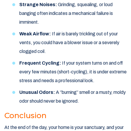
Strange Noises:
Grinding, squealing, or loud
banging often indicates a mechanical failure is
imminent.
Weak Airflow:
If air is barely trickling out of your
vents, you could have a blower issue or a severely
clogged coil.
Frequent Cycling:
If your system turns on and off
every few minutes (short-cycling), it is under extreme
stress and needs a professional look.
Unusual Odors:
A “burning” smell or a musty, moldy
odor should never be ignored.
Conclusion
At the end of the day, your home is your sanctuary, and your