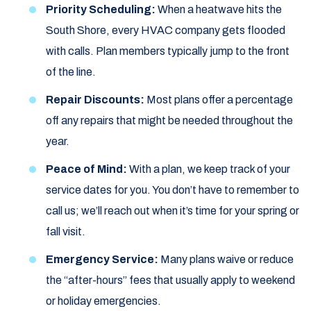
Priority Scheduling:
When a heatwave hits the
South Shore, every HVAC company gets flooded
with calls. Plan members typically jump to the front
of the line.
Repair Discounts:
Most plans offer a percentage
off any repairs that might be needed throughout the
year.
Peace of Mind:
With a plan, we keep track of your
service dates for you. You don’t have to remember to
call us; we’ll reach out when it’s time for your spring or
fall visit.
Emergency Service:
Many plans waive or reduce
the “after-hours” fees that usually apply to weekend
or holiday emergencies.