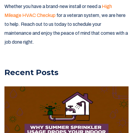
Whether you have a brand-new install or need a
High
Mileage HVAC Checkup
for a veteran system, we are here
to help. Reach out to us today to schedule your
maintenance and enjoy the peace of mind that comes with a
job done right.
Recent Posts