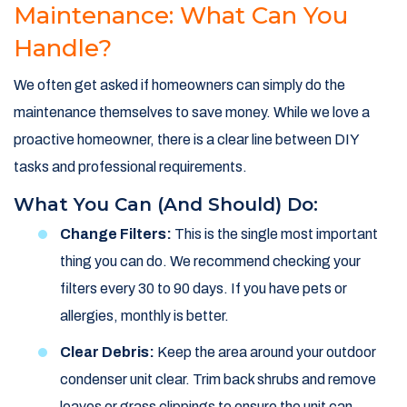
Maintenance: What Can You
Handle?
We often get asked if homeowners can simply do the
maintenance themselves to save money. While we love a
proactive homeowner, there is a clear line between DIY
tasks and professional requirements.
What You Can (and Should) Do:
Change Filters:
This is the single most important
thing you can do. We recommend checking your
filters every 30 to 90 days. If you have pets or
allergies, monthly is better.
Clear Debris:
Keep the area around your outdoor
condenser unit clear. Trim back shrubs and remove
leaves or grass clippings to ensure the unit can