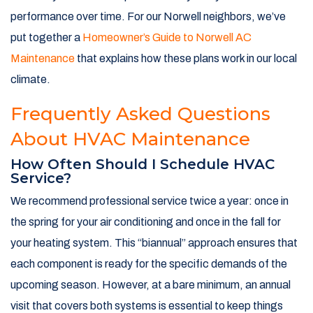
performance over time. For our Norwell neighbors, we’ve
put together a
Homeowner’s Guide to Norwell AC
Maintenance
that explains how these plans work in our local
climate.
Frequently Asked Questions
About HVAC Maintenance
How Often Should I Schedule HVAC
Service?
We recommend professional service twice a year: once in
the spring for your air conditioning and once in the fall for
your heating system. This “biannual” approach ensures that
each component is ready for the specific demands of the
upcoming season. However, at a bare minimum, an annual
visit that covers both systems is essential to keep things