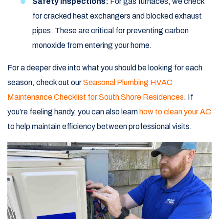
Safety Inspections:
For gas furnaces, we check
for cracked heat exchangers and blocked exhaust
pipes. These are critical for preventing carbon
monoxide from entering your home.
For a deeper dive into what you should be looking for each
season, check out our
Seasonal Plumbing HVAC
Maintenance Checklist for South Shore Residences
. If
you’re feeling handy, you can also learn
how to clean your AC
to help maintain efficiency between professional visits.