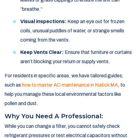
“breathe.”
Visual Inspections:
Keep an eye out for frozen
coils, unusual puddles of water, or strange smells
coming from the vents.
Keep Vents Clear:
Ensure that furniture or curtains
aren’t blocking your return or supply vents.
For residents in specific areas, we have tailored guides,
such as
how to master AC maintenance in Natick MA
, to
help you manage these local environmental factors like
pollen and dust.
Why You Need A Professional:
While you can change a filter, you cannot safely check
refrigerant pressures or test electrical capacitors without