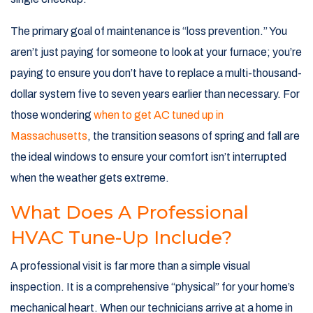
The primary goal of maintenance is “loss prevention.” You
aren’t just paying for someone to look at your furnace; you’re
paying to ensure you don’t have to replace a multi-thousand-
dollar system five to seven years earlier than necessary. For
those wondering
when to get AC tuned up in
Massachusetts
, the transition seasons of spring and fall are
the ideal windows to ensure your comfort isn’t interrupted
when the weather gets extreme.
What Does A Professional
HVAC Tune-Up Include?
A professional visit is far more than a simple visual
inspection. It is a comprehensive “physical” for your home’s
mechanical heart. When our technicians arrive at a home in