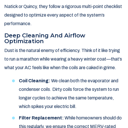
Natick or Quincy, they follow a rigorous multi-point checklist
designed to optimize every aspect of the system’s
performance.
Deep Cleaning And Airflow
Optimization
Dust is the natural enemy of efficiency. Think of it like trying
to run a marathon while wearing a heavy winter coat—that’s
what your AC feels like when the coils are caked in grime.
Coil Cleaning:
We clean both the evaporator and
condenser coils. Dirty coils force the system to run
longer cycles to achieve the same temperature,
which spikes your electric bill.
Filter Replacement:
While homeowners should do
this regularly, we ensure the correct MERV-rated