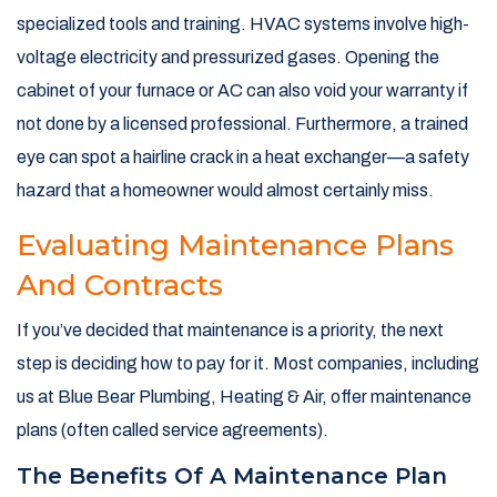
specialized tools and training. HVAC systems involve high-
voltage electricity and pressurized gases. Opening the
cabinet of your furnace or AC can also void your warranty if
not done by a licensed professional. Furthermore, a trained
eye can spot a hairline crack in a heat exchanger—a safety
hazard that a homeowner would almost certainly miss.
Evaluating Maintenance Plans
And Contracts
If you’ve decided that maintenance is a priority, the next
step is deciding how to pay for it. Most companies, including
us at Blue Bear Plumbing, Heating & Air, offer maintenance
plans (often called service agreements).
The Benefits Of A Maintenance Plan