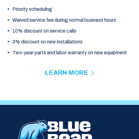
Priority scheduling
Waived service fee during normal business hours
10% discount on service calls
3% discount on new installations
Two-year parts and labor warranty on new equipment
LEARN MORE