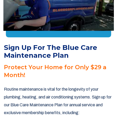
Sign Up For The Blue Care
Maintenance Plan
Protect Your Home for Only $29 a
Month!
Routine maintenance is vital for the longevity of your
plumbing, heating, and air conditioning systems. Sign up for
our Blue Care Maintenance Plan for annual service and
exclusive membership benefits, including: