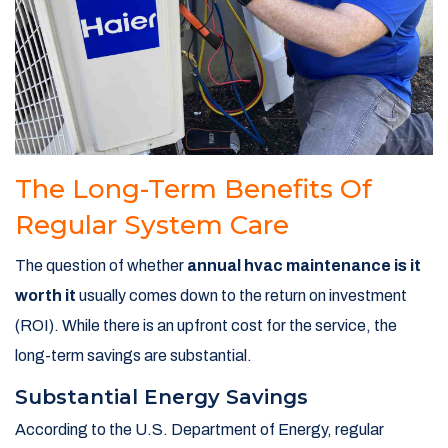
The Long-Term Benefits Of
Regular System Care
The question of whether
annual hvac maintenance is it
worth it
usually comes down to the return on investment
(ROI). While there is an upfront cost for the service, the
long-term savings are substantial.
Substantial Energy Savings
According to the U.S. Department of Energy, regular