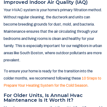
Improved Indoor Air Quality (IAQ)
Your HVAC system is your home’s primary filtration method.
Without regular cleaning, the ductwork and units can
become breeding grounds for dust, mold, and bacteria.
Maintenance ensures that the air circulating through your
bedrooms and living rooms is clean and healthy for your
family. This is especially important for our neighbors in urban
areas like South Boston, where outdoor pollutants are more
prevalent.
To ensure your home is ready for the transition into the
colder months, we recommend following these
10 Steps to
Prepare Your Heating System for the Cold Season
.
For Older Units, Is Annual Hvac
Maintenance Is It Worth It?