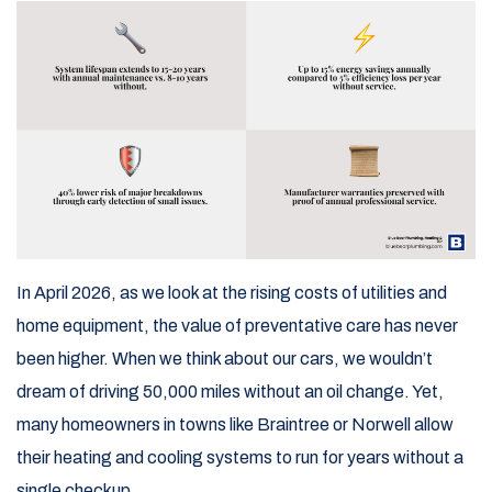
In April 2026, as we look at the rising costs of utilities and
home equipment, the value of preventative care has never
been higher. When we think about our cars, we wouldn’t
dream of driving 50,000 miles without an oil change. Yet,
many homeowners in towns like Braintree or Norwell allow
their heating and cooling systems to run for years without a
single checkup.