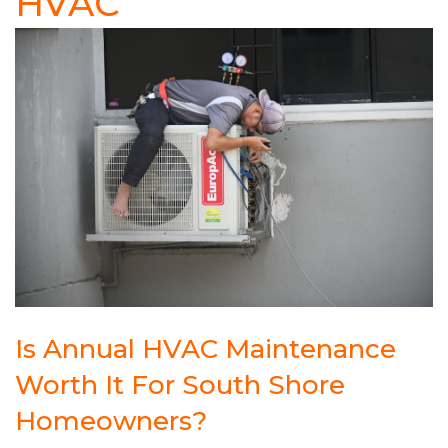
HVAC
Is Annual HVAC Maintenance
Worth It For South Shore
Homeowners?