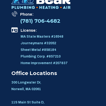
Phone:
(781) 706-4682
License:
MA State Masters #16548
Journeymans #32052
Sheet Metal #858184
Plumbing Corp. #857210
Home Improvement #207837
Office Locations
300 Longwater Dr,
Norwell, MA 02061
11S Main St Suite D,