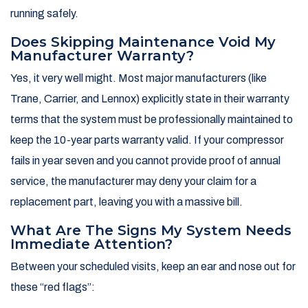
running safely.
Does Skipping Maintenance Void My
Manufacturer Warranty?
Yes, it very well might. Most major manufacturers (like
Trane, Carrier, and Lennox) explicitly state in their warranty
terms that the system must be professionally maintained to
keep the 10-year parts warranty valid. If your compressor
fails in year seven and you cannot provide proof of annual
service, the manufacturer may deny your claim for a
replacement part, leaving you with a massive bill.
What Are The Signs My System Needs
Immediate Attention?
Between your scheduled visits, keep an ear and nose out for
these “red flags”: