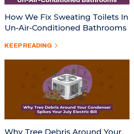
How We Fix Sweating Toilets In
Un-Air-Conditioned Bathrooms
KEEP READING
Why Tree Debris Around Your