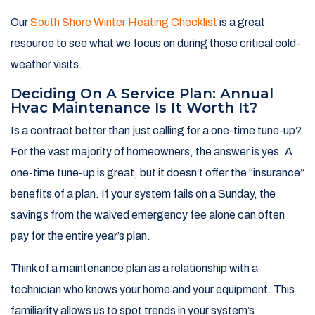
Our
South Shore Winter Heating Checklist
is a great
resource to see what we focus on during those critical cold-
weather visits.
Deciding On A Service Plan: Annual
Hvac Maintenance Is It Worth It?
Is a contract better than just calling for a one-time tune-up?
For the vast majority of homeowners, the answer is yes. A
one-time tune-up is great, but it doesn’t offer the “insurance”
benefits of a plan. If your system fails on a Sunday, the
savings from the waived emergency fee alone can often
pay for the entire year’s plan.
Think of a maintenance plan as a relationship with a
technician who knows your home and your equipment. This
familiarity allows us to spot trends in your system’s