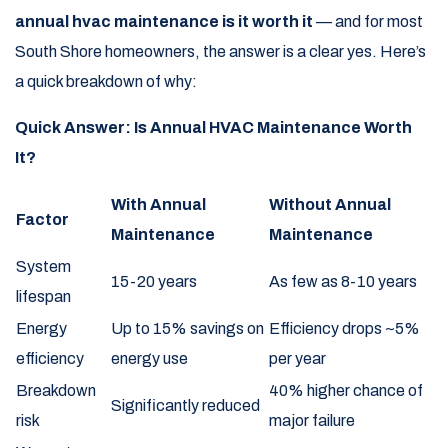
annual hvac maintenance is it worth it
— and for most
South Shore homeowners, the answer is a clear yes. Here’s
a quick breakdown of why:
Quick Answer: Is Annual HVAC Maintenance Worth
It?
With Annual
Without Annual
Factor
Maintenance
Maintenance
System
15-20 years
As few as 8-10 years
lifespan
Energy
Up to 15% savings on
Efficiency drops ~5%
efficiency
energy use
per year
Breakdown
40% higher chance of
Significantly reduced
risk
major failure