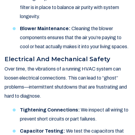
filter is in place to balance air purity with system
longevity.
Blower Maintenance:
Cleaning the blower
components ensures that the air you’re paying to
cool or heat actually makes it into your living spaces.
Electrical And Mechanical Safety
Over time, the vibrations of a running HVAC system can
loosen electrical connections. This can lead to “ghost”
problems—intermittent shutdowns that are frustrating and
hard to diagnose.
Tightening Connections:
We inspect all wiring to
prevent short circuits or part failures.
Capacitor Testing:
We test the capacitors that