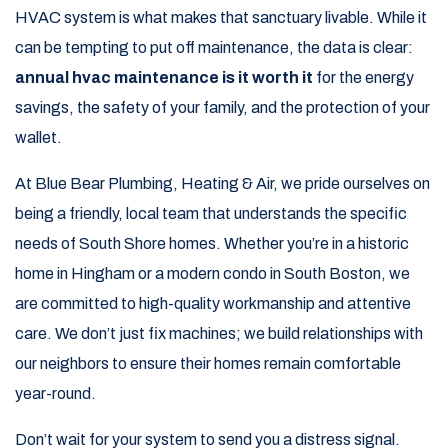
HVAC system is what makes that sanctuary livable. While it
can be tempting to put off maintenance, the data is clear:
annual hvac maintenance is it worth it
for the energy
savings, the safety of your family, and the protection of your
wallet.
At Blue Bear Plumbing, Heating & Air, we pride ourselves on
being a friendly, local team that understands the specific
needs of South Shore homes. Whether you’re in a historic
home in Hingham or a modern condo in South Boston, we
are committed to high-quality workmanship and attentive
care. We don’t just fix machines; we build relationships with
our neighbors to ensure their homes remain comfortable
year-round.
Don’t wait for your system to send you a distress signal.