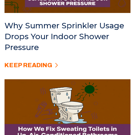
Why Summer Sprinkler Usage
Drops Your Indoor Shower
Pressure
KEEP READING