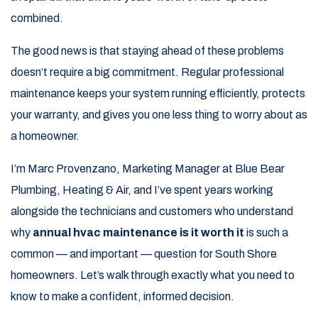
combined.
The good news is that staying ahead of these problems
doesn’t require a big commitment. Regular professional
maintenance keeps your system running efficiently, protects
your warranty, and gives you one less thing to worry about as
a homeowner.
I’m Marc Provenzano, Marketing Manager at Blue Bear
Plumbing, Heating & Air, and I’ve spent years working
alongside the technicians and customers who understand
why
annual hvac maintenance is it worth it
is such a
common — and important — question for South Shore
homeowners. Let’s walk through exactly what you need to
know to make a confident, informed decision.