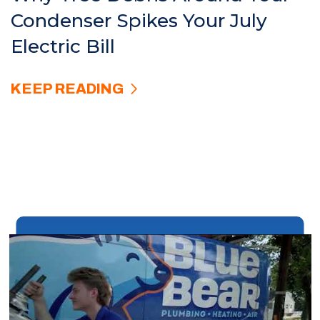
Condenser Spikes Your July
Electric Bill
KEEP READING