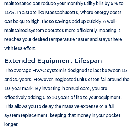
maintenance can reduce your monthly utility bills by 5% to
15%. In a state like Massachusetts, where energy costs
can be quite high, those savings add up quickly. A well-
maintained system operates more efficiently, meaning it
reaches your desired temperature faster and stays there
with less effort.
Extended Equipment Lifespan
The average HVAC system is designed to last between 15
and 20 years. However, neglected units often fail around the
10-year mark. By investing in annual care, you are
effectively adding 5 to 10 years of life to your equipment.
This allows you to delay the massive expense of a full
system replacement, keeping that money in your pocket
longer.