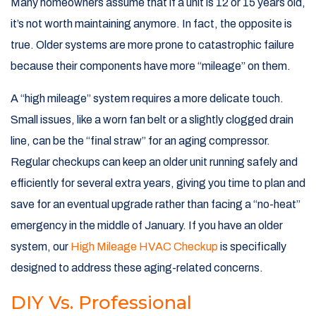
Many homeowners assume that if a unit is 12 or 15 years old,
it’s not worth maintaining anymore. In fact, the opposite is
true. Older systems are more prone to catastrophic failure
because their components have more “mileage” on them.
A “high mileage” system requires a more delicate touch.
Small issues, like a worn fan belt or a slightly clogged drain
line, can be the “final straw” for an aging compressor.
Regular checkups can keep an older unit running safely and
efficiently for several extra years, giving you time to plan and
save for an eventual upgrade rather than facing a “no-heat”
emergency in the middle of January. If you have an older
system, our
High Mileage HVAC Checkup
is specifically
designed to address these aging-related concerns.
DIY Vs. Professional