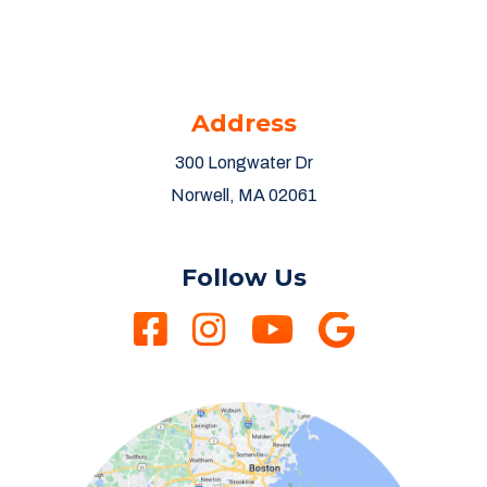
Address
300 Longwater Dr
Norwell, MA 02061
Follow Us