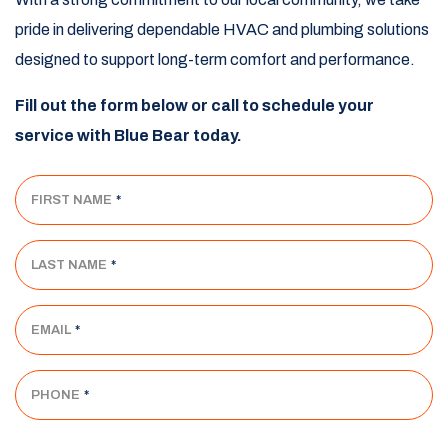
pride in delivering dependable HVAC and plumbing solutions
designed to support long-term comfort and performance.
Fill out the form below or call to schedule your
service with Blue Bear today.
FIRST NAME
*
LAST NAME
*
EMAIL
*
PHONE
*