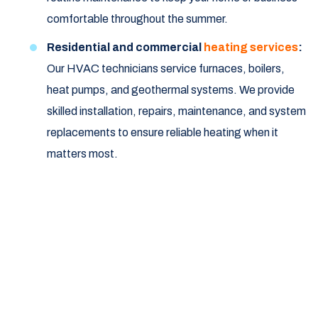
comfortable throughout the summer.
Residential and commercial
heating services
:
Our HVAC technicians service furnaces, boilers,
heat pumps, and geothermal systems. We provide
skilled installation, repairs, maintenance, and system
replacements to ensure reliable heating when it
matters most.