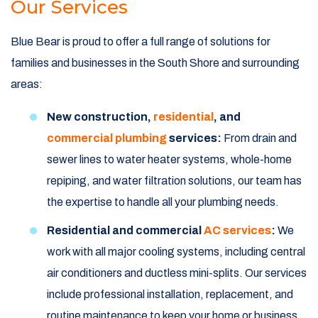
Our Services
Blue Bear is proud to offer a full range of solutions for
families and businesses in the South Shore and surrounding
areas:
New construction,
residential
, and
commercial plumbing
services:
From drain and
sewer lines to water heater systems, whole-home
repiping, and water filtration solutions, our team has
the expertise to handle all your plumbing needs.
Residential and commercial
AC services
:
We
work with all major cooling systems, including central
air conditioners and ductless mini-splits. Our services
include professional installation, replacement, and
routine maintenance to keep your home or business