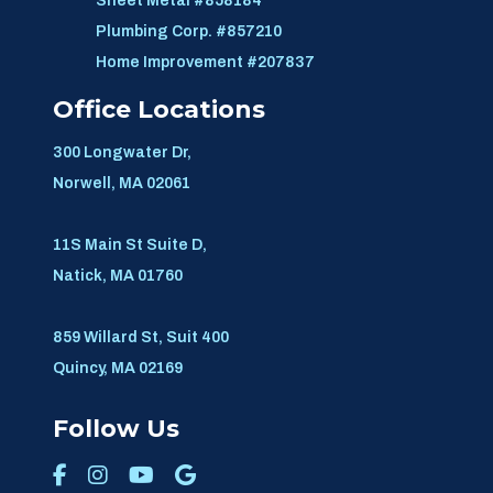
Sheet Metal #858184
Plumbing Corp. #857210
Home Improvement #207837
Office Locations
300 Longwater Dr,
Norwell, MA 02061
11S Main St Suite D,
Natick, MA 01760
859 Willard St, Suit 400
Quincy, MA 02169
Follow Us