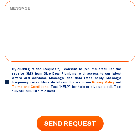
MESSAGE
By clicking "Send Request", I consent to join the email list and
UNTITLED
receive SMS from Blue Bear Plumbing, with access to our latest
offers and services. Message and data rates apply. Message
frequency varies. More details on this are in our
Privacy Policy
and
Terms and Conditions
. Text "HELP" for help or give us a call. Text
"UNSUBSCRIBE" to cancel.
SEND REQUEST