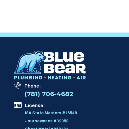
Phone:
(781) 706-4682
License:
MA State Masters #16548
Journeymans #32052