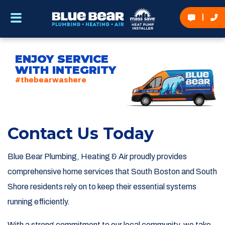
ENJOY SERVICE
WITH INTEGRITY
#thebearwashere
Contact Us Today
Blue Bear Plumbing, Heating & Air proudly provides
comprehensive home services that South Boston and South
Shore residents rely on to keep their essential systems
running efficiently.
With a strong commitment to our local community, we take