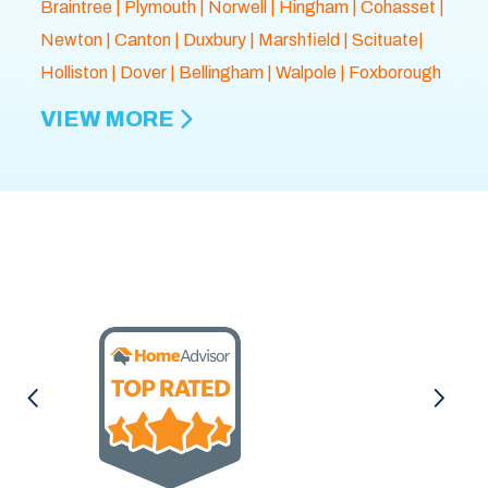
Braintree
|
Plymouth
| Norwell |
Hingham
|
Cohasset
|
Newton
|
Canton
|
Duxbury
|
Marshfield
| Scituate|
Holliston
|
Dover
|
Bellingham
|
Walpole
| Foxborough
VIEW MORE