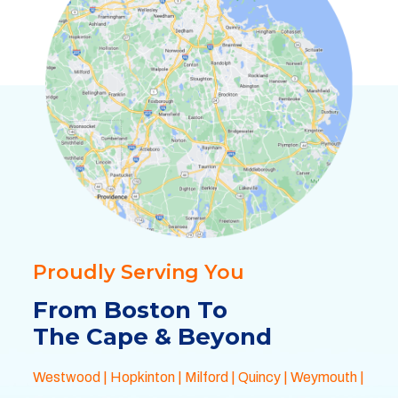
Proudly Serving You
From Boston To
The Cape & Beyond
Westwood
|
Hopkinton
|
Milford
|
Quincy
|
Weymouth
|