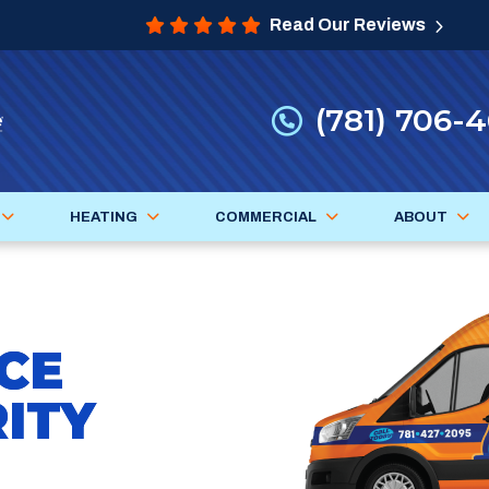
Read Our Reviews
(781) 706-
HEATING
COMMERCIAL
ABOUT
CE
ITY