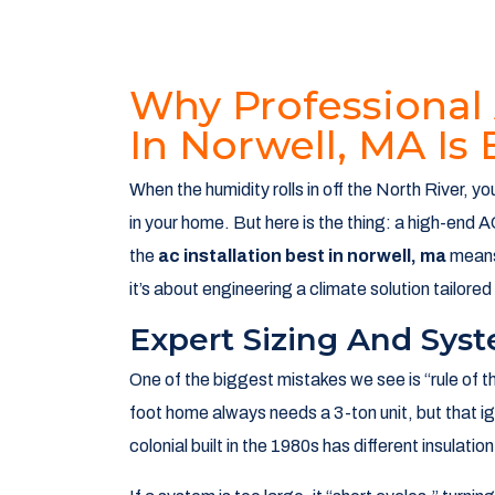
Why Professional 
In Norwell, MA Is 
When the humidity rolls in off the North River, 