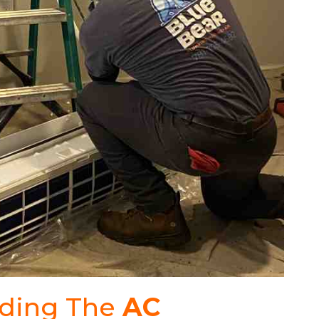
nding The
AC