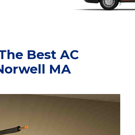
 The Best AC
 Norwell MA