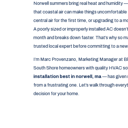
Norwell summers bring real heat and humidity — 
that coastal air can make things uncomfortable 
central air for the first time, or upgrading to a 
A poorly sized or improperly installed AC doesn
month and breaks down faster. That’s why so m
trusted local expert before committing to a ne
I’m Marc Provenzano, Marketing Manager at Bl
South Shore homeowners with quality HVAC solu
installation best in norwell, ma
— has given m
from a frustrating one. Let’s walk through ever
decision for your home.