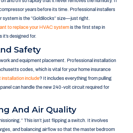
 unit is only as good as the hands that install it. Opting for
more than just having a machine delivered to your yard;
 to your specific walls, windows, and roofline.
tem Longevity
thumb” sizing. Some might tell you that a 2,000-square-
nores the reality of Norwell’s diverse housing stock. A
on needs than a modern build near the high school.
g on and off so rapidly that it never removes the humidity. If
e compressor years before its time. Professional installers
r system is the “Goldilocks” size—just right.
 want to replace your HVAC system
is the first step in
 it’s designed for.
And Safety