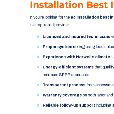
Installation Best
If you’re looking for the
ac installation best i
in a top-rated provider:
Licensed and insured technicians
wi
Proper system sizing
using load calcu
Experience with Norwell’s climate
— 
Energy-efficient systems
that quali
minimum SEER standards
Transparent process
from assessmen
Warranty coverage
on both labor and
Reliable follow-up support
including 