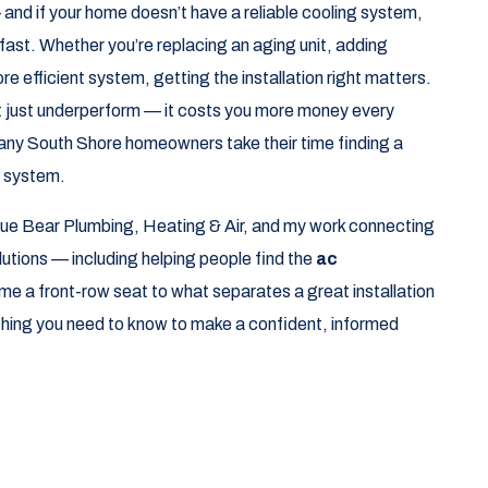
and if your home doesn’t have a reliable cooling system,
fast. Whether you’re replacing an aging unit, adding
more efficient system, getting the installation right matters.
’t just underperform — it costs you more money every
any South Shore homeowners take their time finding a
w system.
ue Bear Plumbing, Heating & Air, and my work connecting
tions — including helping people find the
ac
e a front-row seat to what separates a great installation
ything you need to know to make a confident, informed