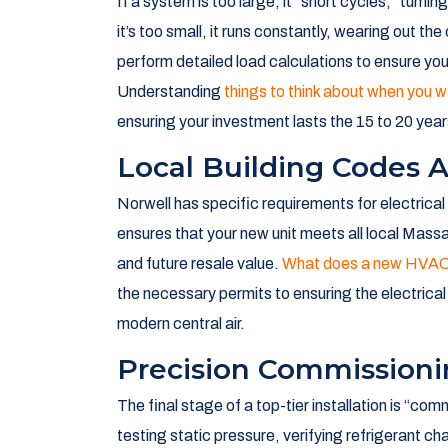
in your home. But here is the thing: a high-end AC
the
ac installation best in norwell, ma
means 
it’s about engineering a climate solution tailored
Expert Sizing And Sys
One of the biggest mistakes we see is “rule of 
foot home always needs a 3-ton unit, but that ig
colonial built in the 1980s has different insulati
If a system is too large, it “short cycles,” turnin
it’s too small, it runs constantly, wearing out th
perform detailed load calculations to ensure you
Understanding
things to think about when you
ensuring your investment lasts the 15 to 20 years
Local Building Codes 