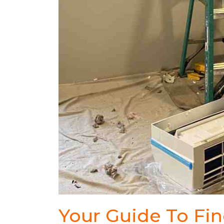
Your Guide To Fi