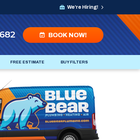
We’re Hiring!
4682
BOOK NOW!
FREE ESTIMATE
BUY FILTERS