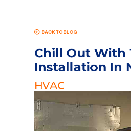
BACK TO BLOG
Chill Out With
Installation In
HVAC