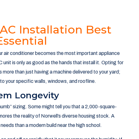
AC Installation Best
Essential
your air conditioner becomes the most important appliance