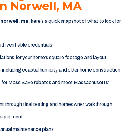
 In Norwell, MA
n norwell, ma
, here’s a quick snapshot of what to look for
th verifiable credentials
lations for your home’s square footage and layout
including coastal humidity and older home construction
fy for Mass Save rebates and meet Massachusetts’
t through final testing and homeowner walkthrough
 equipment
annual maintenance plans