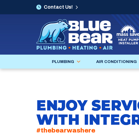
Contact Us!
PLUMBING
AIR CONDITIONING
ENJOY SERVI
WITH INTEGR
#thebearwashere