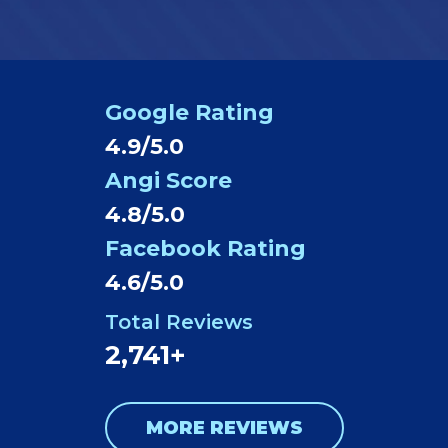
Google Rating
4.9/5.0
Angi Score
4.8/5.0
Facebook Rating
4.6/5.0
Total Reviews
2,741+
MORE REVIEWS