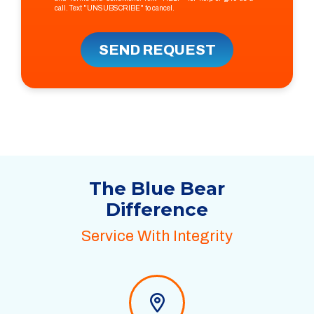
call. Text "UNSUBSCRIBE" to cancel.
SEND REQUEST
The Blue Bear
Difference
Service With Integrity