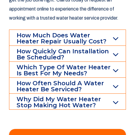
appointment online to experience the difference of
working with a trusted water heater service provider.
How Much Does Water
Heater Repair Usually Cost?
How Quickly Can Installation
Be Scheduled?
Which Type Of Water Heater
Is Best For My Needs?
How Often Should A Water
Heater Be Serviced?
Why Did My Water Heater
Stop Making Hot Water?