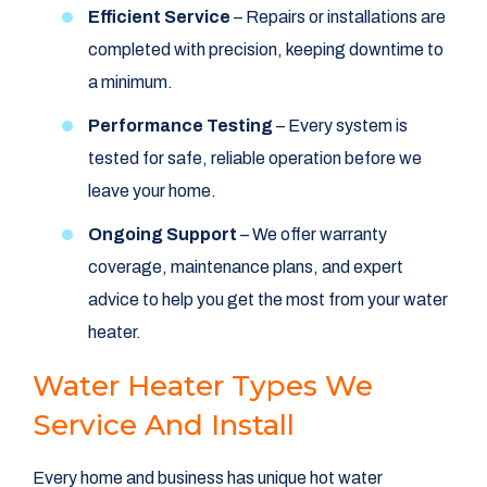
Efficient Service
– Repairs or installations are
completed with precision, keeping downtime to
a minimum.
Performance Testing
– Every system is
tested for safe, reliable operation before we
leave your home.
Ongoing Support
– We offer warranty
coverage, maintenance plans, and expert
advice to help you get the most from your water
heater.
Water Heater Types We
Service And Install
Every home and business has unique hot water