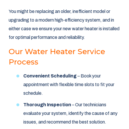
You might be replacing an older, inefficient model or
upgrading to a modern high-efficiency system, and in
either case we ensure your new water heater is installed
for optimal performance and reliability.
Our Water Heater Service
Process
Convenient Scheduling
– Book your
appointment with flexible time slots to fit your
schedule.
Thorough Inspection
– Our technicians
evaluate your system, identify the cause of any
issues, and recommend the best solution.