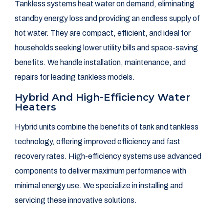
Tankless systems heat water on demand, eliminating
standby energy loss and providing an endless supply of
hot water. They are compact, efficient, and ideal for
households seeking lower utility bills and space-saving
benefits. We handle installation, maintenance, and
repairs for leading tankless models.
Hybrid And High-Efficiency Water
Heaters
Hybrid units combine the benefits of tank and tankless
technology, offering improved efficiency and fast
recovery rates. High-efficiency systems use advanced
components to deliver maximum performance with
minimal energy use. We specialize in installing and
servicing these innovative solutions.