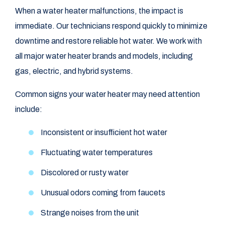
When a water heater malfunctions, the impact is
immediate. Our technicians respond quickly to minimize
downtime and restore reliable hot water. We work with
all major water heater brands and models, including
gas, electric, and hybrid systems.
Common signs your water heater may need attention
include:
Inconsistent or insufficient hot water
Fluctuating water temperatures
Discolored or rusty water
Unusual odors coming from faucets
Strange noises from the unit