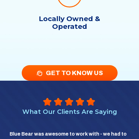
Locally Owned &
Operated
GET TO KNOW US
What Our Clients Are Saying
So 
Blue Bear was awesome to work with - we had to
hea