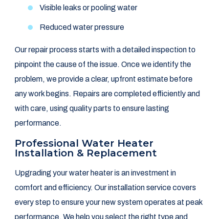
Visible leaks or pooling water
Reduced water pressure
Our repair process starts with a detailed inspection to
pinpoint the cause of the issue. Once we identify the
problem, we provide a clear, upfront estimate before
any work begins. Repairs are completed efficiently and
with care, using quality parts to ensure lasting
performance.
Professional Water Heater
Installation & Replacement
Upgrading your water heater is an investment in
comfort and efficiency. Our installation service covers
every step to ensure your new system operates at peak
performance. We help you select the right type and