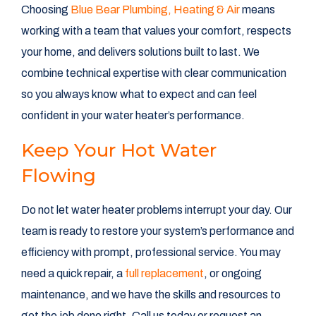
Choosing
Blue Bear Plumbing, Heating & Air
means
working with a team that values your comfort, respects
your home, and delivers solutions built to last. We
combine technical expertise with clear communication
so you always know what to expect and can feel
confident in your water heater’s performance.
Keep Your Hot Water
Flowing
Do not let water heater problems interrupt your day. Our
team is ready to restore your system’s performance and
efficiency with prompt, professional service. You may
need a quick repair, a
full replacement
, or ongoing
maintenance, and we have the skills and resources to
get the job done right. Call us today or request an