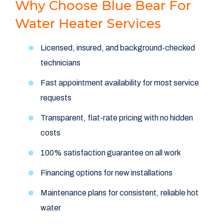
Why Choose Blue Bear For
Water Heater Services
Licensed, insured, and background-checked
technicians
Fast appointment availability for most service
requests
Transparent, flat-rate pricing with no hidden
costs
100% satisfaction guarantee on all work
Financing options for new installations
Maintenance plans for consistent, reliable hot
water