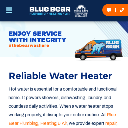
ENJOY SERVICE
WITH INTEGRITY
#thebearwashere
Reliable Water Heater
Hot water is essential for a comfortable and functional
home. It powers showers, dishwashing, laundry, and
countless daily activities. When a water heater stops
working properly, it disrupts your entire routine. At
Blue
Bear Plumbing, Heating & Air
, we provide expert
repair
,