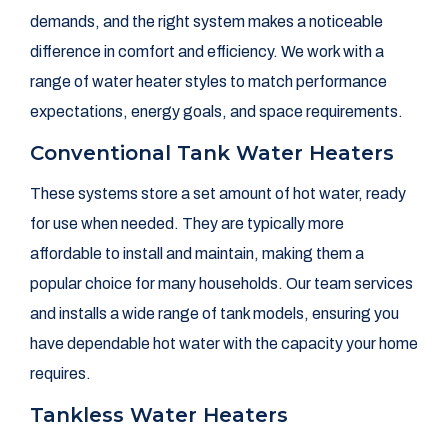
demands, and the right system makes a noticeable
difference in comfort and efficiency. We work with a
range of water heater styles to match performance
expectations, energy goals, and space requirements.
Conventional Tank Water Heaters
These systems store a set amount of hot water, ready
for use when needed. They are typically more
affordable to install and maintain, making them a
popular choice for many households. Our team services
and installs a wide range of tank models, ensuring you
have dependable hot water with the capacity your home
requires.
Tankless Water Heaters