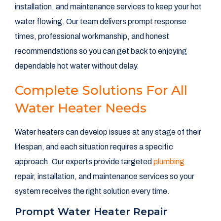
installation, and maintenance services to keep your hot
water flowing. Our team delivers prompt response
times, professional workmanship, and honest
recommendations so you can get back to enjoying
dependable hot water without delay.
Complete Solutions For All
Water Heater Needs
Water heaters can develop issues at any stage of their
lifespan, and each situation requires a specific
approach. Our experts provide targeted
plumbing
repair, installation, and maintenance services so your
system receives the right solution every time.
Prompt Water Heater Repair