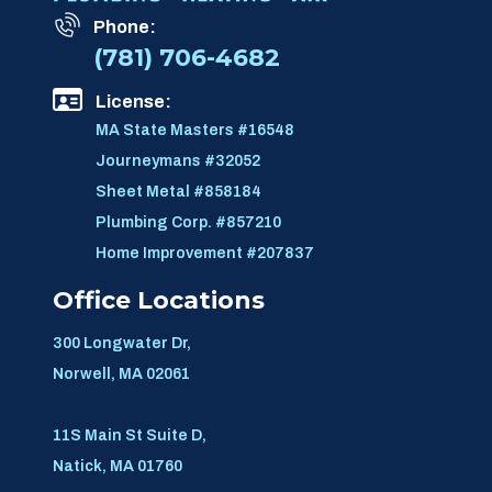
Phone:
(781) 706-4682
License:
MA State Masters #16548
Journeymans #32052
Sheet Metal #858184
Plumbing Corp. #857210
Home Improvement #207837
Office Locations
300 Longwater Dr,
Norwell, MA 02061
11S Main St Suite D,
Natick, MA 01760