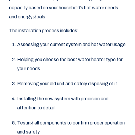
capacity based on your household’s hot water needs
and energy goals.
The installation process includes:
Assessing your current system and hot water usage
Helping you choose the best water heater type for
your needs
Removing your old unit and safely disposing of it
Installing the new system with precision and
attention to detail
Testing all components to confirm proper operation
and safety