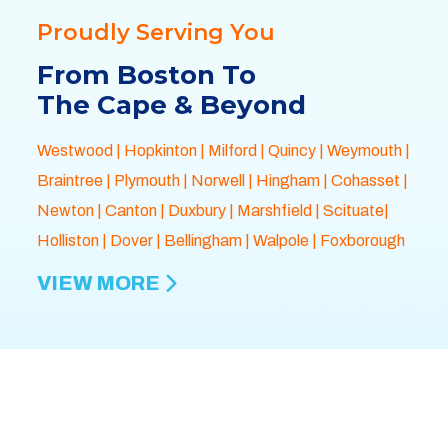
Proudly Serving You
From Boston To
The Cape & Beyond
Westwood
|
Hopkinton
|
Milford
|
Quincy
|
Weymouth
|
Braintree
|
Plymouth
| Norwell |
Hingham
|
Cohasset
|
Newton
|
Canton
|
Duxbury
|
Marshfield
| Scituate|
Holliston
|
Dover
|
Bellingham
|
Walpole
| Foxborough
VIEW MORE