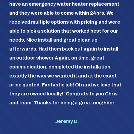
have an emergency water heater replacement
We 
and they were able to come within 24hrs. We
com
received multiple options with pricing and were
day
able to pick a solution that worked best for our
the
needs. Nice install and great clean up
out 
afterwards. Had them back out again to install
dia
an outdoor shower Again, on time, great
dif
communication, completed the installation
it a
exactly the way we wanted it and at the exact
frie
price quoted. Fantastic job! Oh and we love that
com
they are owned locally!! Congrats to you Chris
us (
and team! Thanks for being a great neighbor.
#1 o
Jeremy D.