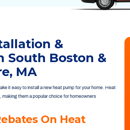
allation &
n South Boston &
re, MA
ake it easy to install a new heat pump for your home. Heat
, making them a popular choice for homeowners
Rebates On Heat