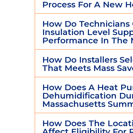
Process For A New 
How Do Technicians 
Insulation Level Su
Performance In The 
How Do Installers S
That Meets Mass Save
How Does A Heat P
Dehumidification Du
Massachusetts Summ
How Does The Locati
Affect Eligibility For