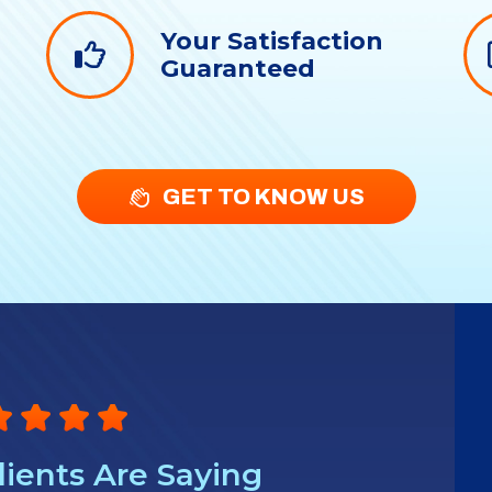
Your Satisfaction
g
Guaranteed
GET TO KNOW US
ients Are Saying