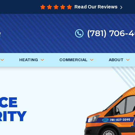
Read Our Reviews
(781) 706-
HEATING
COMMERCIAL
ABOUT
CE
ITY