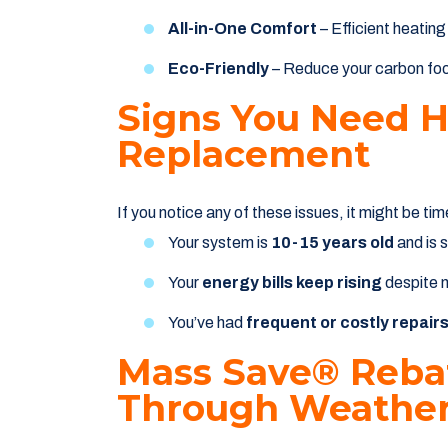
All-in-One Comfort
– Efficient heating
Eco-Friendly
– Reduce your carbon foot
Signs You Need 
Replacement
If you notice any of these issues, it might be ti
Your system is
10-15 years old
and is 
Your
energy bills keep rising
despite 
You’ve had
frequent or costly repair
Mass Save® Rebat
Through Weather