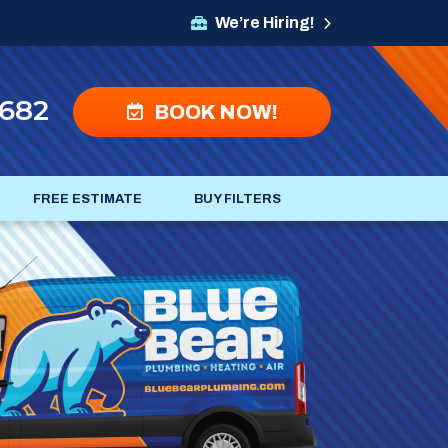
We’re Hiring!
4682
BOOK NOW!
FREE ESTIMATE
BUY FILTERS