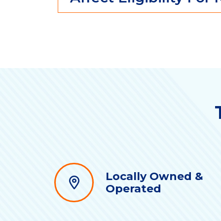
Locally Owned &
Operated