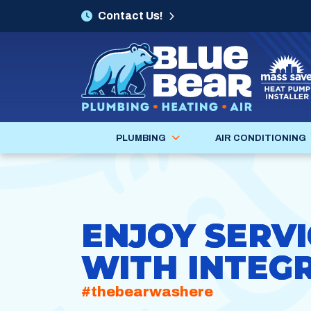
Contact Us!
PLUMBING
AIR CONDITIONING
ENJOY SERVI
WITH INTEGR
#thebearwashere