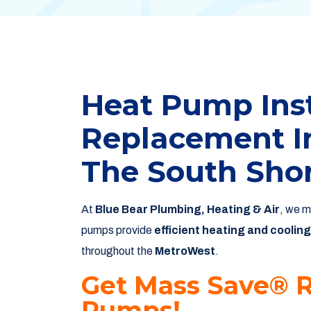
Heat Pump Inst
Replacement I
The South Sho
At
Blue Bear Plumbing, Heating & Air
, we m
pumps provide
efficient heating and cooling
throughout the
MetroWest
.
Get Mass Save® 
Pumps!