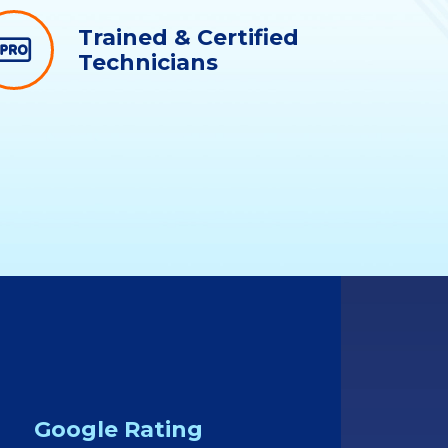
Trained & Certified
Technicians
Google Rating