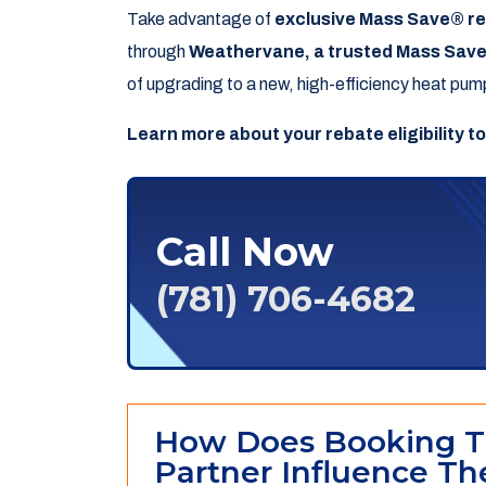
Take advantage of
exclusive Mass Save® r
through
Weathervane, a trusted Mass Save
of upgrading to a new, high-efficiency heat pum
Learn more about your rebate eligibility t
Call Now
(781) 706-4682
How Does Booking T
Partner Influence The