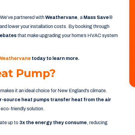
? We’ve partnered with
Weathervane
, a
Mass Save®
and lower your installation costs. By booking through
rebates
that make upgrading your home’s HVAC system
 Weathervane
today to learn more.
eat Pump?
 makes it an ideal choice for New England’s climate.
ir-source heat pumps transfer heat from the air
co-friendly solution.
ate up to
3x the energy they consume
, reducing