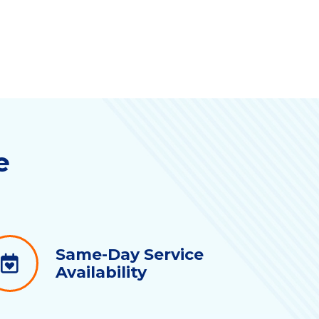
e
Same-Day Service
Availability