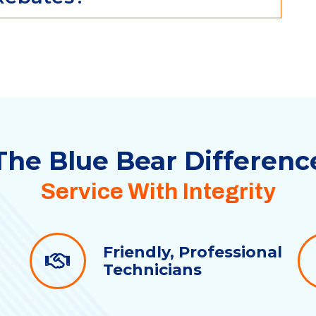
The Blue Bear
Differenc
Service With Integrity
Friendly, Professional
Technicians