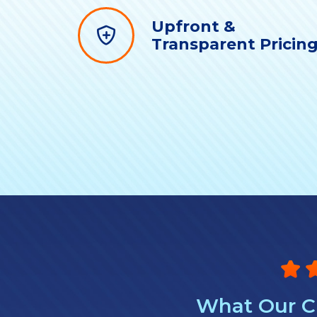
Upfront &
Transparent Pricin
What Our Cl