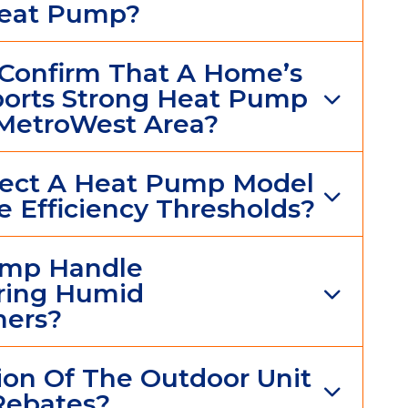
Heat Pump?
Confirm That A Home’s
pports Strong Heat Pump
MetroWest Area?
elect A Heat Pump Model
 Efficiency Thresholds?
ump Handle
ring Humid
ers?
on Of The Outdoor Unit
 Rebates?