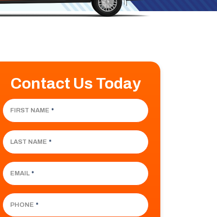
Contact Us Today
FIRST NAME
*
LAST NAME
*
EMAIL
*
PHONE
*