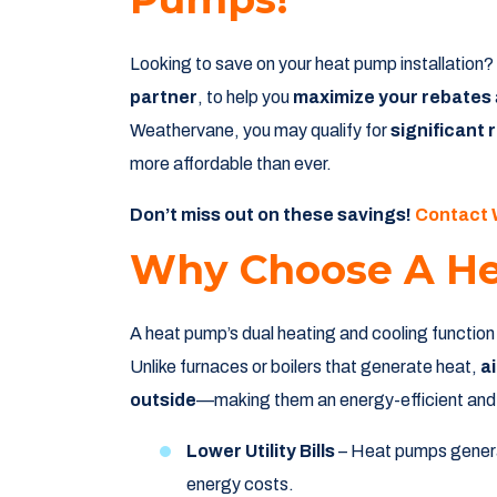
Looking to save on your heat pump installation
partner
, to help you
maximize your rebates
Weathervane, you may qualify for
significant 
more affordable than ever.
Don’t miss out on these savings!
Contact
Why Choose A H
A heat pump’s dual heating and cooling function
Unlike furnaces or boilers that generate heat,
a
outside
—making them an energy-efficient and e
Lower Utility Bills
– Heat pumps gener
energy costs.