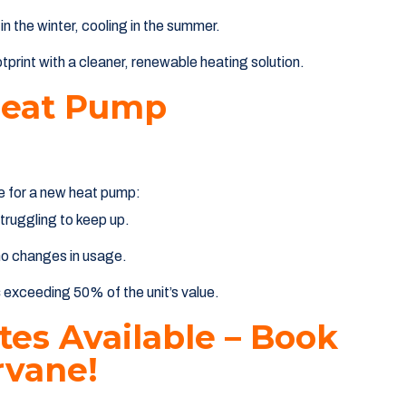
 in the winter, cooling in the summer.
print with a cleaner, renewable heating solution.
Heat Pump
me for a new heat pump:
struggling to keep up.
no changes in usage.
s
exceeding 50% of the unit’s value.
es Available – Book
vane!