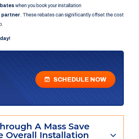
ebates
when you book your installation
 partner
. These rebates can significantly offset the cost
p.
oday!
SCHEDULE NOW
hrough A Mass Save
 Overall Installation