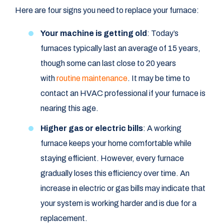
Here are four signs you need to replace your furnace:
Your machine is getting old
: Today’s
furnaces typically last an average of 15 years,
though some can last close to 20 years
with
routine maintenance
. It may be time to
contact an HVAC professional if your furnace is
nearing this age.
Higher gas or electric bills
: A working
furnace keeps your home comfortable while
staying efficient. However, every furnace
gradually loses this efficiency over time. An
increase in electric or gas bills may indicate that
your system is working harder and is due for a
replacement.