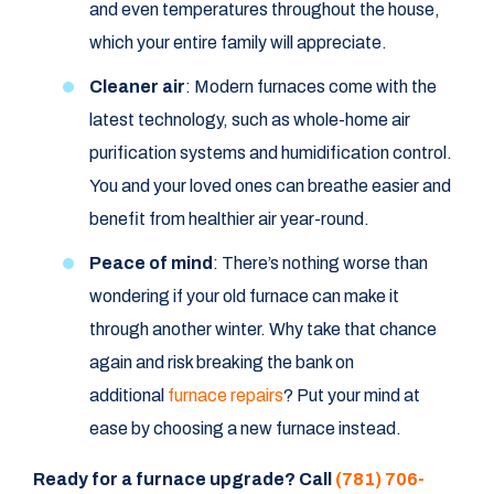
and even temperatures throughout the house,
which your entire family will appreciate.
Cleaner air
: Modern furnaces come with the
latest technology, such as whole-home air
purification systems and humidification control.
You and your loved ones can breathe easier and
benefit from healthier air year-round.
Peace of mind
: There’s nothing worse than
wondering if your old furnace can make it
through another winter. Why take that chance
again and risk breaking the bank on
additional
furnace repairs
? Put your mind at
ease by choosing a new furnace instead.
Ready for a furnace upgrade? Call
(781) 706-