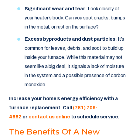
Significant wear and tear
: Look closely at
your heater’s body. Can you spot cracks, bumps
in the metal, or rust on the surface?
Excess byproducts and dust particles
: It’s
common for leaves, debris, and soot to build up
inside your furnace. While this material may not
seem like a big deal, it signals a lack of moisture
in the system and a possible presence of carbon
monoxide.
Increase your home’s energy efficiency with a
furnace replacement. Call
(781) 706-
4682
or
contact us online
to schedule service.
The Benefits Of A New