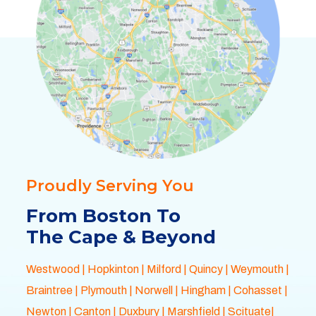
Proudly Serving You
From Boston To
The Cape & Beyond
Westwood
|
Hopkinton
|
Milford
|
Quincy
|
Weymouth
|
Braintree
|
Plymouth
| Norwell |
Hingham
|
Cohasset
|
Newton
|
Canton
|
Duxbury
|
Marshfield
| Scituate|