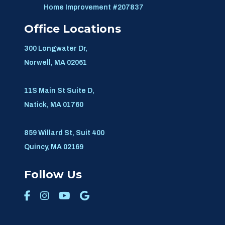
Home Improvement #207837
Office Locations
300 Longwater Dr,
Norwell, MA 02061
11S Main St Suite D,
Natick, MA 01760
859 Willard St, Suit 400
Quincy, MA 02169
Follow Us