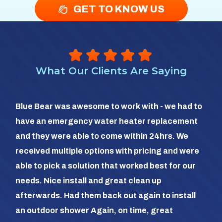
GET TO KNOW US
What Our Clients Are Saying
So 
Blue Bear was awesome to work with - we had to
hea
have an emergency water heater replacement
We 
and they were able to come within 24hrs. We
com
received multiple options with pricing and were
day
able to pick a solution that worked best for our
the
needs. Nice install and great clean up
out 
afterwards. Had them back out again to install
dia
an outdoor shower Again, on time, great
dif