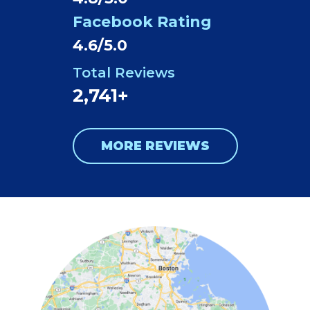
Facebook Rating
4.6/5.0
Total Reviews
2,741+
MORE REVIEWS