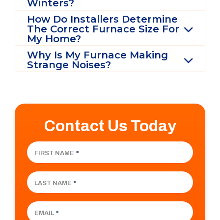
Winters?
How Do Installers Determine
The Correct Furnace Size For
My Home?
Why Is My Furnace Making
Strange Noises?
Contact Us Today
FIRST NAME
*
LAST NAME
*
EMAIL
*