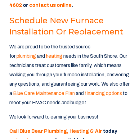
4682
or
contact us online
.
Schedule New Furnace
Installation Or Replacement
We are proud to be the trusted source
for
plumbing
and
heating
needs in the South Shore. Our
technicians treat customers like family, which means
walking you through your furnace installation, answering
any questions, and guaranteeing our work. We also offer
a
Blue Care Maintenance Plan
and
financing options
to
meet your HVAC needs and budget.
We look forward to earning your business!
Call Blue Bear Plumbing, Heating & Air
today