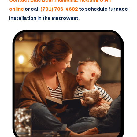
online
or call
(781) 706-4682
to schedule furnace
installation in the MetroWest.