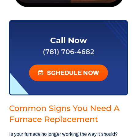
Call Now
(781) 706-4682
SCHEDULE NOW
Common Signs You Need A
Furnace Replacement
Is your furnace no longer working the way it should?