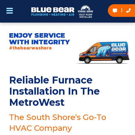
ENJOY SERVICE
WITH INTEGRITY
#thebearwashere
Reliable Furnace
Installation In The
MetroWest
The South Shore’s Go-To
HVAC Company