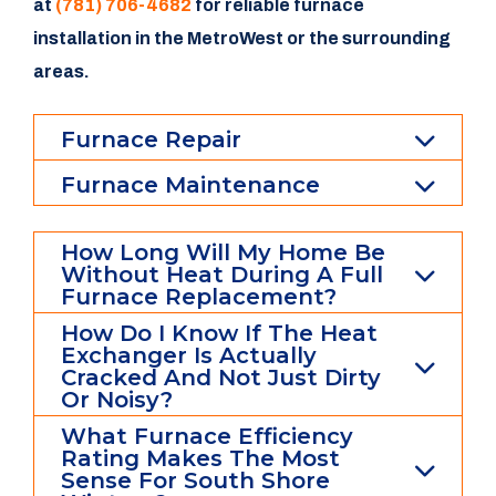
at
(781) 706-4682
for reliable furnace
installation in the MetroWest or the surrounding
areas.
Furnace Repair
Furnace Maintenance
How Long Will My Home Be
Without Heat During A Full
Furnace Replacement?
How Do I Know If The Heat
Exchanger Is Actually
Cracked And Not Just Dirty
Or Noisy?
What Furnace Efficiency
Rating Makes The Most
Sense For South Shore