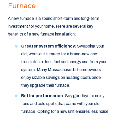
Furnace
A new furnace is a sound short-term and long-term
investment for your home. Here are several key
benefits of a new furnace installation:
Greater system efficiency
: Swapping your
old, worn-out furnace for a brand-new one
translates to less fuel and energy use from your
system. Many Massachusetts homeowners
enjoy sizable savings on heating costs once
they upgrade their furnace.
Better performance
: Say goodbye to noisy
fans and cold spots that came with your old
furnace. Opting for a new unit ensures less noise