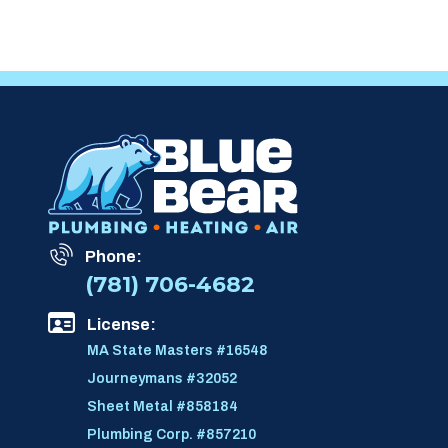
Phone:
(781) 706-4682
License:
MA State Masters #16548
Journeymans #32052
Sheet Metal #858184
Plumbing Corp. #857210