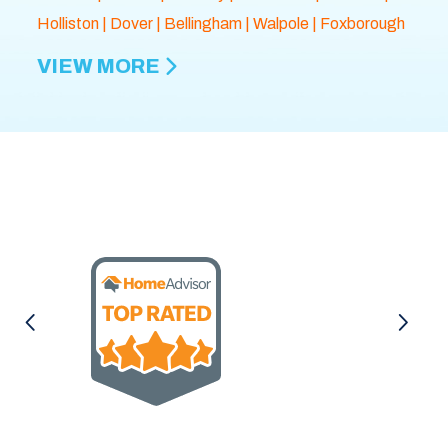
Holliston
|
Dover
|
Bellingham
|
Walpole
| Foxborough
VIEW MORE