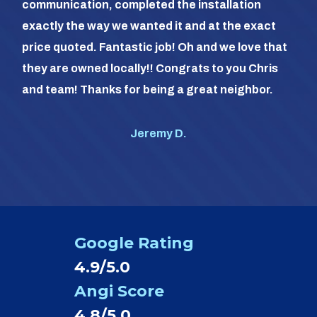
communication, completed the installation
it a
exactly the way we wanted it and at the exact
frie
price quoted. Fantastic job! Oh and we love that
com
they are owned locally!! Congrats to you Chris
us (
and team! Thanks for being a great neighbor.
#1 o
Jeremy D.
Google Rating
4.9/5.0
Angi Score
4.8/5.0