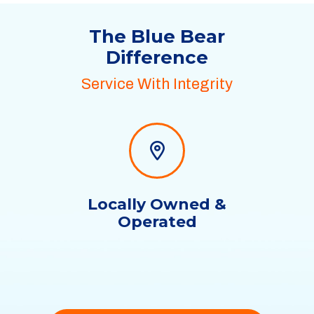
The Blue Bear
Difference
Service With Integrity
Locally Owned &
Operated