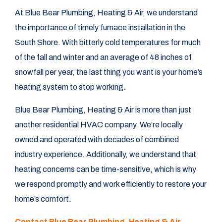
At Blue Bear Plumbing, Heating & Air, we understand
the importance of timely furnace installation in the
South Shore. With bitterly cold temperatures for much
of the fall and winter and an average of 48 inches of
snowfall per year, the last thing you want is your home’s
heating system to stop working.
Blue Bear Plumbing, Heating & Air is more than just
another residential HVAC company. We’re locally
owned and operated with decades of combined
industry experience. Additionally, we understand that
heating concerns can be time-sensitive, which is why
we respond promptly and work efficiently to restore your
home’s comfort.
Contact Blue Bear Plumbing, Heating & Air