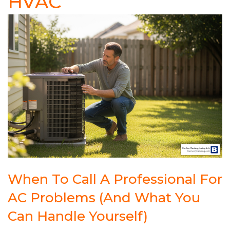
HVAC
When To Call A Professional For
AC Problems (And What You
Can Handle Yourself)