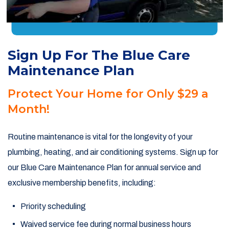
Sign Up For The Blue Care
Maintenance Plan
Protect Your Home for Only $29 a
Month!
Routine maintenance is vital for the longevity of your
plumbing, heating, and air conditioning systems. Sign up for
our Blue Care Maintenance Plan for annual service and
exclusive membership benefits, including:
Priority scheduling
Waived service fee during normal business hours