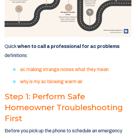
Quick
when to call a professional for ac problems
definitions:
ac making strange noises what they mean
why is my ac blowing warm air
Step 1: Perform Safe
Homeowner Troubleshooting
First
Before you pick up the phone to schedule an emergency