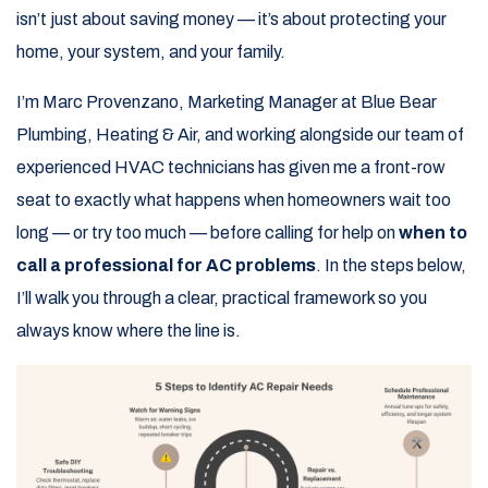
isn’t just about saving money — it’s about protecting your
home, your system, and your family.
I’m Marc Provenzano, Marketing Manager at Blue Bear
Plumbing, Heating & Air, and working alongside our team of
experienced HVAC technicians has given me a front-row
seat to exactly what happens when homeowners wait too
long — or try too much — before calling for help on
when to
call a professional for AC problems
. In the steps below,
I’ll walk you through a clear, practical framework so you
always know where the line is.