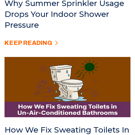
Why Summer Sprinkler Usage
Drops Your Indoor Shower
Pressure
KEEP READING
How We Fix Sweating Toilets In