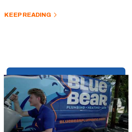
KEEP READING