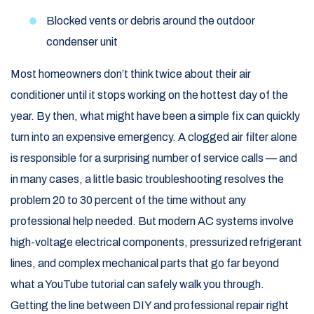
Blocked vents or debris around the outdoor
condenser unit
Most homeowners don’t think twice about their air
conditioner until it stops working on the hottest day of the
year. By then, what might have been a simple fix can quickly
turn into an expensive emergency. A clogged air filter alone
is responsible for a surprising number of service calls — and
in many cases, a little basic troubleshooting resolves the
problem 20 to 30 percent of the time without any
professional help needed. But modern AC systems involve
high-voltage electrical components, pressurized refrigerant
lines, and complex mechanical parts that go far beyond
what a YouTube tutorial can safely walk you through.
Getting the line between DIY and professional repair right