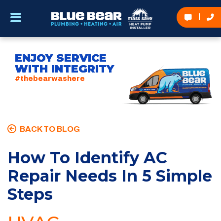
ENJOY SERVICE
WITH INTEGRITY
#thebearwashere
BACK TO BLOG
How To Identify AC
Repair Needs In 5 Simple
Steps