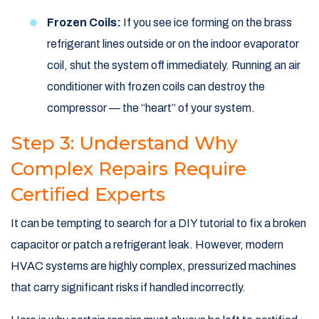
Frozen Coils:
If you see ice forming on the brass
refrigerant lines outside or on the indoor evaporator
coil, shut the system off immediately. Running an air
conditioner with frozen coils can destroy the
compressor — the “heart” of your system.
Step 3: Understand Why
Complex Repairs Require
Certified Experts
It can be tempting to search for a DIY tutorial to fix a broken
capacitor or patch a refrigerant leak. However, modern
HVAC systems are highly complex, pressurized machines
that carry significant risks if handled incorrectly.