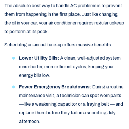
The absolute best way to handle AC problems is to prevent
them from happening in the first place. Just like changing
the oil in your car, your air conditioner requires regular upkeep
to perform at its peak.
Scheduling an annual tune-up offers massive benefits:
Lower Utility Bills:
A clean, well-adjusted system
runs shorter, more efficient cycles, keeping your
energy bills low.
Fewer Emergency Breakdowns:
During a routine
maintenance visit, a technician can spot worn parts
— like a weakening capacitor or a fraying belt — and
replace them before they fail on a scorching July
afternoon.