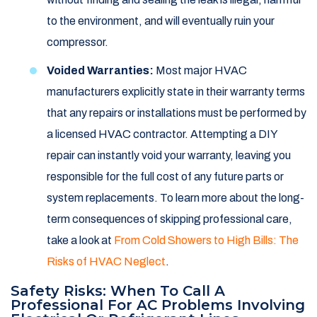
to the environment, and will eventually ruin your
compressor.
Voided Warranties:
Most major HVAC
manufacturers explicitly state in their warranty terms
that any repairs or installations must be performed by
a licensed HVAC contractor. Attempting a DIY
repair can instantly void your warranty, leaving you
responsible for the full cost of any future parts or
system replacements. To learn more about the long-
term consequences of skipping professional care,
take a look at
From Cold Showers to High Bills: The
Risks of HVAC Neglect
.
Safety Risks: When To Call A
Professional For AC Problems Involving