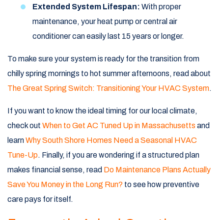
Extended System Lifespan:
With proper
maintenance, your heat pump or central air
conditioner can easily last 15 years or longer.
To make sure your system is ready for the transition from
chilly spring mornings to hot summer afternoons, read about
The Great Spring Switch: Transitioning Your HVAC System
.
If you want to know the ideal timing for our local climate,
check out
When to Get AC Tuned Up in Massachusetts
and
learn
Why South Shore Homes Need a Seasonal HVAC
Tune-Up
. Finally, if you are wondering if a structured plan
makes financial sense, read
Do Maintenance Plans Actually
Save You Money in the Long Run?
to see how preventive
care pays for itself.