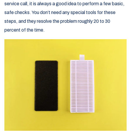
service call, it is always a good idea to perform a few basic,
safe checks. You don’t need any special tools for these
steps, and they resolve the problem roughly 20 to 30
percent of the time.