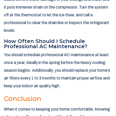
it puts immense strain on the compressor. Turn the system
off at the thermostat to let the ice thaw, and call a
professional to clear the drain line or inspect the refrigerant
levels.
How Often Should I Schedule
Professional AC Maintenance?
You should schedule professional AC maintenance at least
once a year, ideally in the spring before the heavy cooling
season begins. Additionally, you should replace your home’s
air filters every 1 to 3 months to maintain proper airflow and
keep your indoor air quality high.
Conclusion
When it comes to keeping your home comfortable, knowing