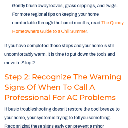
Gently brush away leaves, grass clippings, and twigs.
For more regional tips on keeping your home
comfortable through the humid months, read
The Quincy
Homeowners Guide to a Chill Summer
.
If you have completed these steps and your home is still
uncomfortably warm, it is time to put down the tools and
move to Step 2.
Step 2: Recognize The Warning
Signs Of When To Call A
Professional For AC Problems
If basic troubleshooting doesn’t restore the cool breeze to
your home, your system is trying to tell you something.
Recognizing these signs early can prevent a minor