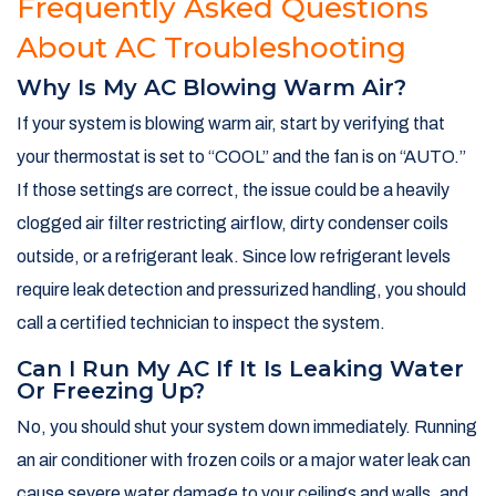
Frequently Asked Questions
About AC Troubleshooting
Why Is My AC Blowing Warm Air?
If your system is blowing warm air, start by verifying that
your thermostat is set to “COOL” and the fan is on “AUTO.”
If those settings are correct, the issue could be a heavily
clogged air filter restricting airflow, dirty condenser coils
outside, or a refrigerant leak. Since low refrigerant levels
require leak detection and pressurized handling, you should
call a certified technician to inspect the system.
Can I Run My AC If It Is Leaking Water
Or Freezing Up?
No, you should shut your system down immediately. Running
an air conditioner with frozen coils or a major water leak can
cause severe water damage to your ceilings and walls, and