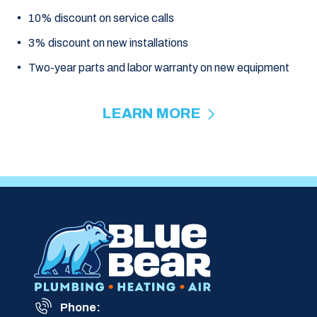
10% discount on service calls
3% discount on new installations
Two-year parts and labor warranty on new equipment
LEARN MORE
Phone: