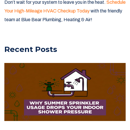
Don’t wait for your system to leave you in the heat.
Schedule
Your High-Mileage HVAC Checkup Today
with the friendly
team at Blue Bear Plumbing, Heating & Air!
Recent Posts