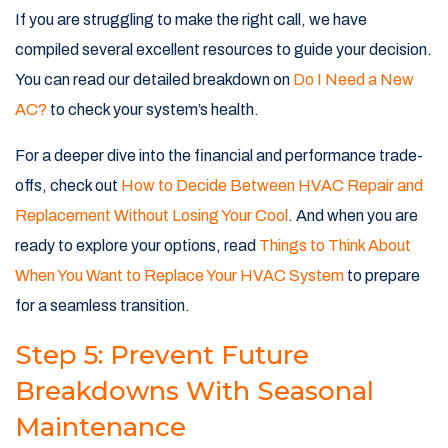
If you are struggling to make the right call, we have
compiled several excellent resources to guide your decision.
You can read our detailed breakdown on
Do I Need a New
AC?
to check your system’s health.
For a deeper dive into the financial and performance trade-
offs, check out
How to Decide Between HVAC Repair and
Replacement Without Losing Your Cool
. And when you are
ready to explore your options, read
Things to Think About
When You Want to Replace Your HVAC System
to prepare
for a seamless transition.
Step 5: Prevent Future
Breakdowns With Seasonal
Maintenance