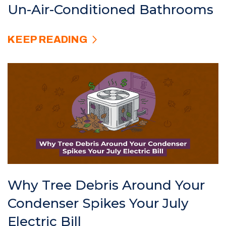
Un-Air-Conditioned Bathrooms
KEEP READING
Why Tree Debris Around Your
Condenser Spikes Your July
Electric Bill