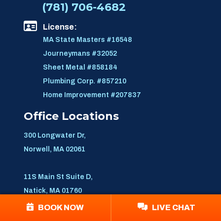
(781) 706-4682
License:
MA State Masters #16548
Journeymans #32052
Sheet Metal #858184
Plumbing Corp. #857210
Home Improvement #207837
Office Locations
300 Longwater Dr,
Norwell, MA 02061
11S Main St Suite D,
Natick, MA 01760
BOOK NOW
LIVE CHAT
859 Willard St, Suit 400