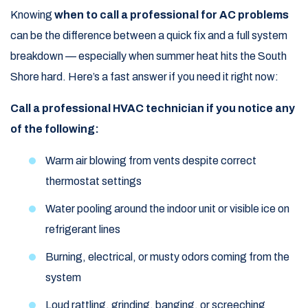
Knowing
when to call a professional for AC problems
can be the difference between a quick fix and a full system
breakdown — especially when summer heat hits the South
Shore hard. Here’s a fast answer if you need it right now:
Call a professional HVAC technician if you notice any
of the following:
Warm air blowing from vents despite correct
thermostat settings
Water pooling around the indoor unit or visible ice on
refrigerant lines
Burning, electrical, or musty odors coming from the
system
Loud rattling, grinding, banging, or screeching