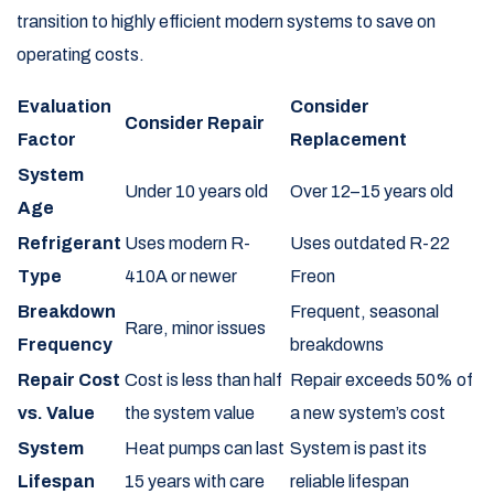
transition to highly efficient modern systems to save on
operating costs.
Evaluation
Consider
Consider Repair
Factor
Replacement
System
Under 10 years old
Over 12–15 years old
Age
Refrigerant
Uses modern R-
Uses outdated R-22
Type
410A or newer
Freon
Breakdown
Frequent, seasonal
Rare, minor issues
Frequency
breakdowns
Repair Cost
Cost is less than half
Repair exceeds 50% of
vs. Value
the system value
a new system’s cost
System
Heat pumps can last
System is past its
Lifespan
15 years with care
reliable lifespan