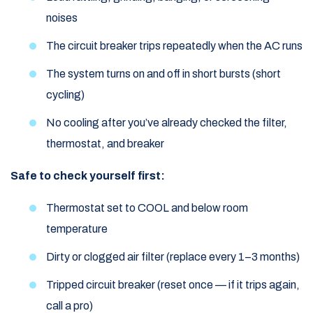
noises
The circuit breaker trips repeatedly when the AC runs
The system turns on and off in short bursts (short
cycling)
No cooling after you’ve already checked the filter,
thermostat, and breaker
Safe to check yourself first:
Thermostat set to COOL and below room
temperature
Dirty or clogged air filter (replace every 1–3 months)
Tripped circuit breaker (reset once — if it trips again,
call a pro)