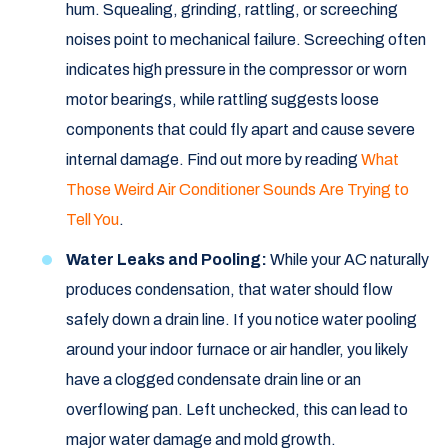
hum. Squealing, grinding, rattling, or screeching
noises point to mechanical failure. Screeching often
indicates high pressure in the compressor or worn
motor bearings, while rattling suggests loose
components that could fly apart and cause severe
internal damage. Find out more by reading
What
Those Weird Air Conditioner Sounds Are Trying to
Tell You
.
Water Leaks and Pooling:
While your AC naturally
produces condensation, that water should flow
safely down a drain line. If you notice water pooling
around your indoor furnace or air handler, you likely
have a clogged condensate drain line or an
overflowing pan. Left unchecked, this can lead to
major water damage and mold growth.