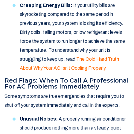
Creeping Energy Bills:
If your utility bills are
skyrocketing compared to the same period in
previous years, your system is losing its efficiency.
Dirty coils, failing motors, or low refrigerant levels
force the system to run longer to achieve the same
temperature. To understand why your unit is
struggling to keep up, read
The Cold Hard Truth
About Why Your AC Isn’t Cooling Properly
.
Red Flags: When To Call A Professional
For AC Problems Immediately
Some symptoms are true emergencies that require you to
shut off your system immediately and call in the experts.
Unusual Noises:
A properly running air conditioner
should produce nothing more than a steady, quiet