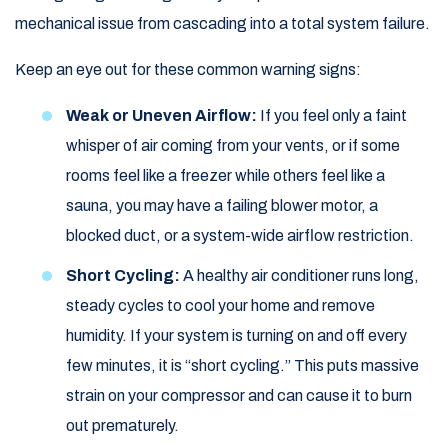
mechanical issue from cascading into a total system failure.
Keep an eye out for these common warning signs:
Weak or Uneven Airflow:
If you feel only a faint
whisper of air coming from your vents, or if some
rooms feel like a freezer while others feel like a
sauna, you may have a failing blower motor, a
blocked duct, or a system-wide airflow restriction.
Short Cycling:
A healthy air conditioner runs long,
steady cycles to cool your home and remove
humidity. If your system is turning on and off every
few minutes, it is “short cycling.” This puts massive
strain on your compressor and can cause it to burn
out prematurely.