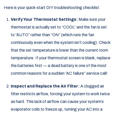
Here is your quick-start DIY troubleshooting checklist:
Verify Your Thermostat Settings:
Make sure your
thermostat is actually set to “COOL” and the fan is set
to “AUTO” rather than “ON” (which runs the fan
continuously even when the system isn’t cooling). Check
that the set temperature is lower than the current room
temperature. If your thermostat screen is blank, replace
the batteries first — a dead battery is one of the most
common reasons for a sudden “AC failure” service call!
Inspect and Replace the Air Filter:
A clogged air
filter restricts airflow, forcing your system to work twice
as hard. This lack of airflow can cause your system’s
evaporator coils to freeze up, turning your AC into a