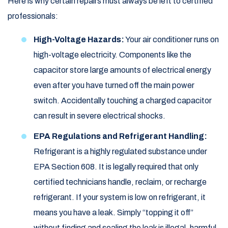
Here is why certain repairs must always be left to certified
professionals:
High-Voltage Hazards:
Your air conditioner runs on
high-voltage electricity. Components like the
capacitor store large amounts of electrical energy
even after you have turned off the main power
switch. Accidentally touching a charged capacitor
can result in severe electrical shocks.
EPA Regulations and Refrigerant Handling:
Refrigerant is a highly regulated substance under
EPA Section 608. It is legally required that only
certified technicians handle, reclaim, or recharge
refrigerant. If your system is low on refrigerant, it
means you have a leak. Simply “topping it off”
without finding and sealing the leak is illegal, harmful