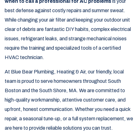
when to call a professional for AC problems
is your
best defense against costly repairs and summer sweat.
While changing your air filter and keeping your outdoor unit
clear of debris are fantastic DIY habits, complex electrical
issues, refrigerant leaks, and strange mechanical noises
require the training and specialized tools of a certified
HVAC technician.
At Blue Bear Plumbing, Heating & Air, our friendly, local
team is proud to serve homeowners throughout South
Boston and the South Shore, MA. We are committed to
high-quality workmanship, attentive customer care, and
upfront, honest communication. Whether you need a quick
repair, a seasonal tune-up, or a full system replacement, we
are here to provide reliable solutions you can trust.