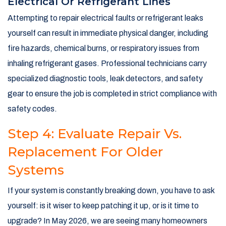
Electrical Or Refrigerant Lines
Attempting to repair electrical faults or refrigerant leaks
yourself can result in immediate physical danger, including
fire hazards, chemical burns, or respiratory issues from
inhaling refrigerant gases. Professional technicians carry
specialized diagnostic tools, leak detectors, and safety
gear to ensure the job is completed in strict compliance with
safety codes.
Step 4: Evaluate Repair Vs.
Replacement For Older
Systems
If your system is constantly breaking down, you have to ask
yourself: is it wiser to keep patching it up, or is it time to
upgrade? In May 2026, we are seeing many homeowners