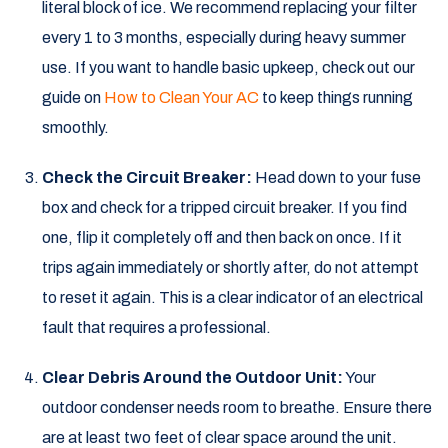
literal block of ice. We recommend replacing your filter
every 1 to 3 months, especially during heavy summer
use. If you want to handle basic upkeep, check out our
guide on
How to Clean Your AC
to keep things running
smoothly.
Check the Circuit Breaker:
Head down to your fuse
box and check for a tripped circuit breaker. If you find
one, flip it completely off and then back on once. If it
trips again immediately or shortly after, do not attempt
to reset it again. This is a clear indicator of an electrical
fault that requires a professional.
Clear Debris Around the Outdoor Unit:
Your
outdoor condenser needs room to breathe. Ensure there
are at least two feet of clear space around the unit.