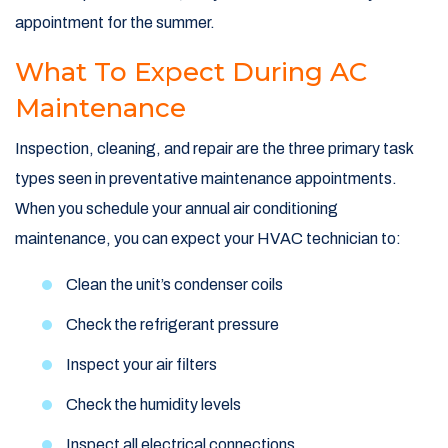
appointment for the summer.
What To Expect During AC
Maintenance
Inspection, cleaning, and repair are the three primary task
types seen in preventative maintenance appointments.
When you schedule your annual air conditioning
maintenance, you can expect your HVAC technician to:
Clean the unit’s condenser coils
Check the refrigerant pressure
Inspect your air filters
Check the humidity levels
Inspect all electrical connections