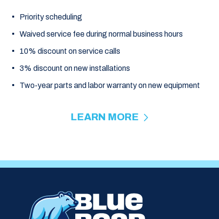
Priority scheduling
Waived service fee during normal business hours
10% discount on service calls
3% discount on new installations
Two-year parts and labor warranty on new equipment
LEARN MORE