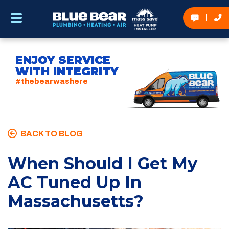
ENJOY SERVICE
WITH INTEGRITY
#thebearwashere
BACK TO BLOG
When Should I Get My
AC Tuned Up In
Massachusetts?