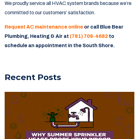
We proudly service all HVAC system brands because we’re
committed to our customers’ satisfaction.
Request AC maintenance online
or call Blue Bear
Plumbing, Heating & Air at
(781) 706-4682
to
schedule an appointment in the South Shore.
Recent Posts