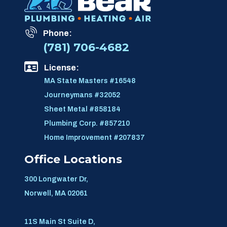
Phone:
(781) 706-4682
License:
MA State Masters #16548
Journeymans #32052
Sheet Metal #858184
Plumbing Corp. #857210
Home Improvement #207837
Office Locations
300 Longwater Dr,
Norwell, MA 02061
11S Main St Suite D,