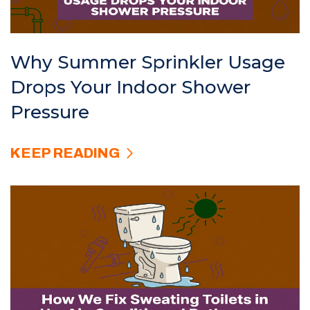
Why Summer Sprinkler Usage
Drops Your Indoor Shower
Pressure
KEEP READING