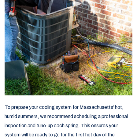
To prepare your cooling system for Massachusetts’ hot,
humid summers, we recommend scheduling a professional
inspection and tune-up each spring. This ensures your
system will be ready to go for the first hot day of the