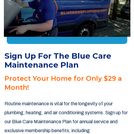
Sign Up For The Blue Care
Maintenance Plan
Protect Your Home for Only $29 a
Month!
Routine maintenance is vital for the longevity of your
plumbing, heating, and air conditioning systems. Sign up for
our Blue Care Maintenance Plan for annual service and
exclusive membership benefits, including: