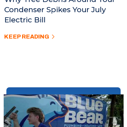
Condenser Spikes Your July
Electric Bill
KEEP READING