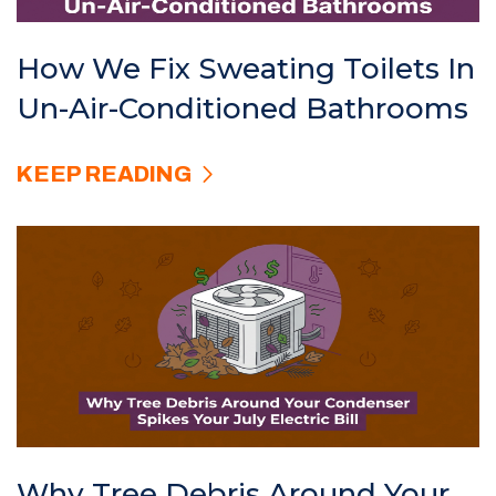
How We Fix Sweating Toilets In
Un-Air-Conditioned Bathrooms
KEEP READING
Why Tree Debris Around Your