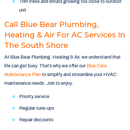
Trim trees and shrubs growing too close to outdoor
unit
Call Blue Bear Plumbing,
Heating & Air For AC Services In
The South Shore
At Blue Bear Plumbing, Heating & Air, we understand that
life can get busy. That’s why we offer our
Blue Care
Maintenance Plan
to simplify and streamline your HVAC
maintenance needs. Join to enjoy:
Priority service
Regular tune-ups
Repair discounts