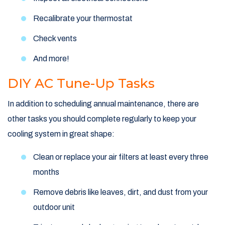
Recalibrate your thermostat
Check vents
And more!
DIY AC Tune-Up Tasks
In addition to scheduling annual maintenance, there are
other tasks you should complete regularly to keep your
cooling system in great shape:
Clean or replace your air filters at least every three
months
Remove debris like leaves, dirt, and dust from your
outdoor unit