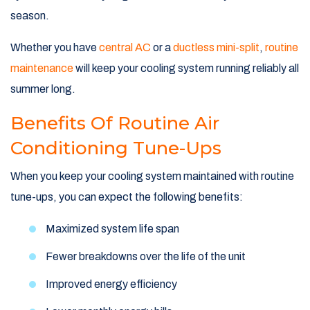
season.
Whether you have
central AC
or a
ductless mini-split
,
routine
maintenance
will keep your cooling system running reliably all
summer long.
Benefits Of Routine Air
Conditioning Tune-Ups
When you keep your cooling system maintained with routine
tune-ups, you can expect the following benefits:
Maximized system life span
Fewer breakdowns over the life of the unit
Improved energy efficiency