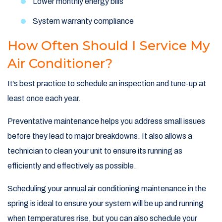
Lower monthly energy bills
System warranty compliance
How Often Should I Service My
Air Conditioner?
It’s best practice to schedule an inspection and tune-up at
least once each year.
Preventative maintenance helps you address small issues
before they lead to major breakdowns. It also allows a
technician to clean your unit to ensure its running as
efficiently and effectively as possible.
Scheduling your annual air conditioning maintenance in the
spring is ideal to ensure your system will be up and running
when temperatures rise, but you can also schedule your