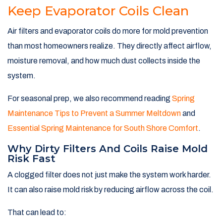
Keep Evaporator Coils Clean
Air filters and evaporator coils do more for mold prevention
than most homeowners realize. They directly affect airflow,
moisture removal, and how much dust collects inside the
system.
For seasonal prep, we also recommend reading
Spring
Maintenance Tips to Prevent a Summer Meltdown
and
Essential Spring Maintenance for South Shore Comfort
.
Why Dirty Filters And Coils Raise Mold
Risk Fast
A clogged filter does not just make the system work harder.
It can also raise mold risk by reducing airflow across the coil.
That can lead to: