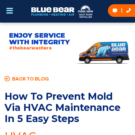
ENJOY SERVICE
WITH INTEGRITY
#thebearwashere
BACK TO BLOG
How To Prevent Mold
Via HVAC Maintenance
In 5 Easy Steps