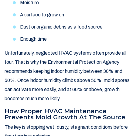
Moisture
A surface to grow on
Dust or organic debris as a food source
Enough time
Unfortunately, neglected HVAC systems often provide all
four. That is why the Environmental Protection Agency
recommends keeping indoor humidity between 30% and
50%. Once indoor humidity climbs above 50%, mold spores
can activate more easily, and at 60% or above, growth
becomes much more likely.
How Proper HVAC Maintenance
Prevents Mold Growth At The Source
The key is stopping wet, dusty, stagnant conditions before