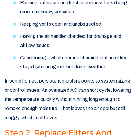
Running bathroom and kitchen exhaust fans during
moisture-heavy activities
Keeping vents open and unobstructed
Having the air handler checked for drainage and
airflow issues
Considering a whole-home dehumidifier if humidity
stays high during mild but damp weather
In some homes, persistent moisture points to system sizing
or control issues. An oversized AC can short cycle, lowering
the temperature quickly without running long enough to
remove enough moisture. That leaves the air cool but still
muggy, which mold loves.
Step 2: Replace Filters And