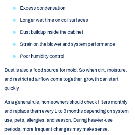
Excess condensation
Longer wet time on coil surfaces
Dust buildup inside the cabinet
Strain on the blower and system performance
Poor humidity control
Dust is also a food source for mold. So when dirt, moisture,
and restricted airflow come together, growth can start
quickly.
As a general rule, homeowners should check filters monthly
and replace them every 1 to 3 months depending on system
use, pets, allergies, and season. During heavier-use
periods, more frequent changes may make sense.