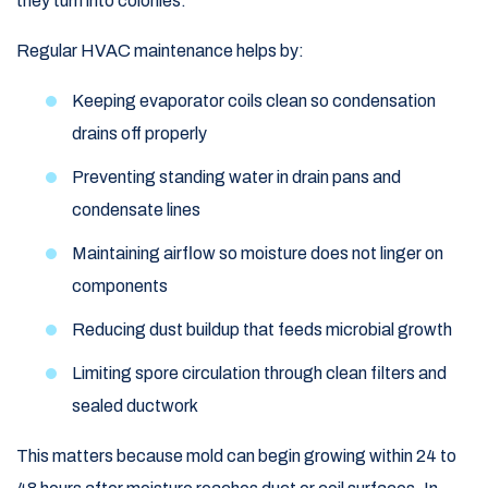
they turn into colonies.
Regular HVAC maintenance helps by:
Keeping evaporator coils clean so condensation
drains off properly
Preventing standing water in drain pans and
condensate lines
Maintaining airflow so moisture does not linger on
components
Reducing dust buildup that feeds microbial growth
Limiting spore circulation through clean filters and
sealed ductwork
This matters because mold can begin growing within 24 to