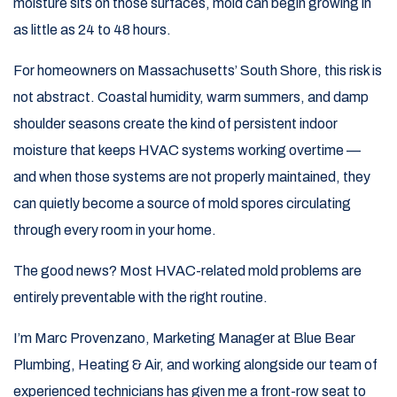
moisture sits on those surfaces, mold can begin growing in
as little as 24 to 48 hours.
For homeowners on Massachusetts’ South Shore, this risk is
not abstract. Coastal humidity, warm summers, and damp
shoulder seasons create the kind of persistent indoor
moisture that keeps HVAC systems working overtime —
and when those systems are not properly maintained, they
can quietly become a source of mold spores circulating
through every room in your home.
The good news? Most HVAC-related mold problems are
entirely preventable with the right routine.
I’m Marc Provenzano, Marketing Manager at Blue Bear
Plumbing, Heating & Air, and working alongside our team of
experienced technicians has given me a front-row seat to