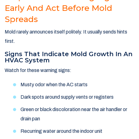
Early And Act Before Mold
Spreads
Mold rarely announces itself politely. It usually sends hints
first.
Signs That Indicate Mold Growth In An
HVAC System
Watch for these warning signs:
Musty odor when the AC starts
Dark spots around supply vents or registers
Green or black discoloration near the air handler or
drain pan
Recurring water around the indoor unit