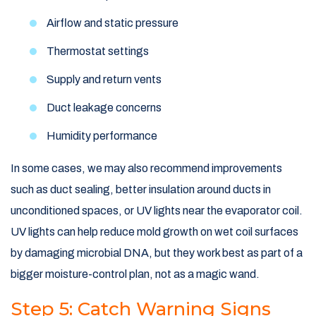
Airflow and static pressure
Thermostat settings
Supply and return vents
Duct leakage concerns
Humidity performance
In some cases, we may also recommend improvements
such as duct sealing, better insulation around ducts in
unconditioned spaces, or UV lights near the evaporator coil.
UV lights can help reduce mold growth on wet coil surfaces
by damaging microbial DNA, but they work best as part of a
bigger moisture-control plan, not as a magic wand.
Step 5: Catch Warning Signs