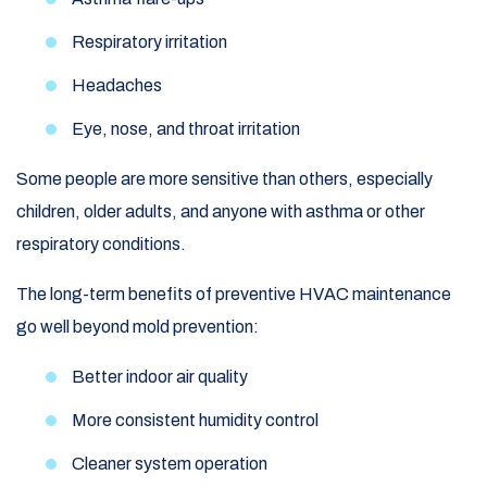
Respiratory irritation
Headaches
Eye, nose, and throat irritation
Some people are more sensitive than others, especially
children, older adults, and anyone with asthma or other
respiratory conditions.
The long-term benefits of preventive HVAC maintenance
go well beyond mold prevention:
Better indoor air quality
More consistent humidity control
Cleaner system operation