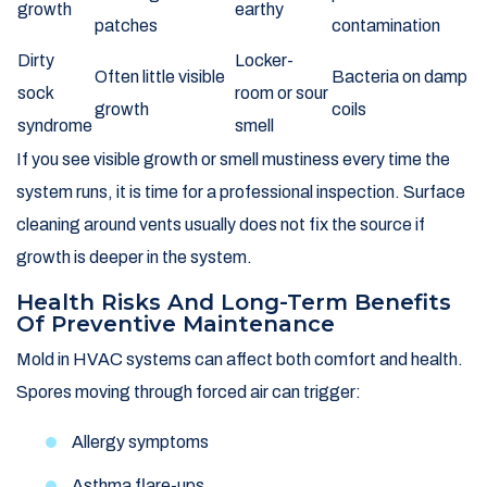
growth
earthy
patches
contamination
Dirty
Locker-
Often little visible
Bacteria on damp
sock
room or sour
growth
coils
syndrome
smell
If you see visible growth or smell mustiness every time the
system runs, it is time for a professional inspection. Surface
cleaning around vents usually does not fix the source if
growth is deeper in the system.
Health Risks And Long-Term Benefits
Of Preventive Maintenance
Mold in HVAC systems can affect both comfort and health.
Spores moving through forced air can trigger:
Allergy symptoms
Asthma flare-ups