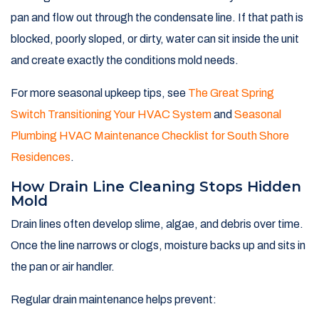
pan and flow out through the condensate line. If that path is
blocked, poorly sloped, or dirty, water can sit inside the unit
and create exactly the conditions mold needs.
For more seasonal upkeep tips, see
The Great Spring
Switch Transitioning Your HVAC System
and
Seasonal
Plumbing HVAC Maintenance Checklist for South Shore
Residences
.
How Drain Line Cleaning Stops Hidden
Mold
Drain lines often develop slime, algae, and debris over time.
Once the line narrows or clogs, moisture backs up and sits in
the pan or air handler.
Regular drain maintenance helps prevent: