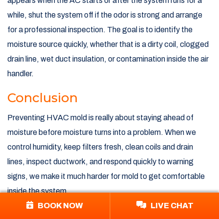
appears when the AC starts or after the system runs for a
while, shut the system off if the odor is strong and arrange
for a professional inspection. The goal is to identify the
moisture source quickly, whether that is a dirty coil, clogged
drain line, wet duct insulation, or contamination inside the air
handler.
Conclusion
Preventing HVAC mold is really about staying ahead of
moisture before moisture turns into a problem. When we
control humidity, keep filters fresh, clean coils and drain
lines, inspect ductwork, and respond quickly to warning
signs, we make it much harder for mold to get comfortable
inside the system.
BOOK NOW
LIVE CHAT
That matters for homes across South Boston, the South