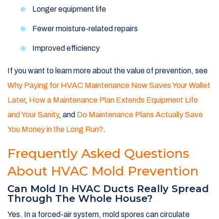
Longer equipment life
Fewer moisture-related repairs
Improved efficiency
If you want to learn more about the value of prevention, see
Why Paying for HVAC Maintenance Now Saves Your Wallet
Later
,
How a Maintenance Plan Extends Equipment Life
and Your Sanity
, and
Do Maintenance Plans Actually Save
You Money in the Long Run?
.
Frequently Asked Questions
About HVAC Mold Prevention
Can Mold In HVAC Ducts Really Spread
Through The Whole House?
Yes. In a forced-air system, mold spores can circulate