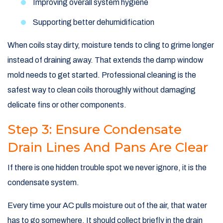
Improving overall system hygiene
Supporting better dehumidification
When coils stay dirty, moisture tends to cling to grime longer
instead of draining away. That extends the damp window
mold needs to get started. Professional cleaning is the
safest way to clean coils thoroughly without damaging
delicate fins or other components.
Step 3: Ensure Condensate
Drain Lines And Pans Are Clear
If there is one hidden trouble spot we never ignore, it is the
condensate system.
Every time your AC pulls moisture out of the air, that water
has to go somewhere. It should collect briefly in the drain