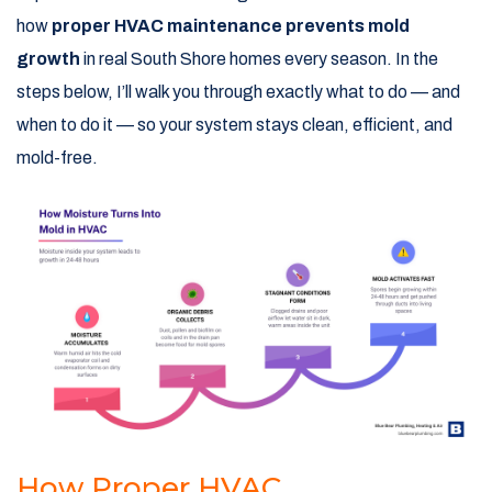
how
proper HVAC maintenance prevents mold
growth
in real South Shore homes every season. In the
steps below, I’ll walk you through exactly what to do — and
when to do it — so your system stays clean, efficient, and
mold-free.
How Proper HVAC