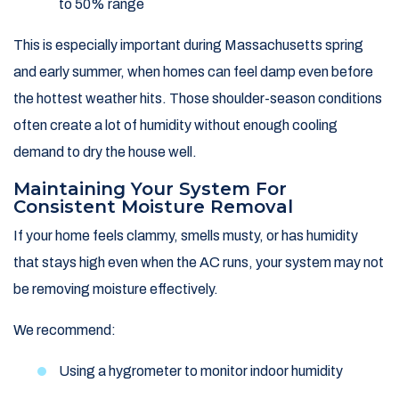
to 50% range
This is especially important during Massachusetts spring
and early summer, when homes can feel damp even before
the hottest weather hits. Those shoulder-season conditions
often create a lot of humidity without enough cooling
demand to dry the house well.
Maintaining Your System For
Consistent Moisture Removal
If your home feels clammy, smells musty, or has humidity
that stays high even when the AC runs, your system may not
be removing moisture effectively.
We recommend:
Using a hygrometer to monitor indoor humidity