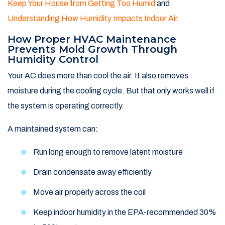
Keep Your House from Getting Too Humid
and
Understanding How Humidity Impacts Indoor Air
.
How Proper HVAC Maintenance
Prevents Mold Growth Through
Humidity Control
Your AC does more than cool the air. It also removes
moisture during the cooling cycle. But that only works well if
the system is operating correctly.
A maintained system can:
Run long enough to remove latent moisture
Drain condensate away efficiently
Move air properly across the coil
Keep indoor humidity in the EPA-recommended 30%