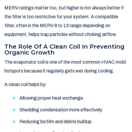
MERV ratings matter too, but higher is not always better if
the filter is too restrictive for your system. A compatible
filter, often in the MERV 8 to 13 range depending on
equipment, helps trap particles without choking airflow.
The Role Of A Clean Coil In Preventing
Organic Growth
The evaporator coil is one of the most common HVAC mold
hotspots because it regularly gets wet during cooling.
A clean coil helps by:
Allowing proper heat exchange
Shedding condensation more effectively
Reducing biofilm and debris buildup