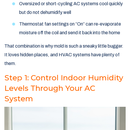
Oversized or short-cycling AC systems cool quickly
but do not dehumidify well
Thermostat fan settings on “On” can re-evaporate
moisture off the coil and send it back into the home
That combination is why mold is such a sneaky little bugger.
It loves hidden places, and HVAC systems have plenty of
them.
Step 1: Control Indoor Humidity
Levels Through Your AC
System