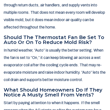
through return ducts, air handlers, and supply vents into
multiple rooms. That does not mean every room will develop
visible mold, but it does mean indoor air quality can be
affected throughout the home.
Should The Thermostat Fan Be Set To
Auto Or On To Reduce Mold Risk?
In humid weather, “Auto” is usually the better setting. When
the fan is set to “On,” it can keep blowing air across a wet
evaporator coil after the cooling cycle ends. That may re-
evaporate moisture and raise indoor humidity. “Auto” lets the
coil drain and supports better moisture control.
What Should Homeowners Do If They
Notice A Musty Smell From Vents?
Start by paying attention to when it happens. If the smell