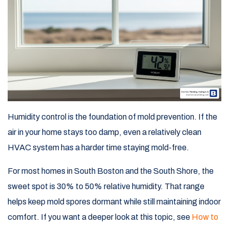
Humidity control is the foundation of mold prevention. If the
air in your home stays too damp, even a relatively clean
HVAC system has a harder time staying mold-free.
For most homes in South Boston and the South Shore, the
sweet spot is 30% to 50% relative humidity. That range
helps keep mold spores dormant while still maintaining indoor
comfort. If you want a deeper look at this topic, see
How to