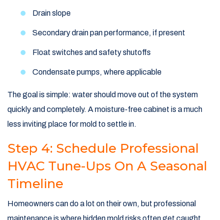
Drain slope
Secondary drain pan performance, if present
Float switches and safety shutoffs
Condensate pumps, where applicable
The goal is simple: water should move out of the system
quickly and completely. A moisture-free cabinet is a much
less inviting place for mold to settle in.
Step 4: Schedule Professional
HVAC Tune-Ups On A Seasonal
Timeline
Homeowners can do a lot on their own, but professional
maintenance is where hidden mold risks often get caught