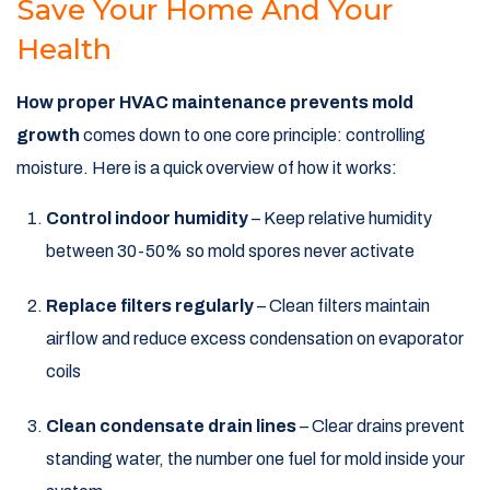
Save Your Home And Your
Health
How proper HVAC maintenance prevents mold
growth
comes down to one core principle: controlling
moisture. Here is a quick overview of how it works:
Control indoor humidity
– Keep relative humidity
between 30-50% so mold spores never activate
Replace filters regularly
– Clean filters maintain
airflow and reduce excess condensation on evaporator
coils
Clean condensate drain lines
– Clear drains prevent
standing water, the number one fuel for mold inside your