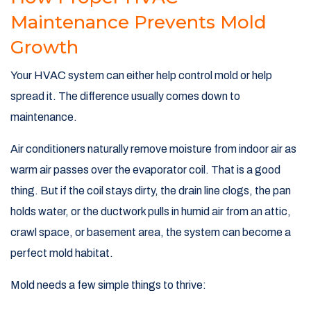
Maintenance Prevents Mold
Growth
Your HVAC system can either help control mold or help
spread it. The difference usually comes down to
maintenance.
Air conditioners naturally remove moisture from indoor air as
warm air passes over the evaporator coil. That is a good
thing. But if the coil stays dirty, the drain line clogs, the pan
holds water, or the ductwork pulls in humid air from an attic,
crawl space, or basement area, the system can become a
perfect mold habitat.
Mold needs a few simple things to thrive: