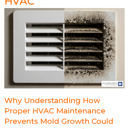
HVAC
Why Understanding How
Proper HVAC Maintenance
Prevents Mold Growth Could