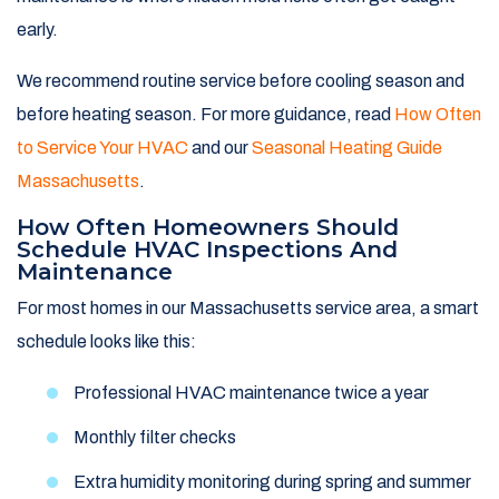
early.
We recommend routine service before cooling season and
before heating season. For more guidance, read
How Often
to Service Your HVAC
and our
Seasonal Heating Guide
Massachusetts
.
How Often Homeowners Should
Schedule HVAC Inspections And
Maintenance
For most homes in our Massachusetts service area, a smart
schedule looks like this:
Professional HVAC maintenance twice a year
Monthly filter checks
Extra humidity monitoring during spring and summer