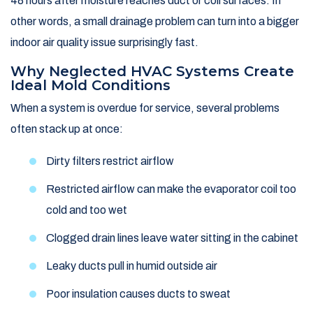
48 hours after moisture reaches duct or coil surfaces. In
other words, a small drainage problem can turn into a bigger
indoor air quality issue surprisingly fast.
Why Neglected HVAC Systems Create
Ideal Mold Conditions
When a system is overdue for service, several problems
often stack up at once:
Dirty filters restrict airflow
Restricted airflow can make the evaporator coil too
cold and too wet
Clogged drain lines leave water sitting in the cabinet
Leaky ducts pull in humid outside air
Poor insulation causes ducts to sweat