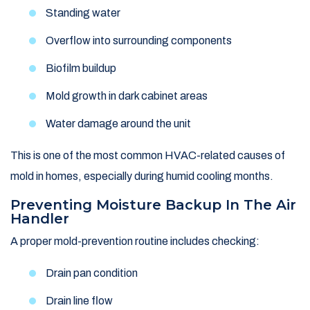
Standing water
Overflow into surrounding components
Biofilm buildup
Mold growth in dark cabinet areas
Water damage around the unit
This is one of the most common HVAC-related causes of
mold in homes, especially during humid cooling months.
Preventing Moisture Backup In The Air
Handler
A proper mold-prevention routine includes checking:
Drain pan condition
Drain line flow