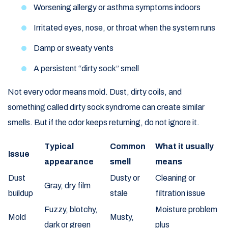
Worsening allergy or asthma symptoms indoors
Irritated eyes, nose, or throat when the system runs
Damp or sweaty vents
A persistent “dirty sock” smell
Not every odor means mold. Dust, dirty coils, and
something called dirty sock syndrome can create similar
smells. But if the odor keeps returning, do not ignore it.
Typical
Common
What it usually
Issue
appearance
smell
means
Dust
Dusty or
Cleaning or
Gray, dry film
buildup
stale
filtration issue
Fuzzy, blotchy,
Moisture problem
Mold
Musty,
dark or green
plus