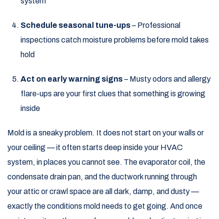
system
Schedule seasonal tune-ups
– Professional
inspections catch moisture problems before mold takes
hold
Act on early warning signs
– Musty odors and allergy
flare-ups are your first clues that something is growing
inside
Mold is a sneaky problem. It does not start on your walls or
your ceiling — it often starts deep inside your HVAC
system, in places you cannot see. The evaporator coil, the
condensate drain pan, and the ductwork running through
your attic or crawl space are all dark, damp, and dusty —
exactly the conditions mold needs to get going. And once