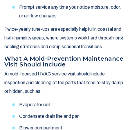
Prompt service any time you notice moisture, odor,
or airflow changes
Twice-yearly tune-ups are especially helpful in coastal and
high-humidity areas, where systems work hard through long
cooling stretches and damp seasonal transitions.
What A Mold-Prevention Maintenance
Visit Should Include
A mold-focused HVAC service visit should include
inspection and cleaning of the parts that tend to stay damp
or hidden, such as:
Evaporator coil
Condensate drain line and pan
Blower compartment