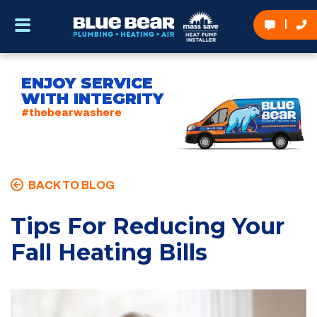
ENJOY SERVICE
WITH INTEGRITY
#thebearwashere
BACK TO BLOG
Tips For Reducing Your
Fall Heating Bills