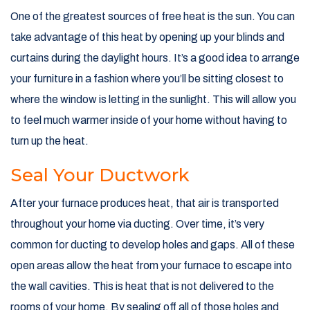
One of the greatest sources of free heat is the sun. You can
take advantage of this heat by opening up your blinds and
curtains during the daylight hours. It’s a good idea to arrange
your furniture in a fashion where you’ll be sitting closest to
where the window is letting in the sunlight. This will allow you
to feel much warmer inside of your home without having to
turn up the heat.
Seal Your Ductwork
After your furnace produces heat, that air is transported
throughout your home via ducting. Over time, it’s very
common for ducting to develop holes and gaps. All of these
open areas allow the heat from your furnace to escape into
the wall cavities. This is heat that is not delivered to the
rooms of your home. By sealing off all of those holes and