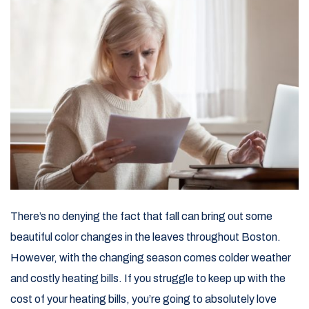
There’s no denying the fact that fall can bring out some
beautiful color changes in the leaves throughout Boston.
However, with the changing season comes colder weather
and costly heating bills. If you struggle to keep up with the
cost of your heating bills, you’re going to absolutely love