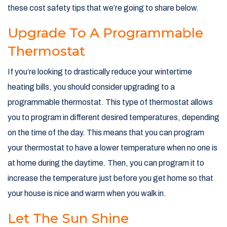
these cost safety tips that we’re going to share below.
Upgrade To A Programmable
Thermostat
If you’re looking to drastically reduce your wintertime
heating bills, you should consider upgrading to a
programmable thermostat. This type of thermostat allows
you to program in different desired temperatures, depending
on the time of the day. This means that you can program
your thermostat to have a lower temperature when no one is
at home during the daytime. Then, you can program it to
increase the temperature just before you get home so that
your house is nice and warm when you walk in.
Let The Sun Shine