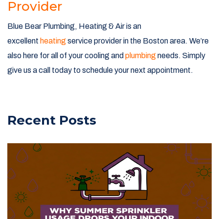
Provider
Blue Bear Plumbing, Heating & Air is an
excellent
heating
service provider in the Boston area. We’re
also here for all of your cooling and
plumbing
needs. Simply
give us a call today to schedule your next appointment.
Recent Posts