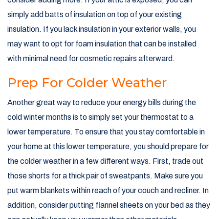
simply add batts of insulation on top of your existing
insulation. If you lack insulation in your exterior walls, you
may want to opt for foam insulation that can be installed
with minimal need for cosmetic repairs afterward.
Prep For Colder Weather
Another great way to reduce your energy bills during the
cold winter months is to simply set your thermostat to a
lower temperature. To ensure that you stay comfortable in
your home at this lower temperature, you should prepare for
the colder weather in a few different ways. First, trade out
those shorts for a thick pair of sweatpants. Make sure you
put warm blankets within reach of your couch and recliner. In
addition, consider putting flannel sheets on your bed as they