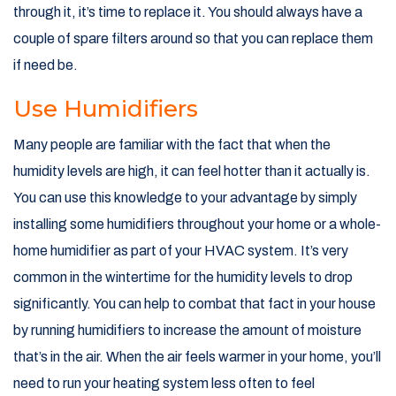
through it, it’s time to replace it. You should always have a
couple of spare filters around so that you can replace them
if need be.
Use Humidifiers
Many people are familiar with the fact that when the
humidity levels are high, it can feel hotter than it actually is.
You can use this knowledge to your advantage by simply
installing some humidifiers throughout your home or a whole-
home humidifier as part of your HVAC system. It’s very
common in the wintertime for the humidity levels to drop
significantly. You can help to combat that fact in your house
by running humidifiers to increase the amount of moisture
that’s in the air. When the air feels warmer in your home, you’ll
need to run your heating system less often to feel