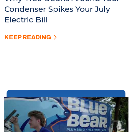
Condenser Spikes Your July
Electric Bill
KEEP READING