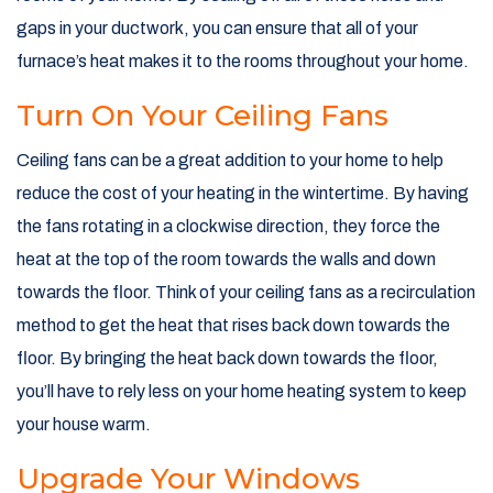
gaps in your ductwork, you can ensure that all of your
furnace’s heat makes it to the rooms throughout your home.
Turn On Your Ceiling Fans
Ceiling fans can be a great addition to your home to help
reduce the cost of your heating in the wintertime. By having
the fans rotating in a clockwise direction, they force the
heat at the top of the room towards the walls and down
towards the floor. Think of your ceiling fans as a recirculation
method to get the heat that rises back down towards the
floor. By bringing the heat back down towards the floor,
you’ll have to rely less on your home heating system to keep
your house warm.
Upgrade Your Windows