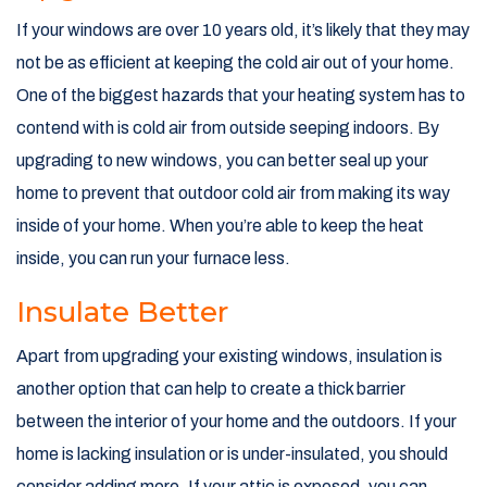
If your windows are over 10 years old, it’s likely that they may
not be as efficient at keeping the cold air out of your home.
One of the biggest hazards that your heating system has to
contend with is cold air from outside seeping indoors. By
upgrading to new windows, you can better seal up your
home to prevent that outdoor cold air from making its way
inside of your home. When you’re able to keep the heat
inside, you can run your furnace less.
Insulate Better
Apart from upgrading your existing windows, insulation is
another option that can help to create a thick barrier
between the interior of your home and the outdoors. If your
home is lacking insulation or is under-insulated, you should
consider adding more. If your attic is exposed, you can