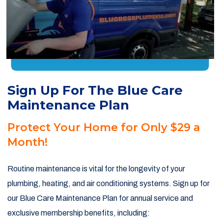
Sign Up For The Blue Care
Maintenance Plan
Protect Your Home for Only $29 a
Month!
Routine maintenance is vital for the longevity of your
plumbing, heating, and air conditioning systems. Sign up for
our Blue Care Maintenance Plan for annual service and
exclusive membership benefits, including: