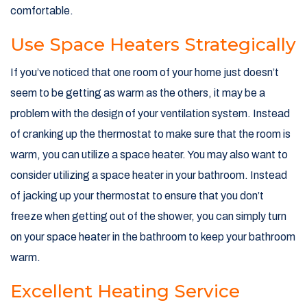
comfortable.
Use Space Heaters Strategically
If you’ve noticed that one room of your home just doesn’t
seem to be getting as warm as the others, it may be a
problem with the design of your ventilation system. Instead
of cranking up the thermostat to make sure that the room is
warm, you can utilize a space heater. You may also want to
consider utilizing a space heater in your bathroom. Instead
of jacking up your thermostat to ensure that you don’t
freeze when getting out of the shower, you can simply turn
on your space heater in the bathroom to keep your bathroom
warm.
Excellent Heating Service