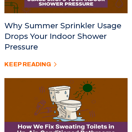
Why Summer Sprinkler Usage
Drops Your Indoor Shower
Pressure
KEEP READING