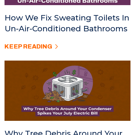
How We Fix Sweating Toilets In
Un-Air-Conditioned Bathrooms
KEEP READING
Why Tree Debris Around Your