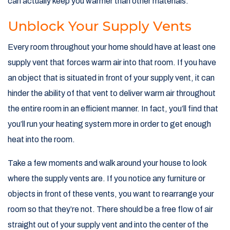
can actually keep you warmer than other materials.
Unblock Your Supply Vents
Every room throughout your home should have at least one
supply vent that forces warm air into that room. If you have
an object that is situated in front of your supply vent, it can
hinder the ability of that vent to deliver warm air throughout
the entire room in an efficient manner. In fact, you’ll find that
you’ll run your heating system more in order to get enough
heat into the room.
Take a few moments and walk around your house to look
where the supply vents are. If you notice any furniture or
objects in front of these vents, you want to rearrange your
room so that they’re not. There should be a free flow of air
straight out of your supply vent and into the center of the