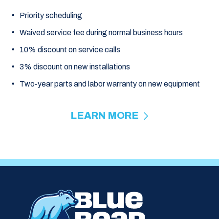
Priority scheduling
Waived service fee during normal business hours
10% discount on service calls
3% discount on new installations
Two-year parts and labor warranty on new equipment
LEARN MORE