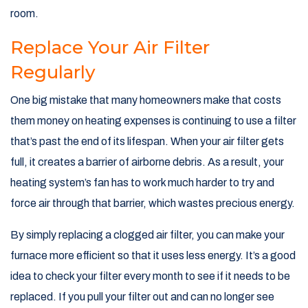
room.
Replace Your Air Filter
Regularly
One big mistake that many homeowners make that costs
them money on heating expenses is continuing to use a filter
that’s past the end of its lifespan. When your air filter gets
full, it creates a barrier of airborne debris. As a result, your
heating system’s fan has to work much harder to try and
force air through that barrier, which wastes precious energy.
By simply replacing a clogged air filter, you can make your
furnace more efficient so that it uses less energy. It’s a good
idea to check your filter every month to see if it needs to be
replaced. If you pull your filter out and can no longer see