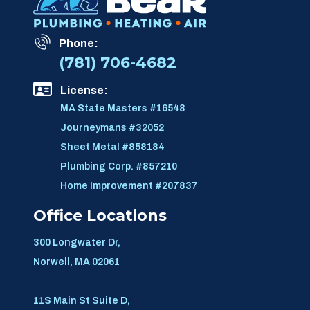
Phone:
(781) 706-4682
License:
MA State Masters #16548
Journeymans #32052
Sheet Metal #858184
Plumbing Corp. #857210
Home Improvement #207837
Office Locations
300 Longwater Dr,
Norwell, MA 02061
11S Main St Suite D,