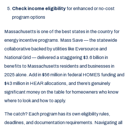
Check income eligibility
for enhanced or no-cost
program options
Massachusetts is one of the best states in the country for
energy incentive programs. Mass Save — the statewide
collaborative backed by utilities like Eversource and
National Grid — delivered a staggering $3.6 billion in
benefits to Massachusetts residents and businesses in
2025 alone. Add in $56 million in federal HOMES funding and
$43 million in HEAR allocations, and there’s genuinely
significant money on the table for homeowners who know
where to look and how to apply.
The catch? Each program has its own eligibility rules,
deadlines, and documentation requirements. Navigating all