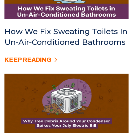
How We Fix Sweating Toilets In
Un-Air-Conditioned Bathrooms
KEEP READING