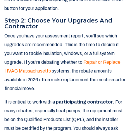
button for your application.
Step 2: Choose Your Upgrades And
Contractor
Once you have your assessment report, you’ll see which
upgrades are recommended. This is the time to decide if
you want to tackle insulation, windows, or a full system
upgrade. If you’re debating whether to
Repair or Replace
HVAC Massachusetts
systems, the rebate amounts
available in 2026 often make replacement the much smarter
financial move.
It is critical to work with a
participating contractor
. For
many rebates, especially heat pumps, the equipment must
be on the Qualified Products List (QPL), and the installer
must be certified by the program. You should always ask