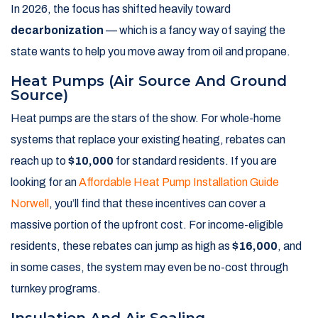
In 2026, the focus has shifted heavily toward
decarbonization
— which is a fancy way of saying the
state wants to help you move away from oil and propane.
Heat Pumps (Air Source And Ground
Source)
Heat pumps are the stars of the show. For whole-home
systems that replace your existing heating, rebates can
reach up to
$10,000
for standard residents. If you are
looking for an
Affordable Heat Pump Installation Guide
Norwell
, you’ll find that these incentives can cover a
massive portion of the upfront cost. For income-eligible
residents, these rebates can jump as high as
$16,000
, and
in some cases, the system may even be no-cost through
turnkey programs.