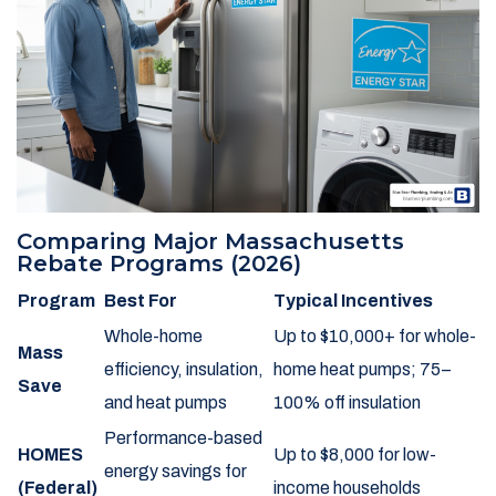
Comparing Major Massachusetts
Rebate Programs (2026)
Program
Best For
Typical Incentives
Whole-home
Up to $10,000+ for whole-
Mass
efficiency, insulation,
home heat pumps; 75–
Save
and heat pumps
100% off insulation
Performance-based
HOMES
Up to $8,000 for low-
energy savings for
(Federal)
income households