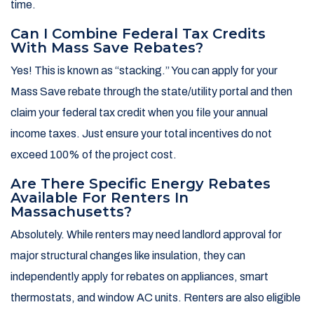
time.
Can I Combine Federal Tax Credits
With Mass Save Rebates?
Yes! This is known as “stacking.” You can apply for your
Mass Save rebate through the state/utility portal and then
claim your federal tax credit when you file your annual
income taxes. Just ensure your total incentives do not
exceed 100% of the project cost.
Are There Specific Energy Rebates
Available For Renters In
Massachusetts?
Absolutely. While renters may need landlord approval for
major structural changes like insulation, they can
independently apply for rebates on appliances, smart
thermostats, and window AC units. Renters are also eligible