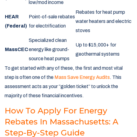
low/mod income
Rebates for heat pump
HEAR
Point-of-sale rebates
water heaters and electric
(Federal)
for electrification
stoves
Specialized clean
Up to $15,000+ for
MassCEC
energy like ground-
geothermal systems
source heat pumps
To get started with any of these, the first and most vital
step is often one of the
Mass Save Energy Audits
. This
assessment acts as your “golden ticket” to unlock the
majority of these financial incentives.
How To Apply For Energy
Rebates In Massachusetts: A
Step-By-Step Guide