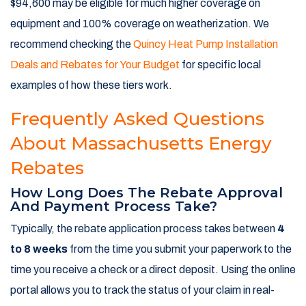
$94,600 may be eligible for much higher coverage on
equipment and 100% coverage on weatherization. We
recommend checking the
Quincy Heat Pump Installation
Deals and Rebates for Your Budget
for specific local
examples of how these tiers work.
Frequently Asked Questions
About Massachusetts Energy
Rebates
How Long Does The Rebate Approval
And Payment Process Take?
Typically, the rebate application process takes between
4
to 8 weeks
from the time you submit your paperwork to the
time you receive a check or a direct deposit. Using the online
portal allows you to track the status of your claim in real-