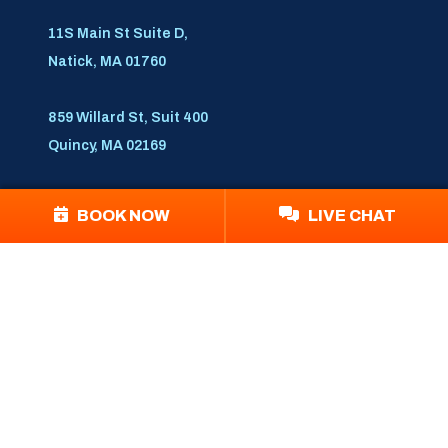
11S Main St Suite D,
Natick, MA 01760
859 Willard St, Suit 400
Quincy, MA 02169
Follow Us
BOOK NOW
LIVE CHAT
© 2026 Blue Bear PHA
Disclaimer
|
Privacy Policy