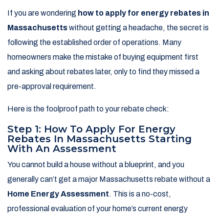
If you are wondering
how to apply for energy rebates in
Massachusetts
without getting a headache, the secret is
following the established order of operations. Many
homeowners make the mistake of buying equipment first
and asking about rebates later, only to find they missed a
pre-approval requirement.
Here is the foolproof path to your rebate check:
Step 1: How To Apply For Energy
Rebates In Massachusetts Starting
With An Assessment
You cannot build a house without a blueprint, and you
generally can’t get a major Massachusetts rebate without a
Home Energy Assessment
. This is a no-cost,
professional evaluation of your home’s current energy