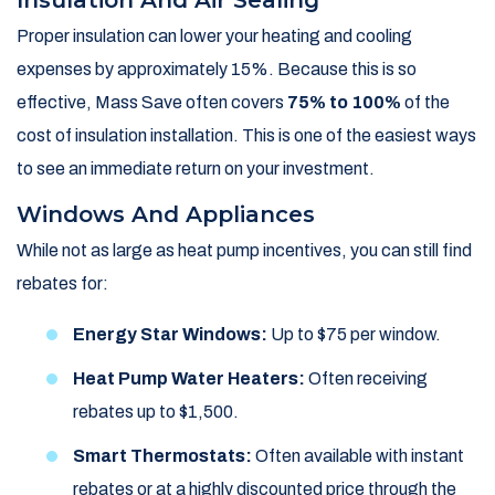
Insulation And Air Sealing
Proper insulation can lower your heating and cooling
expenses by approximately 15%. Because this is so
effective, Mass Save often covers
75% to 100%
of the
cost of insulation installation. This is one of the easiest ways
to see an immediate return on your investment.
Windows And Appliances
While not as large as heat pump incentives, you can still find
rebates for:
Energy Star Windows:
Up to $75 per window.
Heat Pump Water Heaters:
Often receiving
rebates up to $1,500.
Smart Thermostats:
Often available with instant
rebates or at a highly discounted price through the