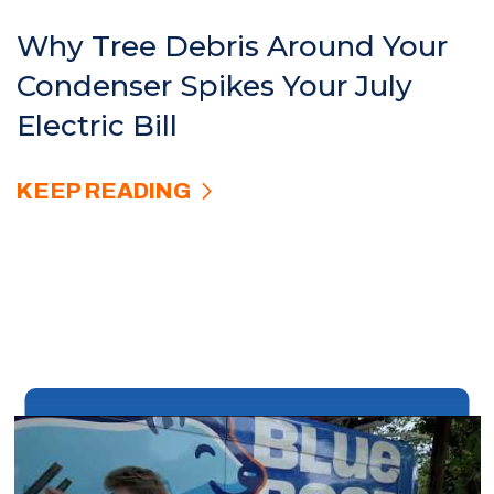
Why Tree Debris Around Your
Condenser Spikes Your July
Electric Bill
KEEP READING