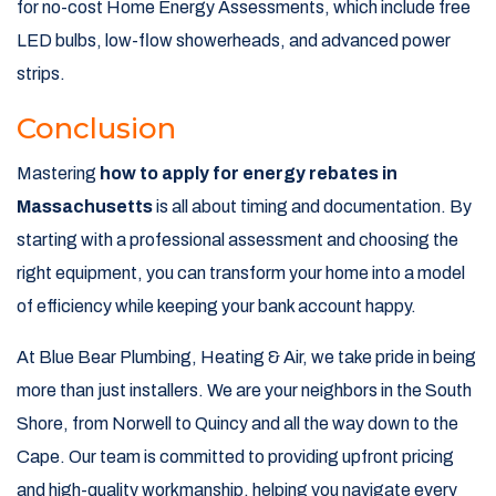
for no-cost Home Energy Assessments, which include free
LED bulbs, low-flow showerheads, and advanced power
strips.
Conclusion
Mastering
how to apply for energy rebates in
Massachusetts
is all about timing and documentation. By
starting with a professional assessment and choosing the
right equipment, you can transform your home into a model
of efficiency while keeping your bank account happy.
At Blue Bear Plumbing, Heating & Air, we take pride in being
more than just installers. We are your neighbors in the South
Shore, from Norwell to Quincy and all the way down to the
Cape. Our team is committed to providing upfront pricing
and high-quality workmanship, helping you navigate every