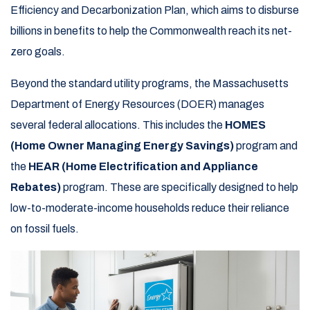
Efficiency and Decarbonization Plan, which aims to disburse
billions in benefits to help the Commonwealth reach its net-
zero goals.
Beyond the standard utility programs, the Massachusetts
Department of Energy Resources (DOER) manages
several federal allocations. This includes the
HOMES
(Home Owner Managing Energy Savings)
program and
the
HEAR (Home Electrification and Appliance
Rebates)
program. These are specifically designed to help
low-to-moderate-income households reduce their reliance
on fossil fuels.