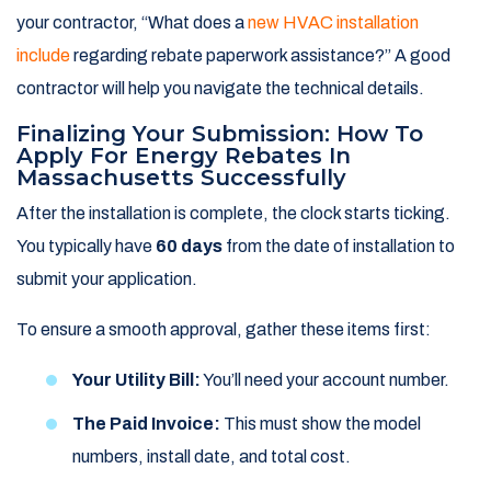
your contractor, “What does a
new HVAC installation
include
regarding rebate paperwork assistance?” A good
contractor will help you navigate the technical details.
Finalizing Your Submission: How To
Apply For Energy Rebates In
Massachusetts Successfully
After the installation is complete, the clock starts ticking.
You typically have
60 days
from the date of installation to
submit your application.
To ensure a smooth approval, gather these items first:
Your Utility Bill:
You’ll need your account number.
The Paid Invoice:
This must show the model
numbers, install date, and total cost.