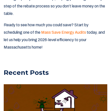
step of the rebate process so you don’t leave money on the
table.
Ready to see how much you could save? Start by
scheduling one of the
Mass Save Energy Audits
today, and
let us help you bring 2026-level efficiency to your
Massachusetts home!
Recent Posts