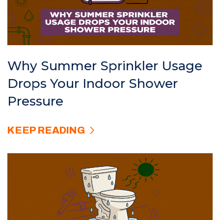
Why Summer Sprinkler Usage
Drops Your Indoor Shower
Pressure
KEEP READING