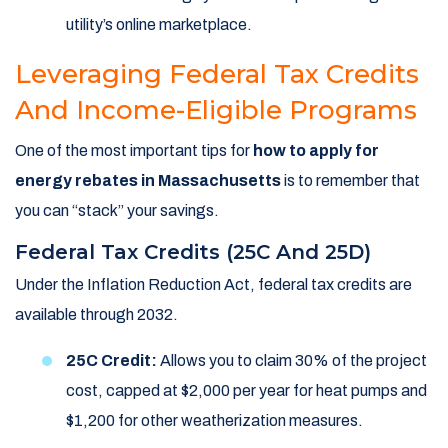
utility’s online marketplace.
Leveraging Federal Tax Credits
And Income-Eligible Programs
One of the most important tips for
how to apply for
energy rebates in Massachusetts
is to remember that
you can “stack” your savings.
Federal Tax Credits (25C And 25D)
Under the Inflation Reduction Act, federal tax credits are
available through 2032.
25C Credit:
Allows you to claim 30% of the project
cost, capped at $2,000 per year for heat pumps and
$1,200 for other weatherization measures.