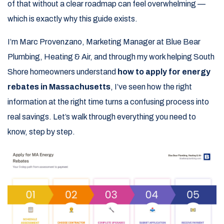
of that without a clear roadmap can feel overwhelming —
which is exactly why this guide exists.
I’m Marc Provenzano, Marketing Manager at Blue Bear
Plumbing, Heating & Air, and through my work helping South
Shore homeowners understand
how to apply for energy
rebates in Massachusetts
, I’ve seen how the right
information at the right time turns a confusing process into
real savings. Let’s walk through everything you need to
know, step by step.