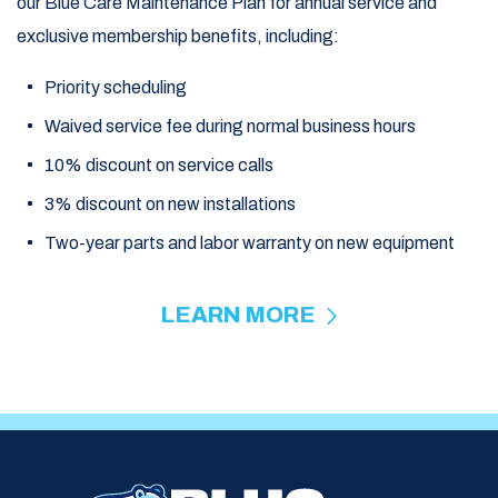
our Blue Care Maintenance Plan for annual service and
exclusive membership benefits, including:
Priority scheduling
Waived service fee during normal business hours
10% discount on service calls
3% discount on new installations
Two-year parts and labor warranty on new equipment
LEARN MORE