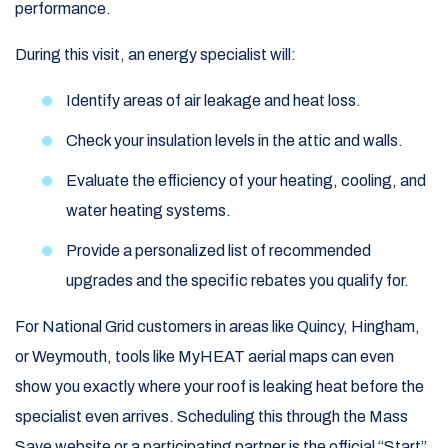
performance.
During this visit, an energy specialist will:
Identify areas of air leakage and heat loss.
Check your insulation levels in the attic and walls.
Evaluate the efficiency of your heating, cooling, and
water heating systems.
Provide a personalized list of recommended
upgrades and the specific rebates you qualify for.
For National Grid customers in areas like Quincy, Hingham,
or Weymouth, tools like MyHEAT aerial maps can even
show you exactly where your roof is leaking heat before the
specialist even arrives. Scheduling this through the Mass
Save website or a participating partner is the official “Start”