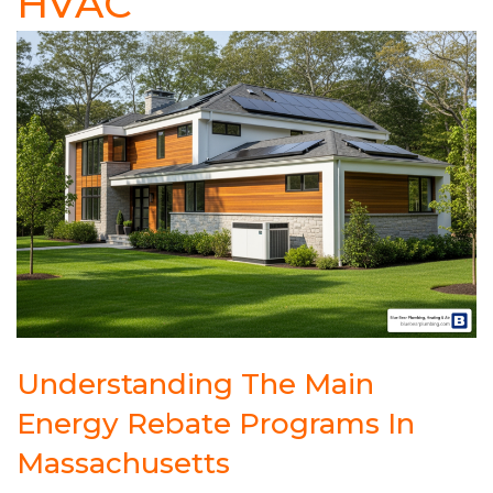
HVAC
Understanding The Main
Energy Rebate Programs In
Massachusetts