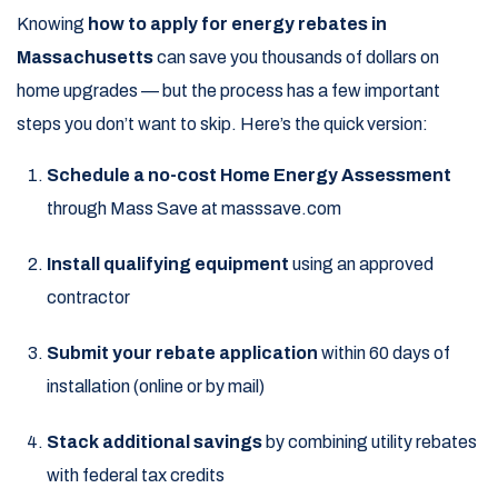
Knowing
how to apply for energy rebates in
Massachusetts
can save you thousands of dollars on
home upgrades — but the process has a few important
steps you don’t want to skip. Here’s the quick version:
Schedule a no-cost Home Energy Assessment
through Mass Save at masssave.com
Install qualifying equipment
using an approved
contractor
Submit your rebate application
within 60 days of
installation (online or by mail)
Stack additional savings
by combining utility rebates
with federal tax credits