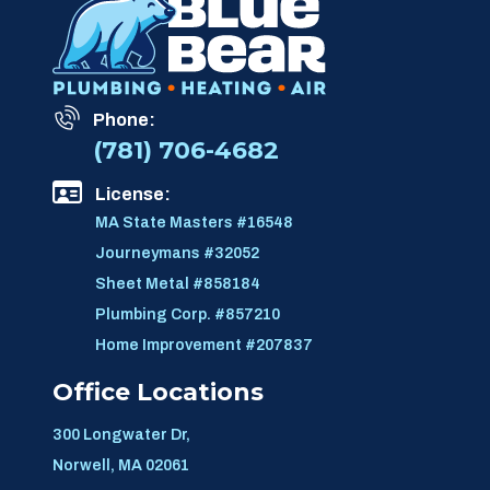
Phone:
(781) 706-4682
License:
MA State Masters #16548
Journeymans #32052
Sheet Metal #858184
Plumbing Corp. #857210
Home Improvement #207837
Office Locations
300 Longwater Dr,
Norwell, MA 02061