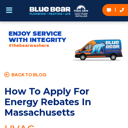
ENJOY SERVICE
WITH INTEGRITY
#thebearwashere
BACK TO BLOG
How To Apply For
Energy Rebates In
Massachusetts