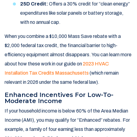
25D Credit:
Offers a 30% credit for “clean energy”
expenditures like solar panels or battery storage,
with no annual cap.
When you combine a $10,000 Mass Save rebate with a
$2,000 federal tax credit, the financial barrier to high-
efficiency equipment almost disappears. You can learn more
about how these work in our guide on
2023 HVAC
Installation Tax Credits Massachusetts
(which remain
relevant in 2026 under the same federal law).
Enhanced Incentives For Low-To-
Moderate Income
If your household income is below 60% of the Area Median
Income (AMI), you may qualify for “Enhanced” rebates. For
example, a family of four earning less than approximately