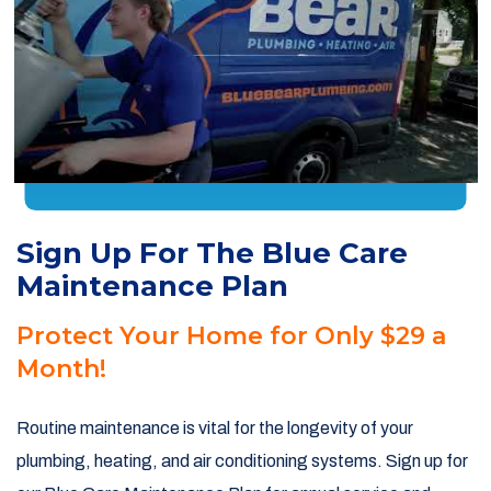
Sign Up For The Blue Care
Maintenance Plan
Protect Your Home for Only $29 a
Month!
Routine maintenance is vital for the longevity of your
plumbing, heating, and air conditioning systems. Sign up for