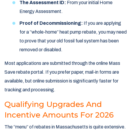
The Assessment ID:
From your initial Home
Energy Assessment.
Proof of Decommissioning:
If you are applying
for a “whole-home” heat pump rebate, you may need
to prove that your old fossil fuel system has been
removed or disabled.
Most applications are submitted through the online Mass
Save rebate portal. If you prefer paper, mail-in forms are
available, but online submission is significantly faster for
tracking and processing.
Qualifying Upgrades And
Incentive Amounts For 2026
The “menu” of rebates in Massachusetts is quite extensive.