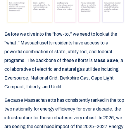
Before we dive into the “how-to,” we need to look at the
“what.” Massachusetts residents have access to a
powerful combination of state, utility-led, and federal
programs. The backbone of these efforts is
Mass Save
, a
collaborative of electric and natural gas utilities including
Eversource, National Grid, Berkshire Gas, Cape Light
Compact, Liberty, and Unitil.
Because Massachusetts has consistently ranked in the top
two nationally for energy efficiency for over a decade, the
infrastructure for these rebates is very robust. In 2026, we
are seeing the continued impact of the 2025–2027 Energy