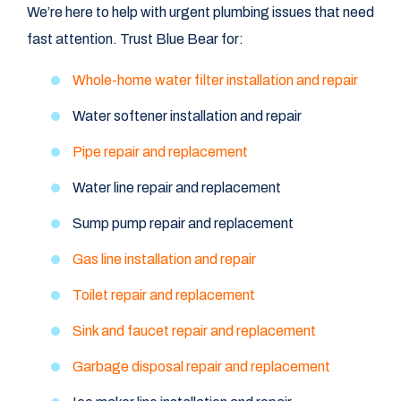
We’re here to help with urgent plumbing issues that need
fast attention. Trust Blue Bear for:
Whole-home water filter installation and repair
Water softener installation and repair
Pipe repair and replacement
Water line repair and replacement
Sump pump repair and replacement
Gas line installation and repair
Toilet repair and replacement
Sink and faucet repair and replacement
Garbage disposal repair and replacement