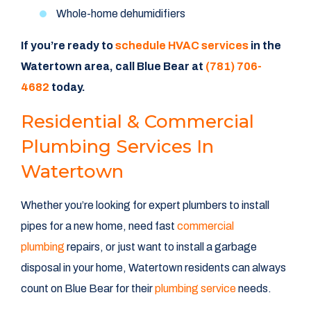
Whole-home dehumidifiers
If you’re ready to
schedule HVAC services
in the
Watertown area, call Blue Bear at
(781) 706-
4682
today.
Residential & Commercial
Plumbing Services In
Watertown
Whether you’re looking for expert plumbers to install
pipes for a new home, need fast
commercial
plumbing
repairs, or just want to install a garbage
disposal in your home, Watertown residents can always
count on Blue Bear for their
plumbing service
needs.