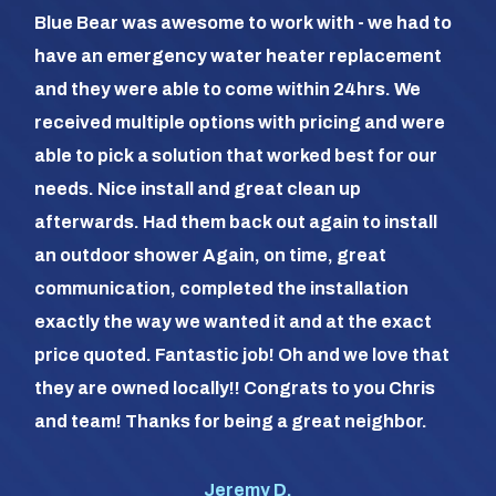
So 
Blue Bear was awesome to work with - we had to
hea
have an emergency water heater replacement
We 
and they were able to come within 24hrs. We
com
received multiple options with pricing and were
day
able to pick a solution that worked best for our
the
needs. Nice install and great clean up
out 
afterwards. Had them back out again to install
dia
an outdoor shower Again, on time, great
dif
communication, completed the installation
it a
exactly the way we wanted it and at the exact
frie
price quoted. Fantastic job! Oh and we love that
com
they are owned locally!! Congrats to you Chris
us (
and team! Thanks for being a great neighbor.
#1 o
Jeremy D.