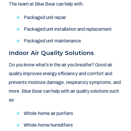
The team at Blue Bear can help with:
Packaged unit repair
Packaged unit installation and replacement
Packaged unit maintenance
Indoor Air Quality Solutions
Do you know what’s in the air you breathe? Good air
quality improves energy efficiency and comfort and
prevents moisture damage, respiratory symptoms, and
more. Blue Bear can help with air quality solutions such
as:
Whole-home air purifiers
Whole-home humidifiers