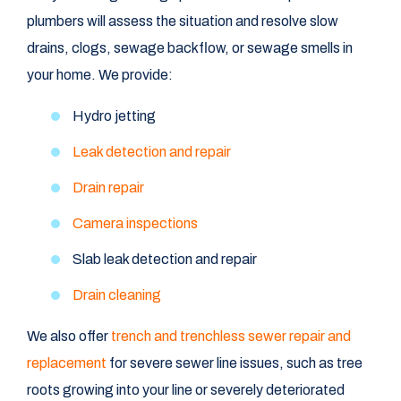
plumbers will assess the situation and resolve slow
drains, clogs, sewage backflow, or sewage smells in
your home. We provide:
Hydro jetting
Leak detection and repair
Drain repair
Camera inspections
Slab leak detection and repair
Drain cleaning
We also offer
trench and trenchless sewer repair and
replacement
for severe sewer line issues, such as tree
roots growing into your line or severely deteriorated