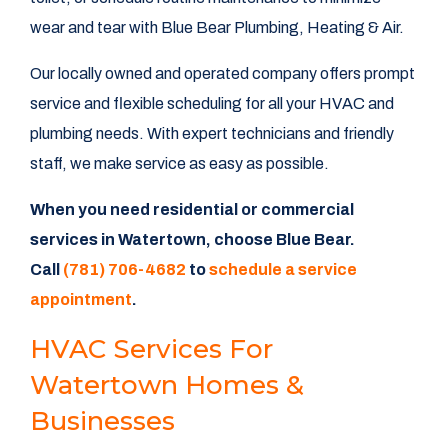
wear and tear with Blue Bear Plumbing, Heating & Air.
Our locally owned and operated company offers prompt
service and flexible scheduling for all your HVAC and
plumbing needs. With expert technicians and friendly
staff, we make service as easy as possible.
When you need residential or commercial
services in Watertown, choose Blue Bear.
Call
(781) 706-4682
to
schedule a service
appointment
.
HVAC Services For
Watertown Homes &
Businesses