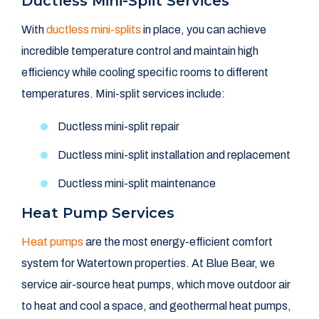
Ductless Mini-Split Services
With
ductless mini-splits
in place, you can achieve
incredible temperature control and maintain high
efficiency while cooling specific rooms to different
temperatures. Mini-split services include:
Ductless mini-split repair
Ductless mini-split installation and replacement
Ductless mini-split maintenance
Heat Pump Services
Heat pumps
are the most energy-efficient comfort
system for Watertown properties. At Blue Bear, we
service air-source heat pumps, which move outdoor air
to heat and cool a space, and geothermal heat pumps,