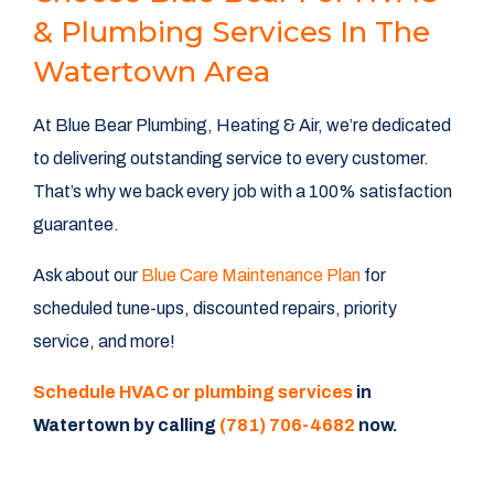
& Plumbing Services In The
Watertown Area
At Blue Bear Plumbing, Heating & Air, we’re dedicated
to delivering outstanding service to every customer.
That’s why we back every job with a 100% satisfaction
guarantee.
Ask about our
Blue Care Maintenance Plan
for
scheduled tune-ups, discounted repairs, priority
service, and more!
Schedule HVAC or plumbing services
in
Watertown by calling
(781) 706-4682
now.