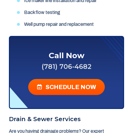
Ice maker line installation and repair
Backflow testing
Well pump repair and replacement
Call Now
(781) 706-4682
SCHEDULE NOW
Drain & Sewer Services
Are you having drainage problems? Our expert