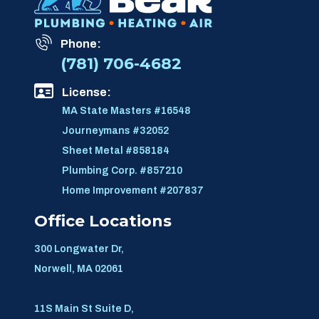
Phone:
(781) 706-4682
License:
MA State Masters #16548
Journeymans #32052
Sheet Metal #858184
Plumbing Corp. #857210
Home Improvement #207837
Office Locations
300 Longwater Dr,
Norwell, MA 02061
11S Main St Suite D,