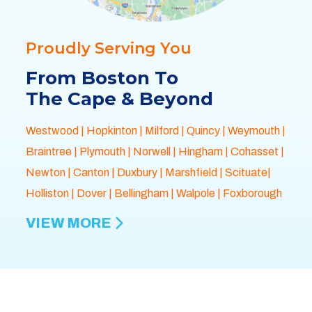
Proudly Serving You
From Boston To
The Cape & Beyond
Westwood
|
Hopkinton
|
Milford
|
Quincy
|
Weymouth
|
Braintree
|
Plymouth
| Norwell |
Hingham
|
Cohasset
|
Newton
|
Canton
|
Duxbury
|
Marshfield
| Scituate|
Holliston
|
Dover
|
Bellingham
|
Walpole
| Foxborough
VIEW MORE