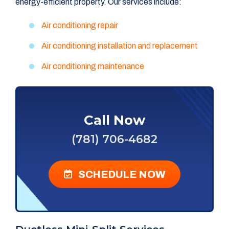
energy-efficient property. Our services include:
Air conditioning repair
Air conditioning installation and replacement
Air conditioning maintenance
Call Now
(781) 706-4682
SCHEDULE NOW