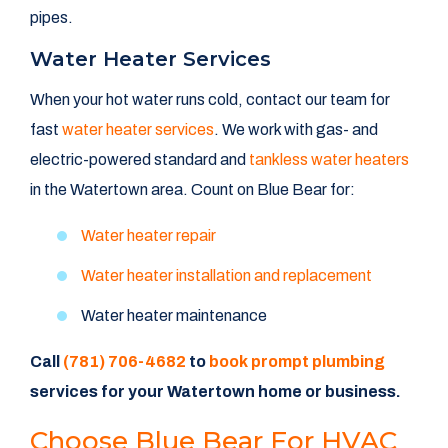
pipes.
Water Heater Services
When your hot water runs cold, contact our team for
fast
water heater services
. We work with gas- and
electric-powered standard and
tankless water heaters
in the Watertown area. Count on Blue Bear for:
Water heater repair
Water heater installation and replacement
Water heater maintenance
Call
(781) 706-4682
to
book prompt plumbing
services for your Watertown home or business.
Choose Blue Bear For HVAC