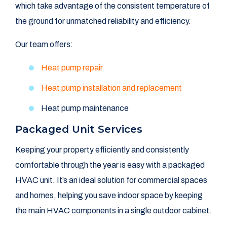
which take advantage of the consistent temperature of
the ground for unmatched reliability and efficiency.
Our team offers:
Heat pump repair
Heat pump installation and replacement
Heat pump maintenance
Packaged Unit Services
Keeping your property efficiently and consistently
comfortable through the year is easy with a packaged
HVAC unit. It’s an ideal solution for commercial spaces
and homes, helping you save indoor space by keeping
the main HVAC components in a single outdoor cabinet.