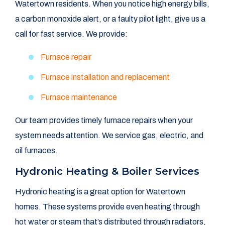
Watertown residents. When you notice high energy bills,
a carbon monoxide alert, or a faulty pilot light, give us a
call for fast service. We provide:
Furnace repair
Furnace installation and replacement
Furnace maintenance
Our team provides timely furnace repairs when your
system needs attention. We service gas, electric, and
oil furnaces.
Hydronic Heating & Boiler Services
Hydronic heating is a great option for Watertown
homes. These systems provide even heating through
hot water or steam that’s distributed through radiators,