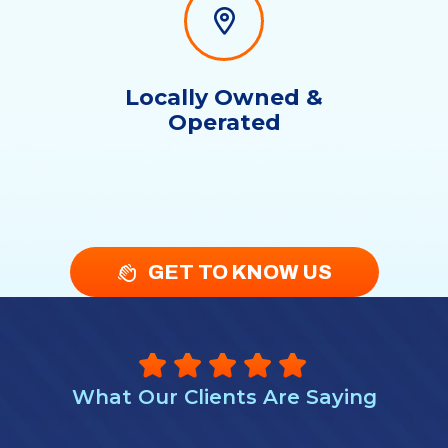
Locally Owned &
Operated
GET TO KNOW US
What Our Clients Are Saying