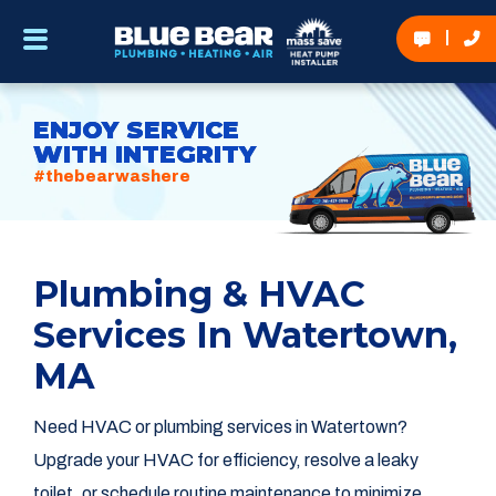
ENJOY SERVICE
WITH INTEGRITY
#thebearwashere
Plumbing & HVAC
Services In Watertown,
MA
Need HVAC or plumbing services in Watertown?
Upgrade your HVAC for efficiency, resolve a leaky
toilet, or schedule routine maintenance to minimize