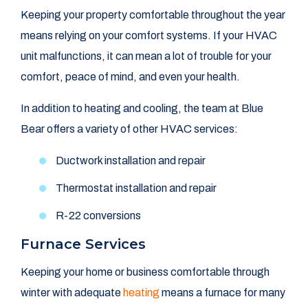
Keeping your property comfortable throughout the year
means relying on your comfort systems. If your HVAC
unit malfunctions, it can mean a lot of trouble for your
comfort, peace of mind, and even your health.
In addition to heating and cooling, the team at Blue
Bear offers a variety of other HVAC services:
Ductwork installation and repair
Thermostat installation and repair
R-22 conversions
Furnace Services
Keeping your home or business comfortable through
winter with adequate
heating
means a furnace for many