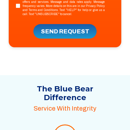
offers and services. Message and data rates apply. Message
frequency varies. More details on this are in our
Privacy Policy
and
Terms and Conditions
. Text "HELP" for help or give us a
call. Text "UNSUBSCRIBE" to cancel.
SEND REQUEST
The Blue Bear
Difference
Service With Integrity