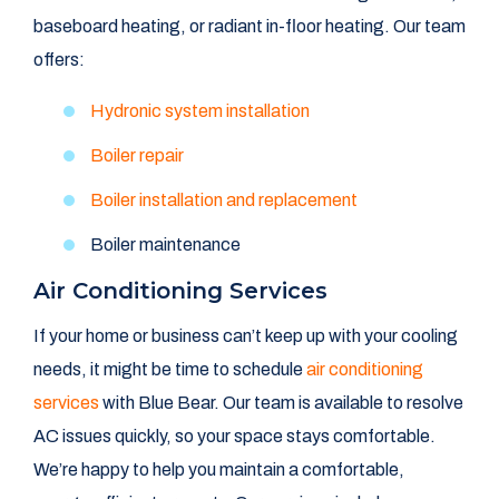
baseboard heating, or radiant in-floor heating. Our team
offers:
Hydronic system installation
Boiler repair
Boiler installation and replacement
Boiler maintenance
Air Conditioning Services
If your home or business can’t keep up with your cooling
needs, it might be time to schedule
air conditioning
services
with Blue Bear. Our team is available to resolve
AC issues quickly, so your space stays comfortable.
We’re happy to help you maintain a comfortable,