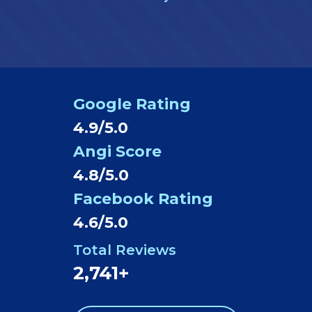
Google Rating
4.9/5.0
Angi Score
4.8/5.0
Facebook Rating
4.6/5.0
Total Reviews
2,741+