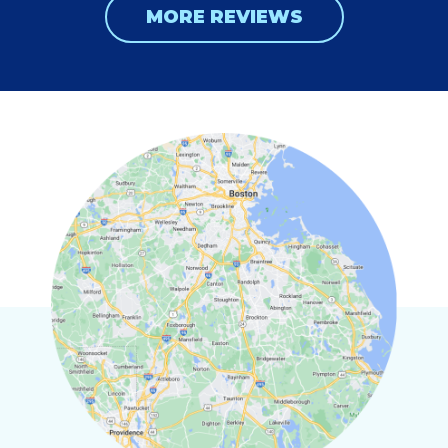
MORE REVIEWS