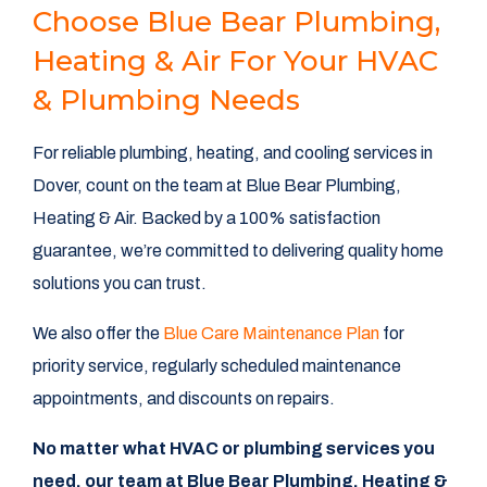
Choose Blue Bear Plumbing,
Heating & Air For Your HVAC
& Plumbing Needs
For reliable plumbing, heating, and cooling services in
Dover, count on the team at Blue Bear Plumbing,
Heating & Air. Backed by a 100% satisfaction
guarantee, we’re committed to delivering quality home
solutions you can trust.
We also offer the
Blue Care Maintenance Plan
for
priority service, regularly scheduled maintenance
appointments, and discounts on repairs.
No matter what HVAC or plumbing services you
need, our team at Blue Bear Plumbing, Heating &