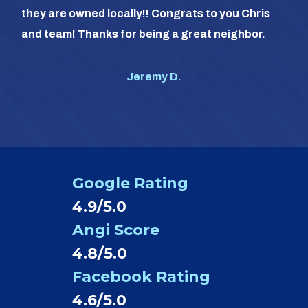
com
they are owned locally!! Congrats to you Chris
us (
and team! Thanks for being a great neighbor.
#1 o
Jeremy D.
Google Rating
4.9/5.0
Angi Score
4.8/5.0
Facebook Rating
4.6/5.0