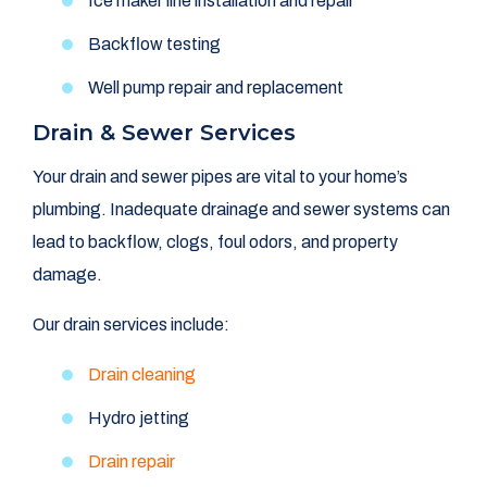
Ice maker line installation and repair
Backflow testing
Well pump repair and replacement
Drain & Sewer Services
Your drain and sewer pipes are vital to your home’s
plumbing. Inadequate drainage and sewer systems can
lead to backflow, clogs, foul odors, and property
damage.
Our drain services include:
Drain cleaning
Hydro jetting
Drain repair