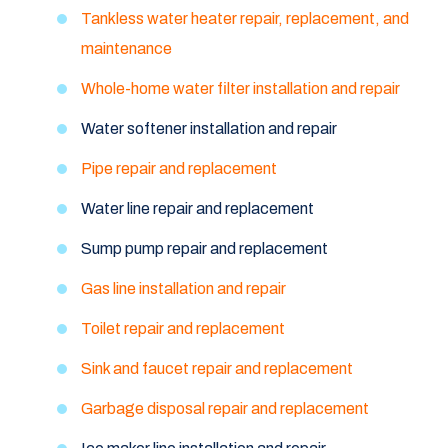
Tankless water heater repair, replacement, and
maintenance
Whole-home water filter installation and repair
Water softener installation and repair
Pipe repair and replacement
Water line repair and replacement
Sump pump repair and replacement
Gas line installation and repair
Toilet repair and replacement
Sink and faucet repair and replacement
Garbage disposal repair and replacement