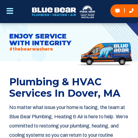
ENJOY SERVICE
WITH INTEGRITY
#thebearwashere
Plumbing & HVAC
Services In Dover, MA
No matter what issue your home is facing, the team at
Blue Bear Plumbing, Heating & Air is here to help. We’re
committed to restoring your plumbing, heating, and
cooling systems so you can return to your routine