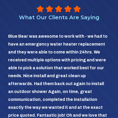
What Our Clients Are Saying
So 
Blue Bear was awesome to work with - we had to
hea
have an emergency water heater replacement
We 
and they were able to come within 24hrs. We
com
received multiple options with pricing and were
day
able to pick a solution that worked best for our
the
needs. Nice install and great clean up
out 
afterwards. Had them back out again to install
dia
an outdoor shower Again, on time, great
dif
communication, completed the installation
it a
exactly the way we wanted it and at the exact
frie
price quoted. Fantastic job! Oh and we love that