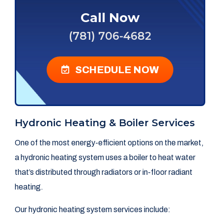
Call Now
(781) 706-4682
SCHEDULE NOW
Hydronic Heating & Boiler Services
One of the most energy-efficient options on the market,
a hydronic heating system uses a boiler to heat water
that’s distributed through radiators or in-floor radiant
heating.
Our hydronic heating system services include: