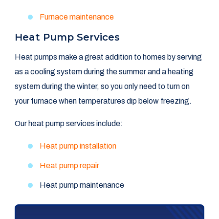
Furnace maintenance
Heat Pump Services
Heat pumps make a great addition to homes by serving
as a cooling system during the summer and a heating
system during the winter, so you only need to turn on
your furnace when temperatures dip below freezing.
Our heat pump services include:
Heat pump installation
Heat pump repair
Heat pump maintenance