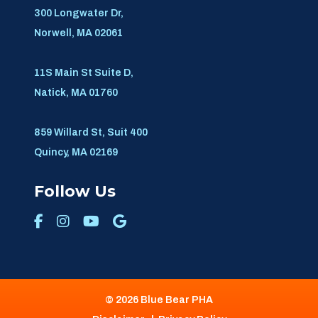
300 Longwater Dr,
Norwell, MA 02061
11S Main St Suite D,
Natick, MA 01760
859 Willard St, Suit 400
Quincy, MA 02169
Follow Us
© 2026 Blue Bear PHA