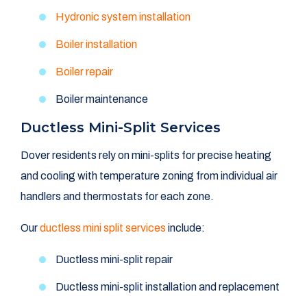
Hydronic system installation
Boiler installation
Boiler repair
Boiler maintenance
Ductless Mini-Split Services
Dover residents rely on mini-splits for precise heating
and cooling with temperature zoning from individual air
handlers and thermostats for each zone.
Our
ductless mini split services
include:
Ductless mini-split repair
Ductless mini-split installation and replacement