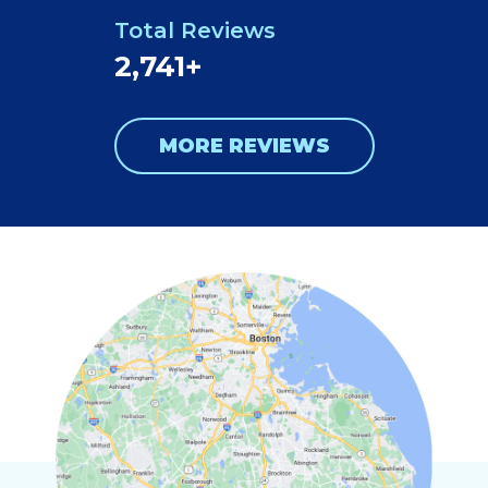
Total Reviews
2,741+
MORE REVIEWS