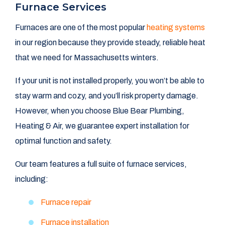
Furnace Services
Furnaces are one of the most popular
heating systems
in our region because they provide steady, reliable heat
that we need for Massachusetts winters.
If your unit is not installed properly, you won’t be able to
stay warm and cozy, and you’ll risk property damage.
However, when you choose Blue Bear Plumbing,
Heating & Air, we guarantee expert installation for
optimal function and safety.
Our team features a full suite of furnace services,
including:
Furnace repair
Furnace installation