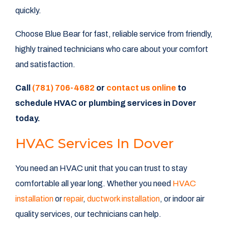
quickly.
Choose Blue Bear for fast, reliable service from friendly,
highly trained technicians who care about your comfort
and satisfaction.
Call
(781) 706-4682
or
contact us online
to
schedule HVAC or plumbing services in Dover
today.
HVAC Services In Dover
You need an HVAC unit that you can trust to stay
comfortable all year long. Whether you need
HVAC
installation
or
repair
,
ductwork installation
, or indoor air
quality services, our technicians can help.