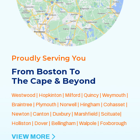
Proudly Serving You
From Boston To
The Cape & Beyond
Westwood
|
Hopkinton
|
Milford
|
Quincy
|
Weymouth
|
Braintree
|
Plymouth
| Norwell |
Hingham
|
Cohasset
|
Newton
|
Canton
|
Duxbury
|
Marshfield
| Scituate|
Holliston
|
Dover
|
Bellingham
|
Walpole
| Foxborough
VIEW MORE