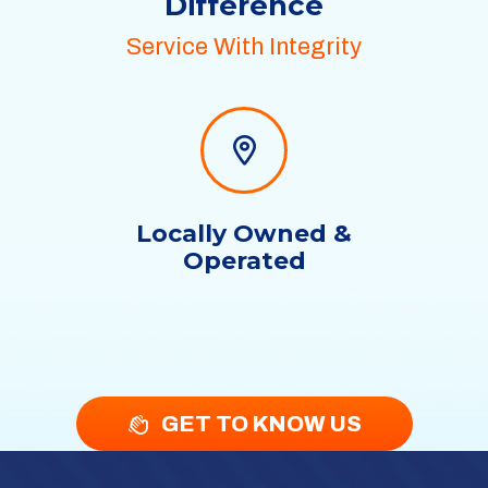
Difference
Service With Integrity
Locally Owned &
Operated
GET TO KNOW US