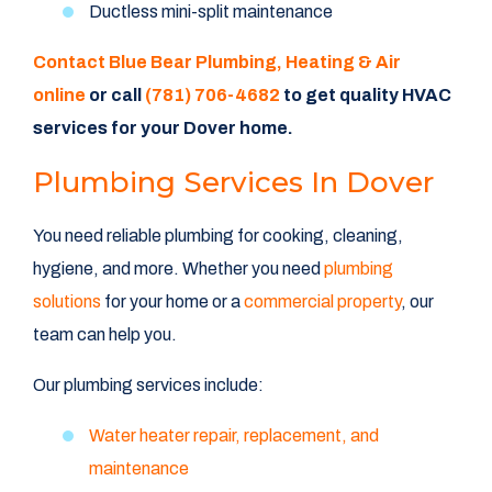
Ductless mini-split maintenance
Contact Blue Bear Plumbing, Heating & Air
online
or call
(781) 706-4682
to get quality HVAC
services for your Dover home.
Plumbing Services In Dover
You need reliable plumbing for cooking, cleaning,
hygiene, and more. Whether you need
plumbing
solutions
for your home or a
commercial property
, our
team can help you.
Our plumbing services include:
Water heater repair, replacement, and
maintenance