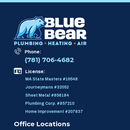
Phone:
(781) 706-4682
License:
MA State Masters #16548
Journeymans #32052
Sheet Metal #858184
Plumbing Corp. #857210
Home Improvement #207837
Office Locations