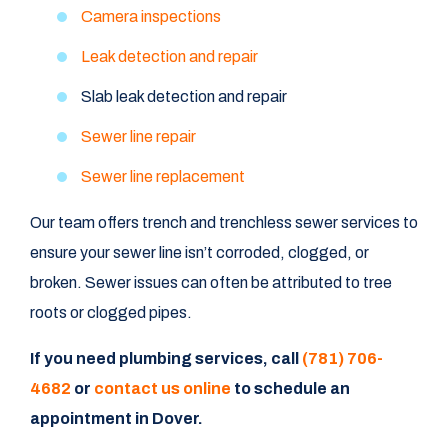
Camera inspections
Leak detection and repair
Slab leak detection and repair
Sewer line repair
Sewer line replacement
Our team offers trench and trenchless sewer services to
ensure your sewer line isn’t corroded, clogged, or
broken. Sewer issues can often be attributed to tree
roots or clogged pipes.
If you need plumbing services, call
(781) 706-
4682
or
contact us online
to schedule an
appointment in Dover.