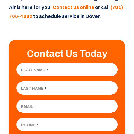
Air is here for you.
Contact us online
or call
(781)
706-4682
to schedule service in Dover.
Contact Us Today
FIRST NAME
*
LAST NAME
*
EMAIL
*
PHONE
*