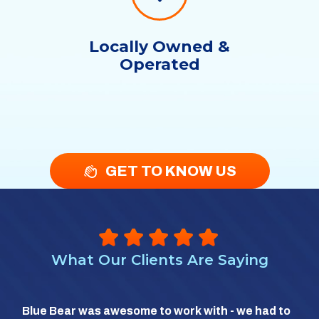
Locally Owned &
Operated
GET TO KNOW US
What Our Clients Are Saying
So 
Blue Bear was awesome to work with - we had to