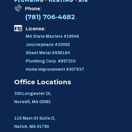
Phone:
(781) 706-4682
License:
MA State Masters #16548
Journeymans #32052
Sheet Metal #858184
Plumbing Corp. #857210
Home Improvement #207837
Office Locations
300 Longwater Dr,
Norwell, MA 02061
11S Main St Suite D,
Natick, MA 01760