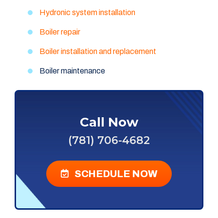
Hydronic system installation
Boiler repair
Boiler installation and replacement
Boiler maintenance
Call Now
(781) 706-4682
SCHEDULE NOW