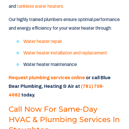
and
tankless water heaters
.
Our highly trained plumbers ensure optimal performance
and energy efficiency for your water heater through:
Water heater repair
Water heater installation and replacement
Water heater maintenance
Request plumbing services online
or call Blue
Bear Plumbing, Heating & Air at
(781) 706-
4682
today.
Call Now For Same-Day
HVAC & Plumbing Services In