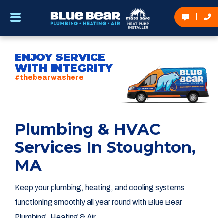
ENJOY SERVICE
WITH INTEGRITY
#thebearwashere
Plumbing & HVAC
Services In Stoughton,
MA
Keep your plumbing, heating, and cooling systems
functioning smoothly all year round with Blue Bear
Plumbing, Heating & Air.