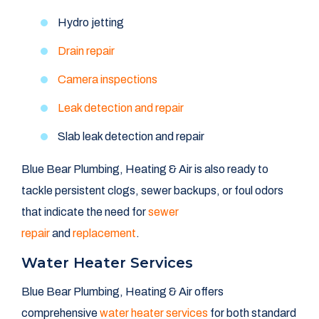
Hydro jetting
Drain repair
Camera inspections
Leak detection and repair
Slab leak detection and repair
Blue Bear Plumbing, Heating & Air is also ready to
tackle persistent clogs, sewer backups, or foul odors
that indicate the need for
sewer
repair
and
replacement
.
Water Heater Services
Blue Bear Plumbing, Heating & Air offers
comprehensive
water heater services
for both standard