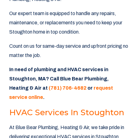
Our expert team is equipped to handle any repairs,
maintenance, or replacements you need to keep your
Stoughton home in top condition.
Count on us for same-day service and upfront pricing no
matter the job.
In need of plumbing and HVAC services in
Stoughton, MA? Call Blue Bear Plumbing,
Heating & Air at
(781) 706-4682
or
request
service online
.
HVAC Services In Stoughton
At Blue Bear Plumbing, Heating & Air, we take pride in
delivering exceptional HVAC services in Stoughton.