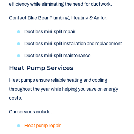
efficiency while eliminating the need for ductwork.
Contact Blue Bear Plumbing, Heating & Air for:
Ductless mini-split repair
Ductless mini-split installation and replacement
Ductless mini-split maintenance
Heat Pump Services
Heat pumps ensure reliable heating and cooling
throughout the year while helping you save on energy
costs.
Our services include:
Heat pump repair