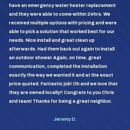
hea
have an emergency water heater replacement
We 
and they were able to come within 24hrs. We
com
received multiple options with pricing and were
day
able to pick a solution that worked best for our
the
needs. Nice install and great clean up
out 
afterwards. Had them back out again to install
dia
an outdoor shower Again, on time, great
dif
communication, completed the installation
it a
exactly the way we wanted it and at the exact
frie
price quoted. Fantastic job! Oh and we love that
com
they are owned locally!! Congrats to you Chris
us (
and team! Thanks for being a great neighbor.
#1 o
Jeremy D.