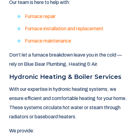
Our team is here to help with:
Furnace repair
Furnace installation and replacement
Furnace maintenance
Don’t let a furnace breakdown leave you in the cold —
rely on Blue Bear Plumbing, Heating & Air.
Hydronic Heating & Boiler Services
With our expertise in hydronic heating systems, we
ensure efficient and comfortable heating for your home.
These systems circulate hot water or steam through
radiators or baseboard heaters.
We provide: