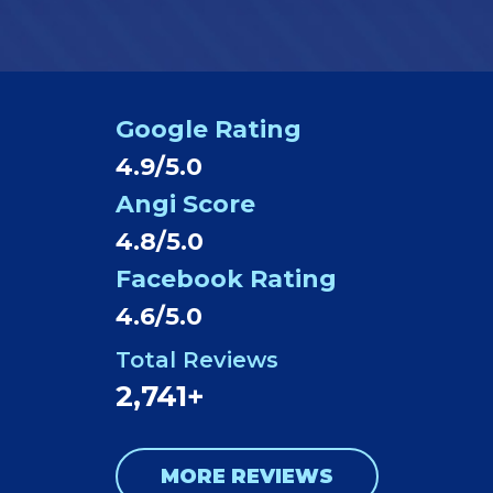
Google Rating
4.9/5.0
Angi Score
4.8/5.0
Facebook Rating
4.6/5.0
Total Reviews
2,741+
MORE REVIEWS