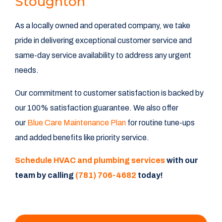
Stoughton
As a locally owned and operated company, we take
pride in delivering exceptional customer service and
same-day service availability to address any urgent
needs.
Our commitment to customer satisfaction is backed by
our 100% satisfaction guarantee. We also offer
our
Blue Care Maintenance Plan
for routine tune-ups
and added benefits like priority service.
Schedule HVAC and plumbing services
with our
team by calling
(781) 706-4682
today!