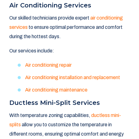
Air Conditioning Services
Our skilled technicians provide expert
air conditioning
services
to ensure optimal performance and comfort
during the hottest days.
Our services include:
Air conditioning repair
Air conditioning installation and replacement
Air conditioning maintenance
Ductless Mini-Split Services
With temperature zoning capabilities,
ductless mini-
splits
allow you to customize the temperature in
different rooms, ensuring optimal comfort and energy