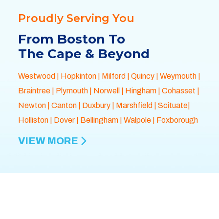
Proudly Serving You
From Boston To
The Cape & Beyond
Westwood
|
Hopkinton
|
Milford
|
Quincy
|
Weymouth
|
Braintree
|
Plymouth
| Norwell |
Hingham
|
Cohasset
|
Newton
|
Canton
|
Duxbury
|
Marshfield
| Scituate|
Holliston
|
Dover
|
Bellingham
|
Walpole
| Foxborough
VIEW MORE