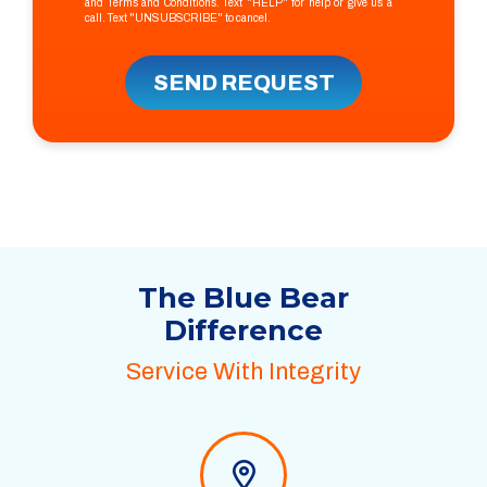
and
Terms and Conditions
. Text "HELP" for help or give us a
call. Text "UNSUBSCRIBE" to cancel.
SEND REQUEST
The Blue Bear
Difference
Service With Integrity