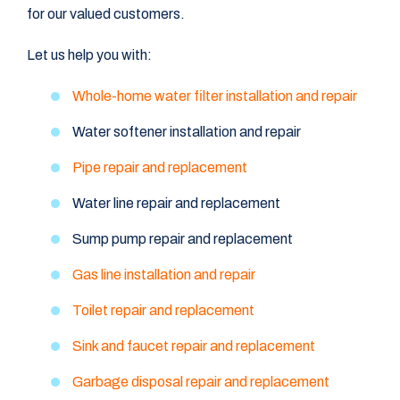
for our valued customers.
Let us help you with:
Whole-home water filter installation and repair
Water softener installation and repair
Pipe repair and replacement
Water line repair and replacement
Sump pump repair and replacement
Gas line installation and repair
Toilet repair and replacement
Sink and faucet repair and replacement
Garbage disposal repair and replacement