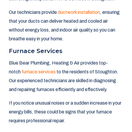
Our technicians provide
ductwork installation
, ensuring
that your ducts can deliver heated and cooled air
without energy loss, and indoor air quality so you can
breathe easy in your home.
Furnace Services
Blue Bear Plumbing, Heating & Air provides top-
notch
furnace services
to the residents of Stoughton.
Our experienced technicians are skilled in diagnosing
and repairing furnaces efficiently and effectively.
If you notice unusual noises or a sudden increase in your
energy bills, these could be signs that your furnace
requires professional repair.