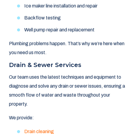
Ice maker line installation and repair
Backflow testing
Well pump repair and replacement
Plumbing problems happen. That’s why we’re here when
you need us most.
Drain & Sewer Services
Our team uses the latest techniques and equipment to
diagnose and solve any drain or sewer issues, ensuring a
smooth flow of water and waste throughout your
property.
We provide:
Drain cleaning