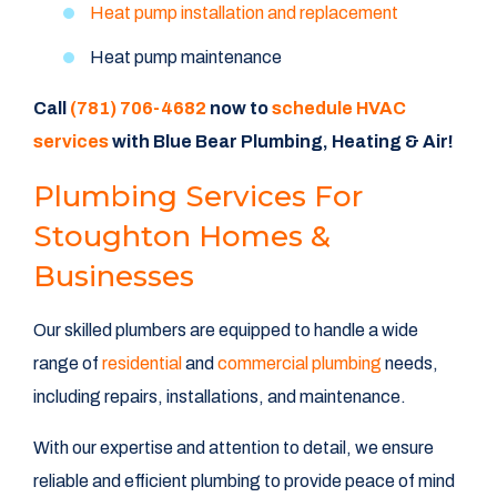
Heat pump installation and replacement
Heat pump maintenance
Call
(781) 706-4682
now to
schedule HVAC
services
with Blue Bear Plumbing, Heating & Air!
Plumbing Services For
Stoughton Homes &
Businesses
Our skilled plumbers are equipped to handle a wide
range of
residential
and
commercial plumbing
needs,
including repairs, installations, and maintenance.
With our expertise and attention to detail, we ensure
reliable and efficient plumbing to provide peace of mind