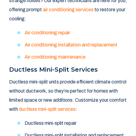
strange noises? Our expert technicians are here for you,
offering prompt
air conditioning services
to restore your
cooling:
Air conditioning repair
Air conditioning installation and replacement
Air conditioning maintenance
Ductless Mini-Split Services
Ductless mini-split units provide efficient climate control
without ductwork, so they’re perfect for homes with
limited space or new additions. Customize your comfort
with
ductless mini-split services
:
Ductless mini-split repair
Ductless mini-split installation and replacement