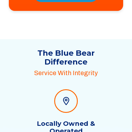
The Blue Bear
Difference
Service With Integrity
Locally Owned &
Operated