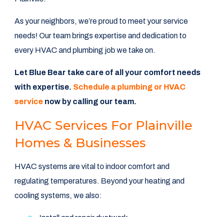
As your neighbors, we’re proud to meet your service
needs! Our team brings expertise and dedication to
every HVAC and plumbing job we take on.
Let Blue Bear take care of all your comfort needs
with expertise.
Schedule a plumbing or HVAC
service
now by calling
our team.
HVAC Services For Plainville
Homes & Businesses
HVAC systems are vital to indoor comfort and
regulating temperatures. Beyond your heating and
cooling systems, we also: