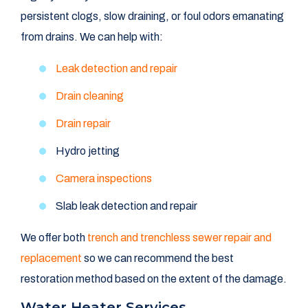
persistent clogs, slow draining, or foul odors emanating
from drains. We can help with:
Leak detection and repair
Drain cleaning
Drain repair
Hydro jetting
Camera inspections
Slab leak detection and repair
We offer both
trench and trenchless sewer repair and
replacement
so we can recommend the best
restoration method based on the extent of the damage.
Water Heater Services