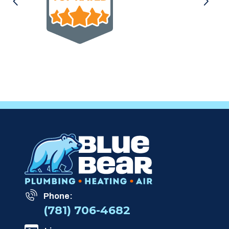
Phone:
(781) 706-4682