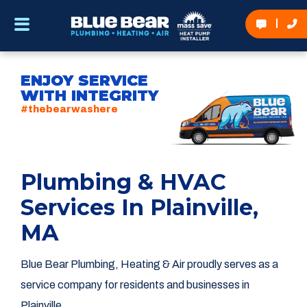
ENJOY SERVICE
WITH INTEGRITY
#thebearwashere
Plumbing & HVAC
Services In Plainville,
MA
Blue Bear Plumbing, Heating & Air proudly serves as a
service company for residents and businesses in
Plainville.