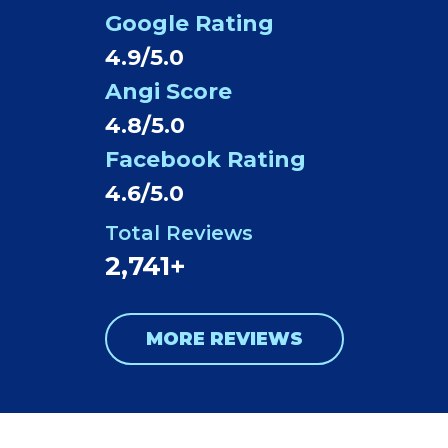
Google Rating
4.9/5.0
Angi Score
4.8/5.0
Facebook Rating
4.6/5.0
Total Reviews
2,741+
MORE REVIEWS