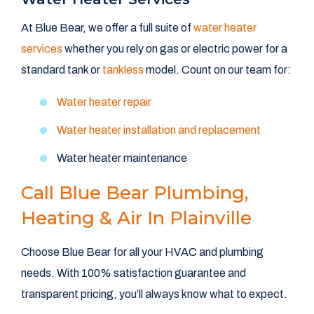
At Blue Bear, we offer a full suite of
water heater
services
whether you rely on gas or electric power for a
standard tank or
tankless
model. Count on our team for:
Water heater repair
Water heater installation and replacement
Water heater maintenance
Call Blue Bear Plumbing,
Heating & Air In Plainville
Choose Blue Bear for all your HVAC and plumbing
needs. With 100% satisfaction guarantee and
transparent pricing, you’ll always know what to expect.