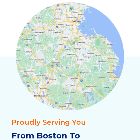
Proudly Serving You
From Boston To