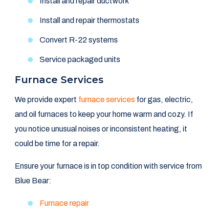
Install and repair ductwork
Install and repair thermostats
Convert R-22 systems
Service packaged units
Furnace Services
We provide expert
furnace services
for gas, electric,
and oil furnaces to keep your home warm and cozy. If
you notice unusual noises or inconsistent heating, it
could be time for a repair.
Ensure your furnace is in top condition with service from
Blue Bear:
Furnace repair