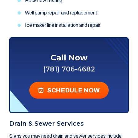
Backflow testing
Well pump repair and replacement
Ice maker line installation and repair
Call Now
(781) 706-4682
SCHEDULE NOW
Drain & Sewer Services
Signs you may need drain and sewer services include