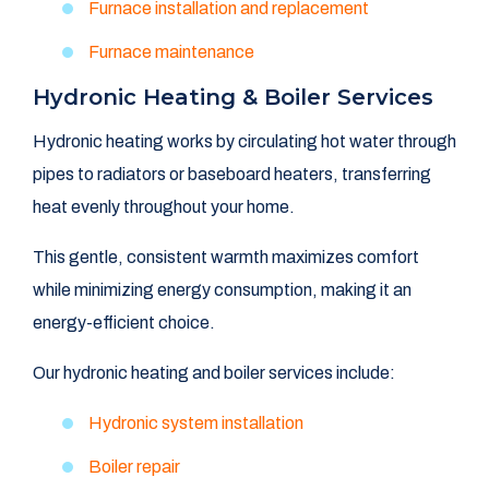
Furnace installation and replacement
Furnace maintenance
Hydronic Heating & Boiler Services
Hydronic heating works by circulating hot water through
pipes to radiators or baseboard heaters, transferring
heat evenly throughout your home.
This gentle, consistent warmth maximizes comfort
while minimizing energy consumption, making it an
energy-efficient choice.
Our hydronic heating and boiler services include:
Hydronic system installation
Boiler repair