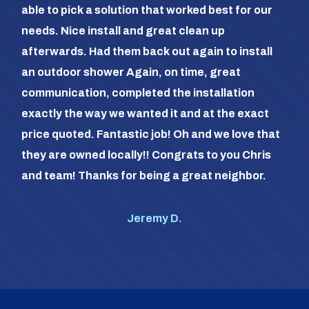
able to pick a solution that worked best for our
the
needs. Nice install and great clean up
out 
afterwards. Had them back out again to install
dia
an outdoor shower Again, on time, great
dif
communication, completed the installation
it a
exactly the way we wanted it and at the exact
frie
price quoted. Fantastic job! Oh and we love that
com
they are owned locally!! Congrats to you Chris
us (
and team! Thanks for being a great neighbor.
#1 o
Jeremy D.