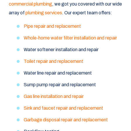
commercial plumbing
, we got you covered with our wide
array of
plumbing services
. Our expert team offers:
Pipe repair and replacement
Whole-home water filter installation and repair
Water softener installation and repair
Toilet repair and replacement
Water line repair and replacement
Sump pump repair and replacement
Gas line installation and repair
Sink and faucet repair and replacement
Garbage disposal repair and replacement