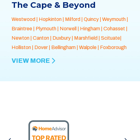
The Cape & Beyond
Westwood
|
Hopkinton
|
Milford
|
Quincy
|
Weymouth
|
Braintree
|
Plymouth
| Norwell |
Hingham
|
Cohasset
|
Newton
|
Canton
|
Duxbury
|
Marshfield
| Scituate|
Holliston
|
Dover
|
Bellingham
|
Walpole
| Foxborough
VIEW MORE