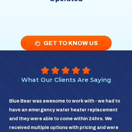
GET TO KNOW US
What Our Clients Are Saying
So 
Blue Bear was awesome to work with - we had to
hea
have an emergency water heater replacement
We 
and they were able to come within 24hrs. We
com
received multiple options with pricing and were
day