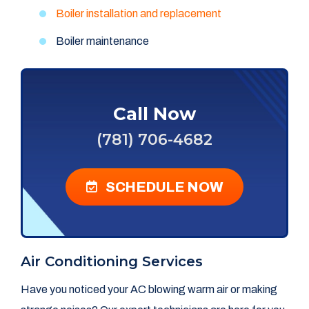
Boiler installation and replacement
Boiler maintenance
Call Now
(781) 706-4682
SCHEDULE NOW
Air Conditioning Services
Have you noticed your AC blowing warm air or making