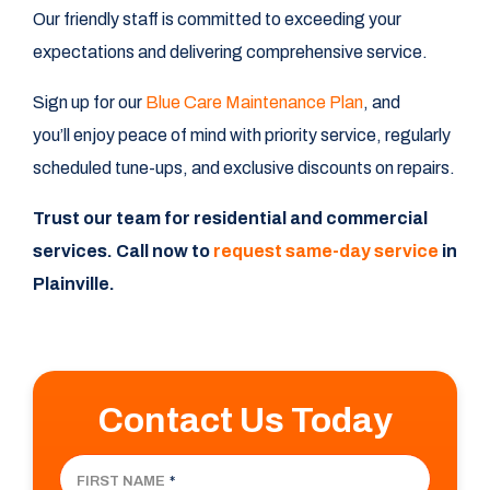
Our friendly staff is committed to exceeding your
expectations and delivering comprehensive service.
Sign up for our
Blue Care Maintenance Plan
, and
you’ll enjoy peace of mind with priority service, regularly
scheduled tune-ups, and exclusive discounts on repairs.
Trust our team for residential and commercial
services. Call now to
request same-day service
in
Plainville.
Contact Us Today
FIRST NAME
*