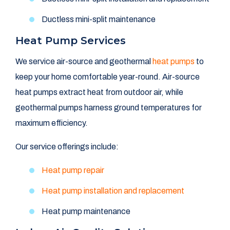
Ductless mini-split maintenance
Heat Pump Services
We service air-source and geothermal
heat pumps
to
keep your home comfortable year-round. Air-source
heat pumps extract heat from outdoor air, while
geothermal pumps harness ground temperatures for
maximum efficiency.
Our service offerings include:
Heat pump repair
Heat pump installation and replacement
Heat pump maintenance