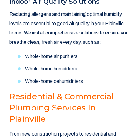
Indoor Air Quality Solutions
Reducing allergens and maintaining optimal humidity
levels are essential to good air quality in your Plainville
home. We install comprehensive solutions to ensure you
breathe clean, fresh air every day, such as:
Whole-home air purifiers
Whole-home humidifiers
Whole-home dehumidifiers
Residential & Commercial
Plumbing Services In
Plainville
From new construction projects to residential and