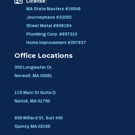
License:
MA State Masters #16548
Journeymans #32052
Sheet Metal #858184
Plumbing Corp. #857210
Home Improvement #207837
Office Locations
300 Longwater Dr,
Norwell, MA 02061
11S Main St Suite D,
Natick, MA 01760
859 Willard St, Suit 400
Quincy, MA 02169