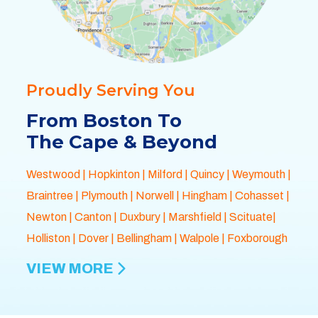
Proudly Serving You
From Boston To
The Cape & Beyond
Westwood
|
Hopkinton
|
Milford
|
Quincy
|
Weymouth
|
Braintree
|
Plymouth
| Norwell |
Hingham
|
Cohasset
|
Newton
|
Canton
|
Duxbury
|
Marshfield
| Scituate|
Holliston
|
Dover
|
Bellingham
|
Walpole
| Foxborough
VIEW MORE