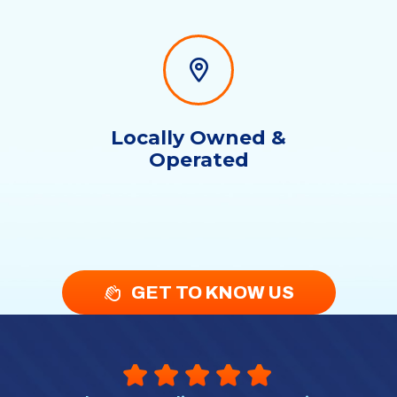
Locally Owned &
Operated
GET TO KNOW US