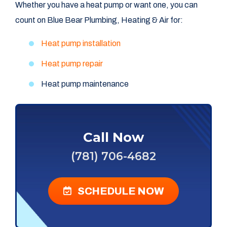
Whether you have a heat pump or want one, you can
count on Blue Bear Plumbing, Heating & Air for:
Heat pump installation
Heat pump repair
Heat pump maintenance
Call Now
(781) 706-4682
SCHEDULE NOW