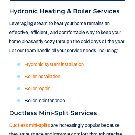
Hydronic Heating & Boiler Services
Leveraging steam to heat your home remains an
effective, efficient, and comfortable way to keep your
home pleasantly cozy through the cold days of the year.
Let our team handle all your service needs, including:
Hydronic system installation
Boiler installation
Boiler repair
Boiler maintenance
Ductless Mini-Split Services
Ductless mini-splits
are increasingly popular because
they save space and improve comfort through precise