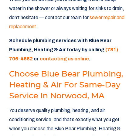
water in the shower or always waiting for sinks to drain,
don’t hesitate — contact our team for
sewer repair and
replacement
.
Schedule plumbing services with Blue Bear
Plumbing, Heating & Air today by calling
(781)
706-4682
or
contacting us online
.
Choose Blue Bear Plumbing,
Heating & Air For Same-Day
Service In Norwood, MA
You deserve quality plumbing, heating, and air
conditioning service, and that’s exactly what you get
when you choose the Blue Bear Plumbing, Heating &