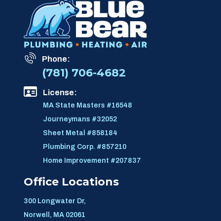
Phone:
(781) 706-4682
License:
MA State Masters #16548
Journeymans #32052
Sheet Metal #858184
Plumbing Corp. #857210
Home Improvement #207837
Office Locations
300 Longwater Dr,
Norwell, MA 02061