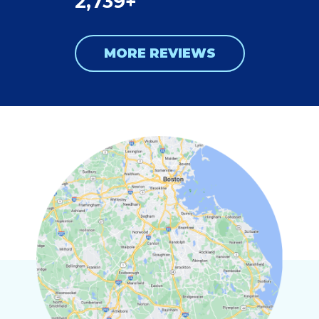
2,739+
MORE REVIEWS