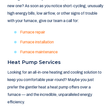
new one? As soon as you notice short-cycling, unusually
high energy bills, low airflow, or other signs of trouble
with your furnace, give our team a call for:
Furnace repair
Furnace installation
Furnace maintenance
Heat Pump Services
Looking for an all-in-one heating and cooling solution to
keep you comfortable year-round? Maybe you just
prefer the gentler heat a heat pump offers over a
furnace — and the incredible, unparalleled energy
efficiency.