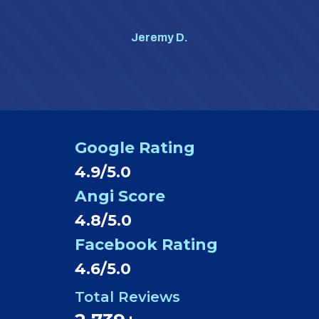
#1 o
Jeremy D.
Google Rating
4.9/5.0
Angi Score
4.8/5.0
Facebook Rating
4.6/5.0
Total Reviews