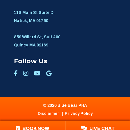
11S Main St Suite D,
Natick, MA 01760
859 Willard St, Suit 400
Quincy, MA 02169
Follow Us
© 2026 Blue Bear PHA
Disclaimer
|
Privacy Policy
BOOK NOW
LIVE CHAT