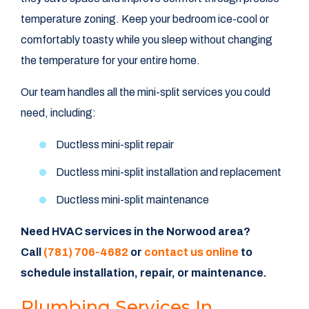
temperature zoning. Keep your bedroom ice-cool or
comfortably toasty while you sleep without changing
the temperature for your entire home.
Our team handles all the mini-split services you could
need, including:
Ductless mini-split repair
Ductless mini-split installation and replacement
Ductless mini-split maintenance
Need HVAC services in the Norwood area?
Call
(781) 706-4682
or
contact us online
to
schedule installation, repair, or maintenance.
Plumbing Services In