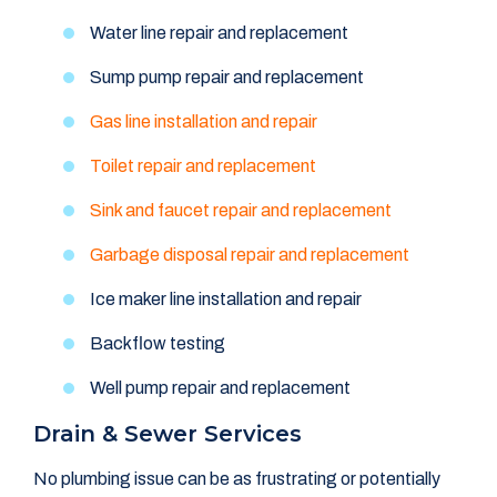
Water line repair and replacement
Sump pump repair and replacement
Gas line installation and repair
Toilet repair and replacement
Sink and faucet repair and replacement
Garbage disposal repair and replacement
Ice maker line installation and repair
Backflow testing
Well pump repair and replacement
Drain & Sewer Services
No plumbing issue can be as frustrating or potentially