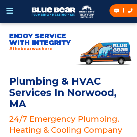
ENJOY SERVICE
WITH INTEGRITY
#thebearwashere
Plumbing & HVAC
Services In Norwood,
MA
24/7 Emergency Plumbing,
Heating & Cooling Company