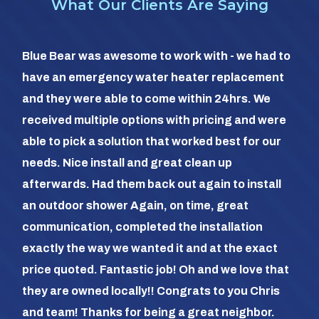
What Our Clients Are Saying
So 
Blue Bear was awesome to work with - we had to
hea
have an emergency water heater replacement
We 
and they were able to come within 24hrs. We
com
received multiple options with pricing and were
day
able to pick a solution that worked best for our
the
needs. Nice install and great clean up
out 
afterwards. Had them back out again to install
dia
an outdoor shower Again, on time, great
dif
communication, completed the installation
it a
exactly the way we wanted it and at the exact
frie
price quoted. Fantastic job! Oh and we love that
com
they are owned locally!! Congrats to you Chris
us (
and team! Thanks for being a great neighbor.