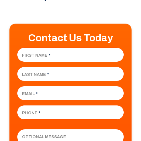
Contact Us Today
FIRST NAME
*
LAST NAME
*
EMAIL
*
PHONE
*
OPTIONAL MESSAGE