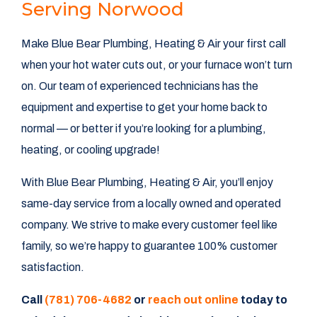
Serving Norwood
Make Blue Bear Plumbing, Heating & Air your first call
when your hot water cuts out, or your furnace won’t turn
on. Our team of experienced technicians has the
equipment and expertise to get your home back to
normal — or better if you’re looking for a plumbing,
heating, or cooling upgrade!
With Blue Bear Plumbing, Heating & Air, you’ll enjoy
same-day service from a locally owned and operated
company. We strive to make every customer feel like
family, so we’re happy to guarantee 100% customer
satisfaction.
Call
(781) 706-4682
or
reach out online
today to