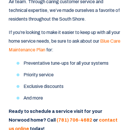
Air team. Through caring customer service and
technical expertise, we’ve made ourselves a favorite of
residents throughout the South Shore.
If you’re looking to make it easier to keep up with all your
home service needs, be sure to ask about our
Blue Care
Maintenance Plan
for:
Preventative tune-ups for all your systems
Priority service
Exclusive discounts
And more
Ready to schedule a service visit for your
Norwood home? Call
(781) 706-4682
or
contact
us online
today!