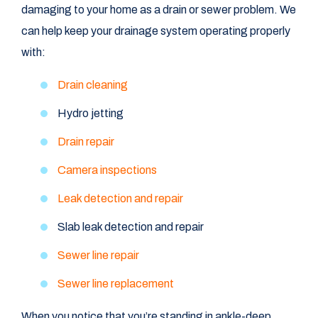
damaging to your home as a drain or sewer problem. We
can help keep your drainage system operating properly
with:
Drain cleaning
Hydro jetting
Drain repair
Camera inspections
Leak detection and repair
Slab leak detection and repair
Sewer line repair
Sewer line replacement
When you notice that you’re standing in ankle-deep