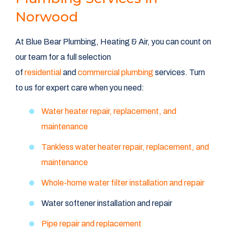
Norwood
At Blue Bear Plumbing, Heating & Air, you can count on
our team for a full selection
of
residential
and
commercial plumbing
services. Turn
to us for expert care when you need:
Water heater repair, replacement, and
maintenance
Tankless water heater repair, replacement, and
maintenance
Whole-home water filter installation and repair
Water softener installation and repair
Pipe repair and replacement