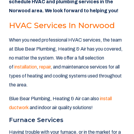
schedule HVAC and plumbing services in the
Norwood area. We look forward to helping you!
HVAC Services In Norwood
When you need professional HVAC services, the team
at Blue Bear Plumbing, Heating & Air has you covered,
no matter the system. We offer a full selection
of
installation
,
repair
, and maintenance services for all
types of heating and cooling systems used throughout
the area.
Blue Bear Plumbing, Heating & Air can also
install
ductwork
and indoor air quality solutions!
Furnace Services
Having trouble with your furnace, or in the market for a