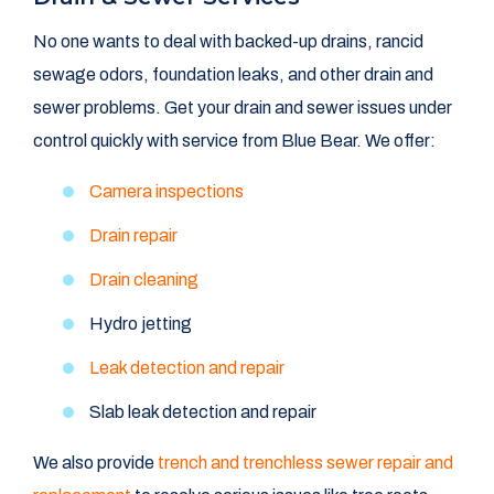
No one wants to deal with backed-up drains, rancid
sewage odors, foundation leaks, and other drain and
sewer problems. Get your drain and sewer issues under
control quickly with service from Blue Bear. We offer:
Camera inspections
Drain repair
Drain cleaning
Hydro jetting
Leak detection and repair
Slab leak detection and repair
We also provide
trench and trenchless sewer repair and