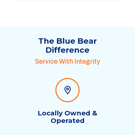
The Blue Bear
Difference
Service With Integrity
Locally Owned &
Operated