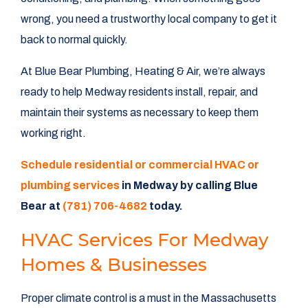
wrong, you need a trustworthy local company to get it
back to normal quickly.
At Blue Bear Plumbing, Heating & Air, we’re always
ready to help Medway residents install, repair, and
maintain their systems as necessary to keep them
working right.
Schedule residential or commercial HVAC or
plumbing services
in Medway by calling Blue
Bear at
(781) 706-4682
today.
HVAC Services For Medway
Homes & Businesses
Proper climate control is a must in the Massachusetts