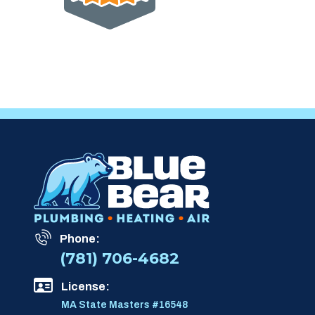
Phone:
(781) 706-4682
License:
MA State Masters #16548