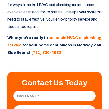
for ways to make HVAC and plumbing maintenance
even easier. In addition to routine tune-ups your systems
need to stay effective, you’ll enjoy priority service and
discounted repairs.
When you’re ready to
schedule HVAC or plumbing
service
for your home or business in Medway, call
Blue Bear at
(781) 706-4682
.
Contact Us Today
FIRST NAME
*