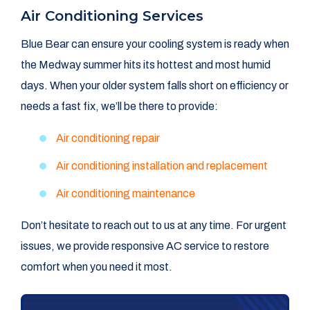
Air Conditioning Services
Blue Bear can ensure your cooling system is ready when
the Medway summer hits its hottest and most humid
days. When your older system falls short on efficiency or
needs a fast fix, we’ll be there to provide:
Air conditioning repair
Air conditioning installation and replacement
Air conditioning maintenance
Don’t hesitate to reach out to us at any time. For urgent
issues, we provide responsive AC service to restore
comfort when you need it most.