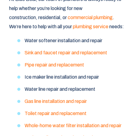
help whether you’re looking for new
construction, residential, or
commercial plumbing
.
We’re here to help with all your
plumbing service
needs:
Water softener installation and repair
Sink and faucet repair and replacement
Pipe repair and replacement
Ice maker line installation and repair
Water line repair and replacement
Gas line installation and repair
Toilet repair and replacement
Whole-home water filter installation and repair