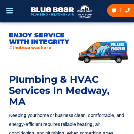
ENJOY SERVICE
WITH INTEGRITY
#thebearwashere
Plumbing & HVAC
Services In Medway,
MA
Keeping your home or business clean, comfortable, and
energy-efficient requires reliable heating, air
conditioning, and plumbing. When something goes