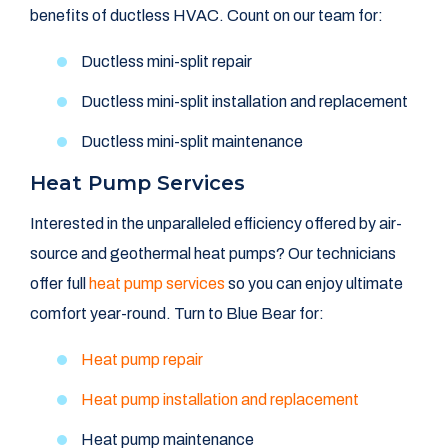
benefits of ductless HVAC. Count on our team for:
Ductless mini-split repair
Ductless mini-split installation and replacement
Ductless mini-split maintenance
Heat Pump Services
Interested in the unparalleled efficiency offered by air-
source and geothermal heat pumps? Our technicians
offer full
heat pump services
so you can enjoy ultimate
comfort year-round. Turn to Blue Bear for:
Heat pump repair
Heat pump installation and replacement
Heat pump maintenance