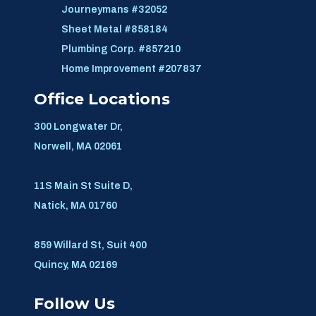
Journeymans #32052
Sheet Metal #858184
Plumbing Corp. #857210
Home Improvement #207837
Office Locations
300 Longwater Dr,
Norwell, MA 02061
11S Main St Suite D,
Natick, MA 01760
859 Willard St, Suit 400
Quincy, MA 02169
Follow Us