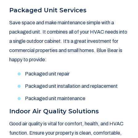
Packaged Unit Services
Save space and make maintenance simple with a
packaged unit. It combines all of your HVAC needs into
a single outdoor cabinet. It’s a great investment for
commercial properties and small homes. Blue Bear is
happy to provide:
Packaged unit repair
Packaged unit installation and replacement
Packaged unit maintenance
Indoor Air Quality Solutions
Good air quality is vital for comfort, health, and HVAC
function. Ensure your property is clean, comfortable,