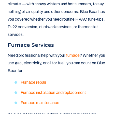
climate — with snowy winters and hot summers, to say
nothing of air quality and other concerns. Blue Bear has
you covered whether you need routine HVAC tune-ups,
R-22 conversion, ductwork services, or thermostat
services.
Furnace Services
Need professional help with your
furnace
? Whether you
use gas, electricity, or oil for fuel, you can count on Blue
Bear for:
Furnace repair
Furnace installation and replacement
Furnace maintenance