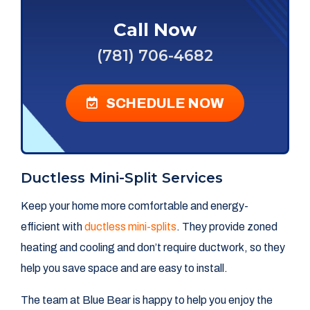
Call Now
(781) 706-4682
SCHEDULE NOW
Ductless Mini-Split Services
Keep your home more comfortable and energy-
efficient with
ductless mini-splits
. They provide zoned
heating and cooling and don’t require ductwork, so they
help you save space and are easy to install.
The team at Blue Bear is happy to help you enjoy the