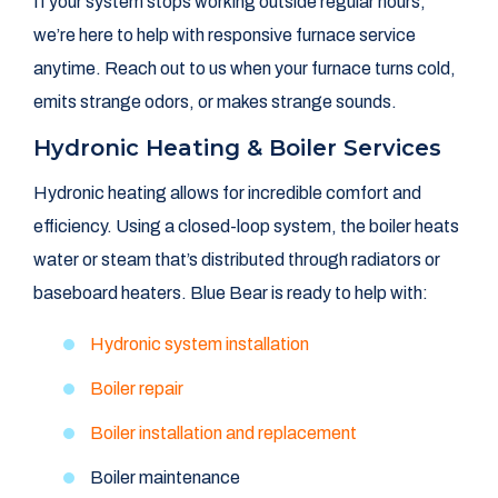
If your system stops working outside regular hours,
we’re here to help with responsive furnace service
anytime. Reach out to us when your furnace turns cold,
emits strange odors, or makes strange sounds.
Hydronic Heating & Boiler Services
Hydronic heating allows for incredible comfort and
efficiency. Using a closed-loop system, the boiler heats
water or steam that’s distributed through radiators or
baseboard heaters. Blue Bear is ready to help with:
Hydronic system installation
Boiler repair
Boiler installation and replacement
Boiler maintenance