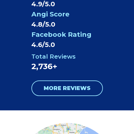
4.9/5.0
Angi Score
4.8/5.0
Facebook Rating
4.6/5.0
Total Reviews
2,736+
MORE REVIEWS