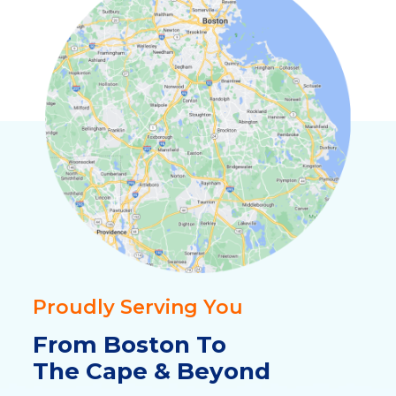
Proudly Serving You
From Boston To
The Cape & Beyond