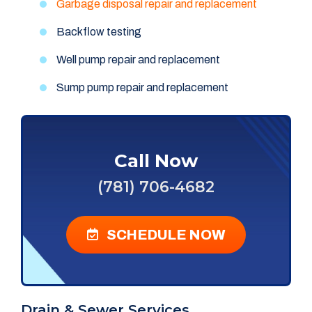
Garbage disposal repair and replacement
Backflow testing
Well pump repair and replacement
Sump pump repair and replacement
Call Now
(781) 706-4682
SCHEDULE NOW
Drain & Sewer Services