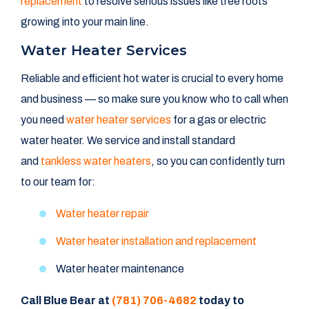
replacement
to resolve serious issues like tree roots
growing into your main line.
Water Heater Services
Reliable and efficient hot water is crucial to every home
and business — so make sure you know who to call when
you need
water heater services
for a gas or electric
water heater. We service and install standard
and
tankless water heaters
, so you can confidently turn
to our team for:
Water heater repair
Water heater installation and replacement
Water heater maintenance
Call Blue Bear at
(781) 706-4682
today to