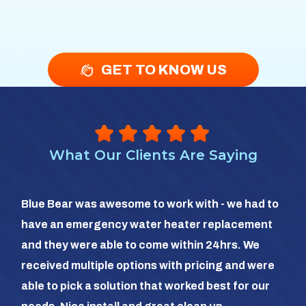
GET TO KNOW US
What Our Clients Are Saying
So 
Blue Bear was awesome to work with - we had to
hea
have an emergency water heater replacement
We 
and they were able to come within 24hrs. We
com
received multiple options with pricing and were
day
able to pick a solution that worked best for our
the