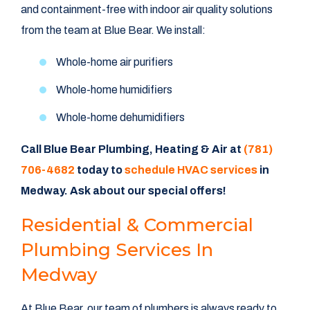
and containment-free with indoor air quality solutions
from the team at Blue Bear. We install:
Whole-home air purifiers
Whole-home humidifiers
Whole-home dehumidifiers
Call Blue Bear Plumbing, Heating & Air at
(781)
706-4682
today to
schedule HVAC services
in
Medway. Ask about our
special offers
!
Residential & Commercial
Plumbing Services In
Medway
At Blue Bear, our team of plumbers is always ready to