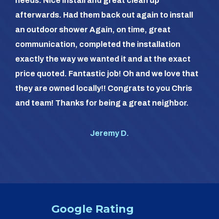
needs. Nice install and great clean up
out 
afterwards. Had them back out again to install
dia
an outdoor shower Again, on time, great
dif
communication, completed the installation
it a
exactly the way we wanted it and at the exact
frie
price quoted. Fantastic job! Oh and we love that
com
they are owned locally!! Congrats to you Chris
us (
and team! Thanks for being a great neighbor.
#1 o
Jeremy D.
Google Rating