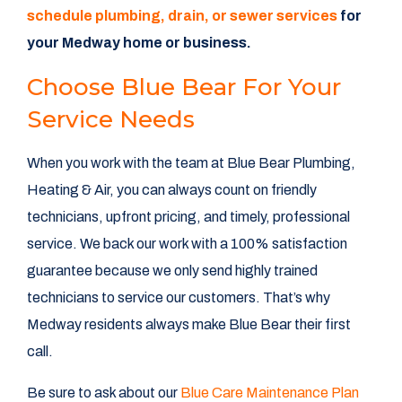
schedule plumbing, drain, or sewer services
for
your Medway home or business.
Choose Blue Bear For Your
Service Needs
When you work with the team at Blue Bear Plumbing,
Heating & Air, you can always count on friendly
technicians, upfront pricing, and timely, professional
service. We back our work with a 100% satisfaction
guarantee because we only send highly trained
technicians to service our customers. That’s why
Medway residents always make Blue Bear their first
call.
Be sure to ask about our
Blue Care Maintenance Plan