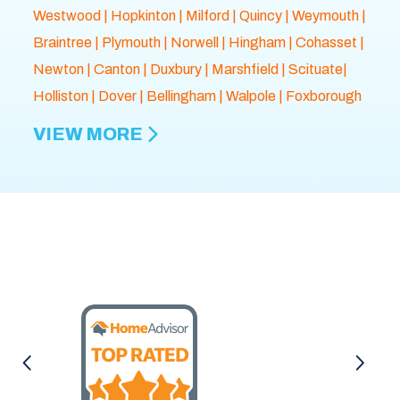
Westwood
|
Hopkinton
|
Milford
|
Quincy
|
Weymouth
|
Braintree
|
Plymouth
| Norwell |
Hingham
|
Cohasset
|
Newton
|
Canton
|
Duxbury
|
Marshfield
| Scituate|
Holliston
|
Dover
|
Bellingham
|
Walpole
| Foxborough
VIEW MORE