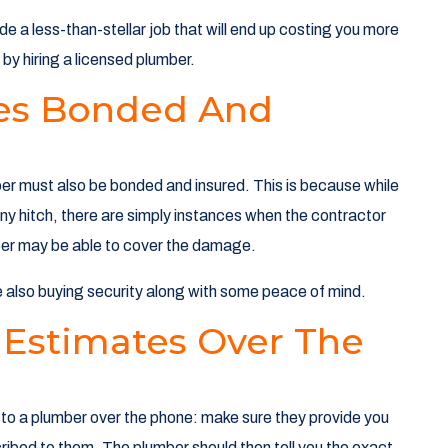
de a less-than-stellar job that will end up costing you more
by hiring a licensed plumber.
ices Bonded And
umber must also be bonded and insured. This is because while
ny hitch, there are simply instances when the contractor
mber may be able to cover the damage.
e also buying security along with some peace of mind.
 Estimates Over The
g to a plumber over the phone: make sure they provide you
ibed to them. The plumber should then tell you the exact