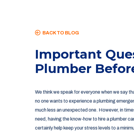
BACK TO BLOG
Important Ques
Plumber Befor
We think we speak for everyone when we say th
no one wants to experience a plumbing emerge
much less an unexpected one. However, in time
need, having the know-how to hire a plumber ca
certainly help keep your stress levels to a minim