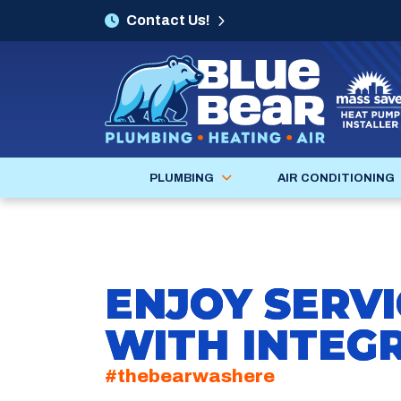
Contact Us!
PLUMBING
AIR CONDITIONING
ENJOY SERVI
WITH INTEGR
#thebearwashere