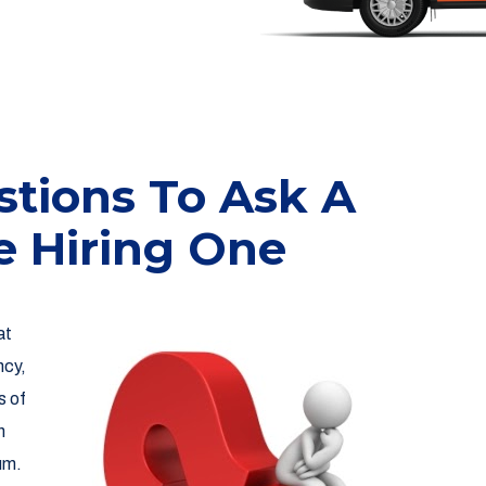
tions To Ask A
e Hiring One
at
ncy,
s of
n
um.