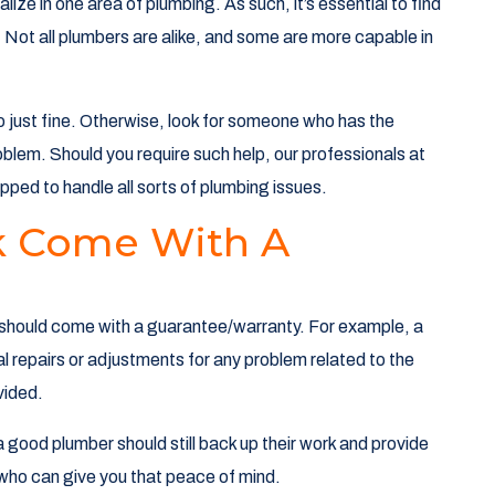
lize in one area of plumbing. As such, it’s essential to find
. Not all plumbers are alike, and some are more capable in
 do just fine. Otherwise, look for someone who has the
oblem. Should you require such help, our professionals at
ped to handle all sorts of plumbing issues.
k Come With A
ork should come with a guarantee/warranty. For example, a
al repairs or adjustments for any problem related to the
ovided.
 good plumber should still back up their work and provide
who can give you that peace of mind.