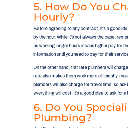
5. How Do You Ch
Hourly?
Before agreeing to any contract, it’s a good ide
by the hour. While it’s not always the case, rem
as working longer hours means higher pay for the
information until you need to pay for their servi
On the other hand, flat rate plumbers will charg
rate also makes them work more efficiently, m
plumbers will also charge for travel time, so ask
everything will cost, it’s a good idea to ask for 
6. Do You Speciali
Plumbing?