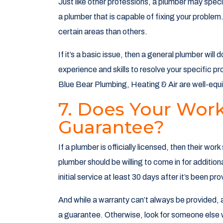
Just like other professions, a plumber may specia
a plumber that is capable of fixing your problem
certain areas than others.
If it’s a basic issue, then a general plumber will
experience and skills to resolve your specific pr
Blue Bear Plumbing, Heating & Air are well-equip
7. Does Your Wor
Guarantee?
If a plumber is officially licensed, then their w
plumber should be willing to come in for addition
initial service at least 30 days after it’s been pr
And while a warranty can’t always be provided, a
a guarantee. Otherwise, look for someone else 