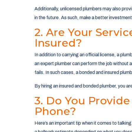
Additionally, unlicensed plumbers may also provi
in the future. As such, make a better investment 
2. Are Your Serv
Insured?
In addition to carrying an official license, a pl
an expert plumber can perform the job without a
fails. In such cases, a bonded and insured plu
By hiring an insured and bonded plumber, you ar
3. Do You Provide
Phone?
Here’s an important tip when it comes to talkin
a ballpark estimate depending on what you descr