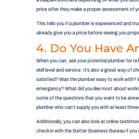
price after they make a proper assessment of yo
This tells you if a plumber is experienced and tr
already give you a price before seeing you prope
4. Do You Have A
When you can, ask your potential plumber for ref
skill level and service. It’s also a great way of c
satisfied? Was the plumber easy to work with? W
emergency? What did you like most about workin
some of the questions that you want to be ans
plumber who can’t supply you with at least three
Additionally, you can also look at online testimo
check in with the Better Business Bureau if you 