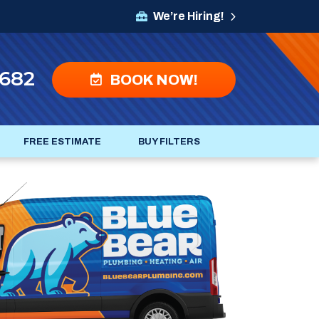
We’re Hiring!
4682
BOOK NOW!
FREE ESTIMATE
BUY FILTERS