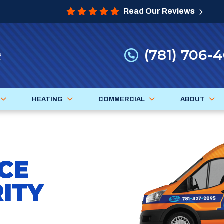
Read Our Reviews
(781) 706-
HEATING
COMMERCIAL
ABOUT
CE
ITY