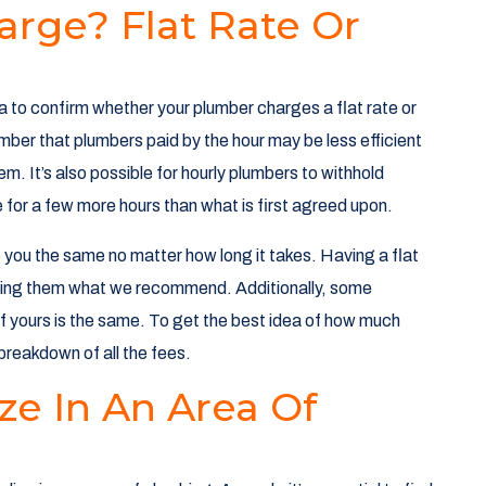
arge? Flat Rate Or
a to confirm whether your plumber charges a flat rate or
ember that plumbers paid by the hour may be less efficient
m. It’s also possible for hourly plumbers to withhold
ce for a few more hours than what is first agreed upon.
e you the same no matter how long it takes. Having a flat
aking them what we recommend. Additionally, some
 if yours is the same. To get the best idea of how much
a breakdown of all the fees.
ze In An Area Of