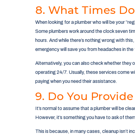
8. What Times Do
When looking for a plumber who will be your “regu
Some plumbers work around the clock seven time
hours. And while there’s nothing wrong with this,
emergency will save you from headaches in the 
Alternatively, you can also check whether they of
operating 24/7. Usually, these services come wit
paying when you need their assistance.
9. Do You Provide
It’s normal to assume that a plumber will be clea
However, it’s something you have to ask of them 
This is because, in many cases, cleanup isn’t incl