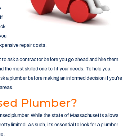
y
if
eck
 you
expensive repair costs.
t to ask a contractor before you go ahead and hire them.
ind the most skilled one to fit your needs. To help you,
ask a plumber before making an informed decision if you’re
areas.
nsed Plumber?
licensed plumber. While the state of Massachusetts allows
tty limited. As such, it’s essential to look for a plumber
ue.