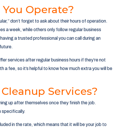
 You Operate?
lar,” don’t forget to ask about their hours of operation.
s a week, while others only follow regular business
 having a trusted professional you can call during an
future.
fer services after regular business hours if they’re not
h a fee, so it’s helpful to know how much extra you will be
 Cleanup Services?
ning up after themselves once they finish the job.
specifically.
uded in the rate, which means that it will be your job to