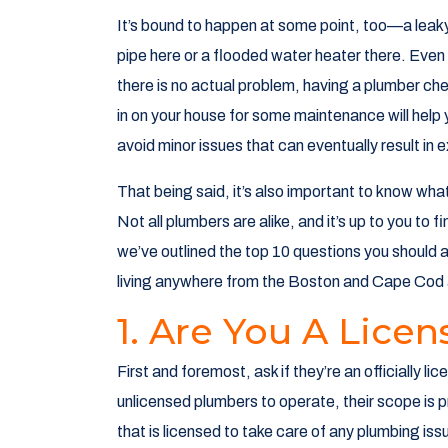
It’s bound to happen at some point, too—a leak
pipe here or a flooded water heater there. Even 
there is no actual problem, having a plumber ch
in on your house for some maintenance will help
avoid minor issues that can eventually result in 
That being said, it’s also important to know wha
Not all plumbers are alike, and it’s up to you to f
we’ve outlined the top 10 questions you should 
living anywhere from the Boston and Cape Cod 
1. Are You A Lice
First and foremost, ask if they’re an officially 
unlicensed plumbers to operate, their scope is pre
that is licensed to take care of any plumbing iss