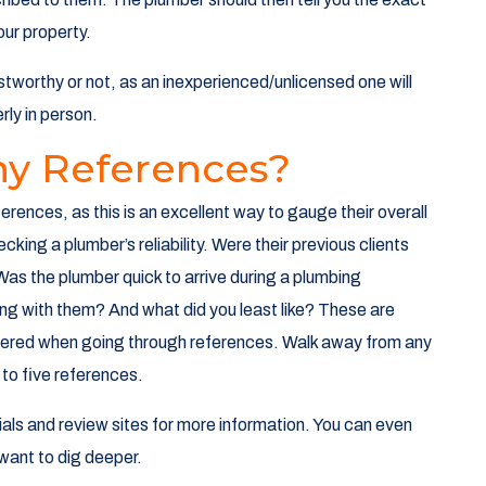
ur property.
ustworthy or not, as an inexperienced/unlicensed one will
rly in person.
ny References?
erences, as this is an excellent way to gauge their overall
hecking a plumber’s reliability. Were their previous clients
as the plumber quick to arrive during a plumbing
g with them? And what did you least like? These are
wered when going through references. Walk away from any
 to five references.
nials and review sites for more information. You can even
want to dig deeper.