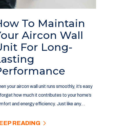
How To Maintain
Your Aircon Wall
Unit For Long-
Lasting
Performance
en your aircon wall unit runs smoothly, it’s easy
 forget how much it contributes to your home’s
mfort and energy efficiency. Just like any...
EEP READING