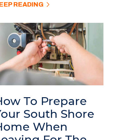
EEP READING
How To Prepare
Your South Shore
Home When
Leaving For The