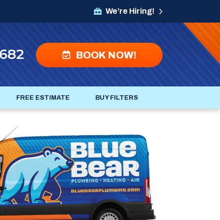
We’re Hiring!
4682
BOOK NOW!
FREE ESTIMATE
BUY FILTERS