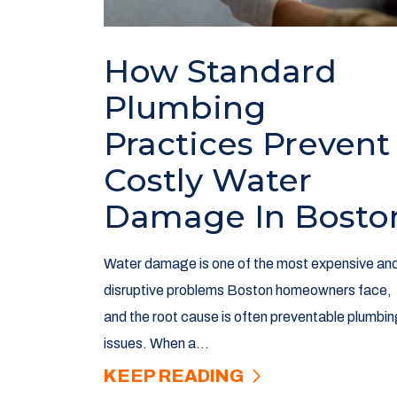
How Standard
Plumbing
Practices Prevent
Costly Water
Damage In Bosto
Water damage is one of the most expensive an
disruptive problems Boston homeowners face,
and the root cause is often preventable plumbin
issues. When a...
KEEP READING