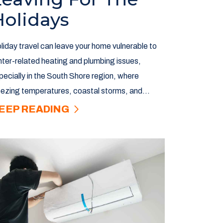
Holidays
liday travel can leave your home vulnerable to
nter-related heating and plumbing issues,
pecially in the South Shore region, where
eezing temperatures, coastal storms, and...
EEP READING