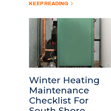
KEEP READING
Winter Heating
Maintenance
Checklist For
South Shore