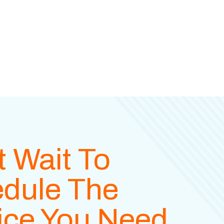
t Wait To
dule The
ice You Need