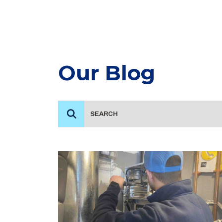
Our Blog