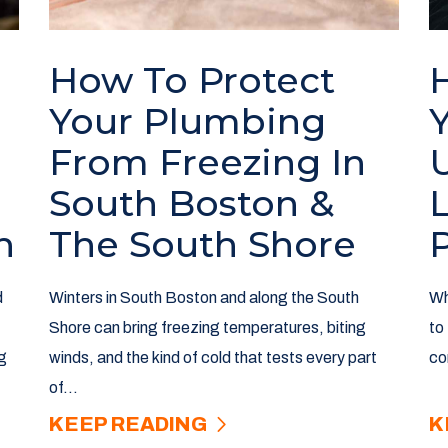
How To Protect
Your Plumbing
From Freezing In
South Boston &
n
The South Shore
d
Winters in South Boston and along the South
Wh
Shore can bring freezing temperatures, biting
to
g
winds, and the kind of cold that tests every part
co
of...
KEEP READING
K