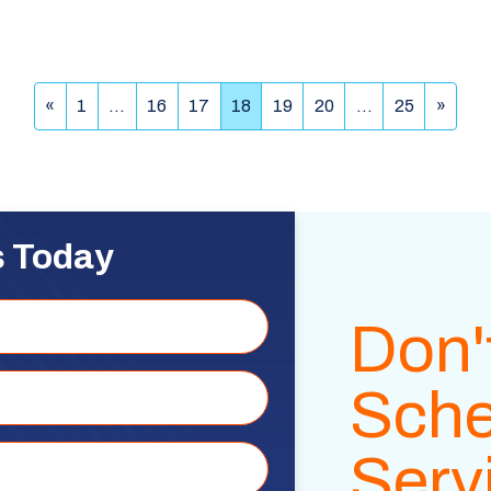
«
1
…
16
17
18
19
20
…
25
»
s Today
Don'
Sche
Serv