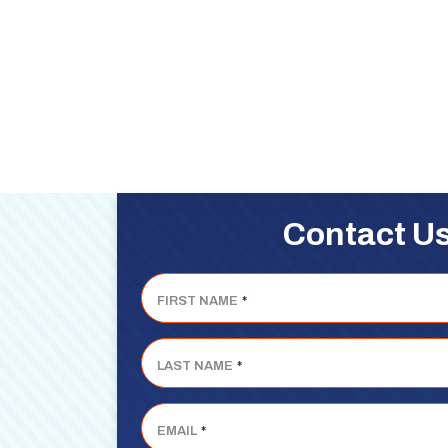
Contact U
FIRST NAME
*
LAST NAME
*
EMAIL
*