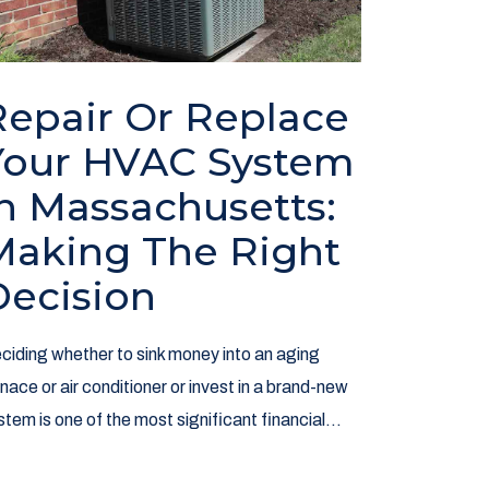
Repair Or Replace
Your HVAC System
In Massachusetts:
Making The Right
Decision
ciding whether to sink money into an aging
rnace or air conditioner or invest in a brand-new
stem is one of the most significant financial...