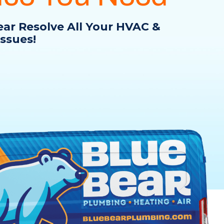
ear Resolve All Your HVAC &
ssues!