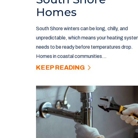
Homes
South Shore winters can be long, chilly, and
unpredictable, which means your heating syste
needs to be ready before temperatures drop.
Homes in coastal communities...
KEEP READING