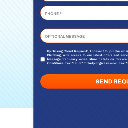
PHONE
*
OPTIONAL MESSAGE
By clicking "Send Request", I consent to join the emai
Plumbing, with access to our latest offers and serv
UNTITLED
Message frequency varies. More details on this are
Conditions
. Text "HELP" for help or give us a call. Te
SEND REQ