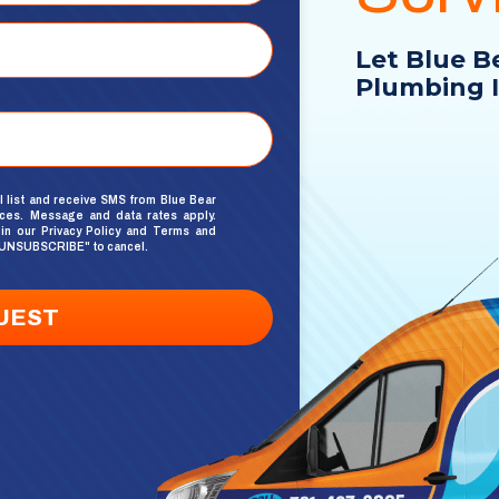
Let Blue B
Plumbing I
l list and receive SMS from Blue Bear
ices. Message and data rates apply.
 in our
Privacy Policy
and
Terms and
xt "UNSUBSCRIBE" to cancel.
UEST