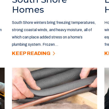
Homes
South Shore winters bring freezing temperatures,
Ho
m
strong coastal winds, and heavy moisture, all of
wi
which can place added stress on a home’s
es
plumbing system. Frozen...
fr
KEEP READING
K