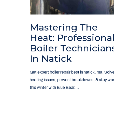
Mastering The
Heat: Professiona
Boiler Technician
In Natick
Get expert boiler repair best in natick, ma. Solv
heating issues, prevent breakdowns, & stay wa
this winter with Blue Bear....