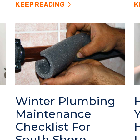
KEEP READING
K
Winter Plumbing
Maintenance
Checklist For
South Shore