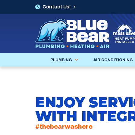
Contact Us!
PLUMBING
AIR CONDITIONING
ENJOY SERVI
WITH INTEGR
#thebearwashere