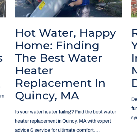
Hot Water, Happy
l
Home: Finding
s
The Best Water
Heater
Replacement In
e
Quincy, MA
rm
De
fu
Is your water heater failing? Find the best water
sy
heater replacement in Quincy, MA with expert
advice & service for ultimate comfort....