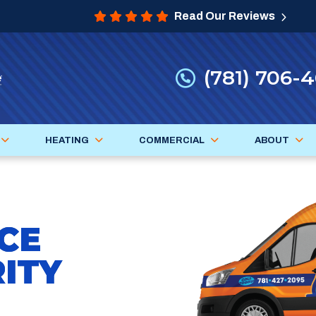
Read Our Reviews
(781) 706-
HEATING
COMMERCIAL
ABOUT
CE
ITY